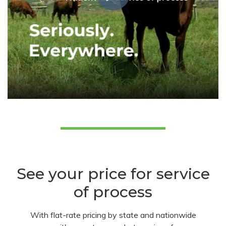
See your price for service
of process
With flat-rate pricing by state and nationwide