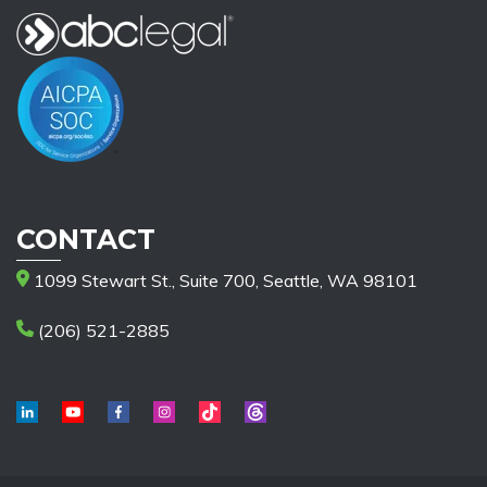
CONTACT
1099 Stewart St., Suite 700, Seattle, WA 98101
(206) 521-2885