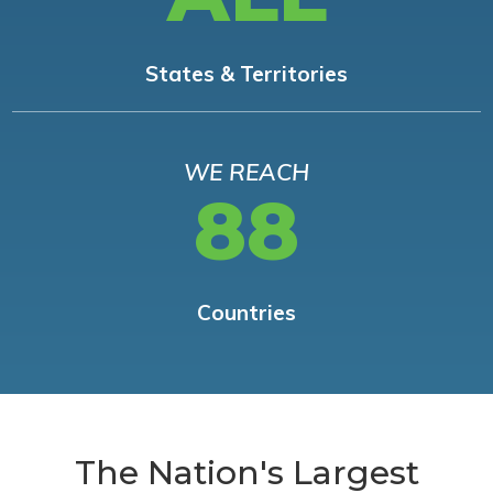
States & Territories
WE REACH
88
Countries
The Nation's Largest