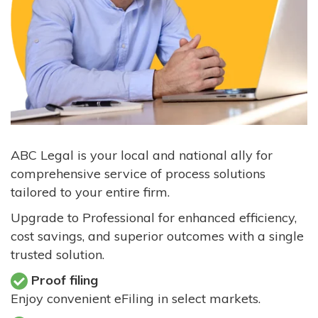
ABC Legal is your local and national ally for
comprehensive service of process solutions
tailored to your entire firm.
Upgrade to Professional for enhanced efficiency,
cost savings, and superior outcomes with a single
trusted solution.
Proof filing
Enjoy convenient eFiling in select markets.