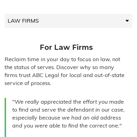
LAW FIRMS
LAW FIRMS
For Law Firms
HIGH-VOLUME FIRMS
Reclaim time in your day to focus on law, not
the status of serves. Discover why so many
COMPANIES
firms trust ABC Legal for local and out-of-state
service of process.
GOVERNMENT ENTITIES
"We really appreciated the effort you made
INDIVIDUALS
to find and serve the defendant in our case,
especially because we had an old address
and you were able to find the correct one."