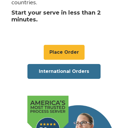
countries.
Start your serve in less than 2
minutes.
Place Order
International Orders