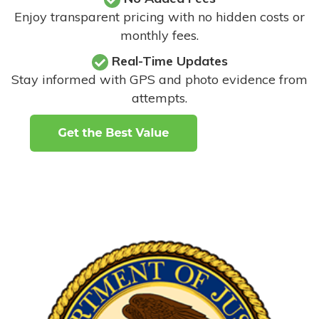
Enjoy transparent pricing with no hidden costs or
monthly fees.
Real-Time Updates
Stay informed with GPS and photo evidence from
attempts
.