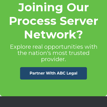
Joining Our
Process Server
Network?
Explore real opportunities with
the nation's most trusted
provider.