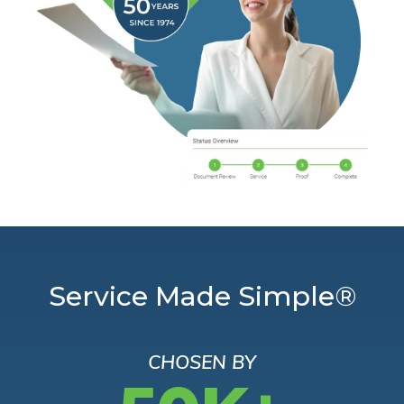
Service Made Simple®
CHOSEN BY