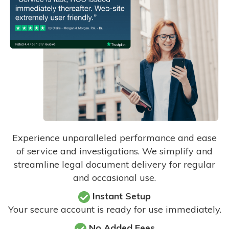
Experience unparalleled performance and ease
of service and investigations. We simplify and
streamline legal document delivery for regular
and occasional use.
Instant Setup
Your secure account is ready for use immediately.
No Added Fees