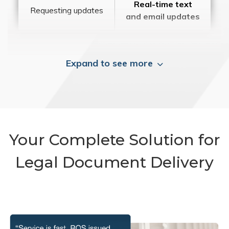
Real-time text
Requesting updates
and email updates
Expand to see more
Your Complete Solution for
Legal Document Delivery