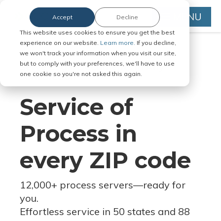
MENU
Accept
Decline
This website uses cookies to ensure you get the best
experience on our website.
Learn more.
If you decline,
we won't track your information when you visit our site,
but to comply with your preferences, we'll have to use
Serve Legal Documents in Any
one cookie so you're not asked this again.
Jurisdiction
Service of
Process in
every ZIP code
12,000+ process servers
—
ready for
you.
Effortless service in 50 states and 88