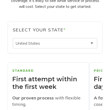
coverage, it's easy to see what service of process
will cost. Select your state to get started.
SELECT YOUR STATE
*
United States
STANDARD
PRIORI
First attempt within
First
the first week
days
Our proven process
with flexible
A faste
timing.
cases w