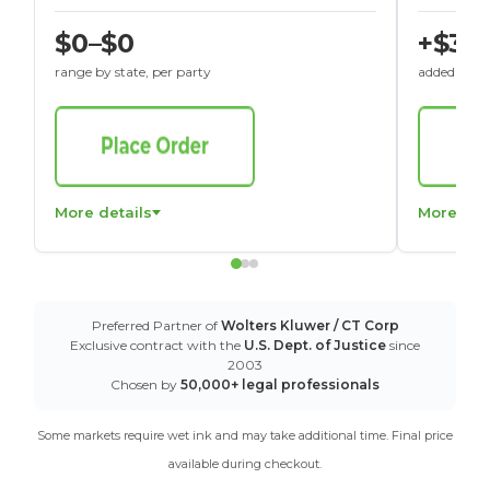
$0–$0
+$30
range by state, per party
added to St
More details
More det
Preferred Partner of
Wolters Kluwer / CT Corp
Exclusive contract with the
U.S. Dept. of Justice
since
2003
Chosen by
50,000+ legal professionals
Some markets require wet ink and may take additional time. Final price
available during checkout.