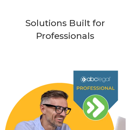
Solutions Built for
Professionals