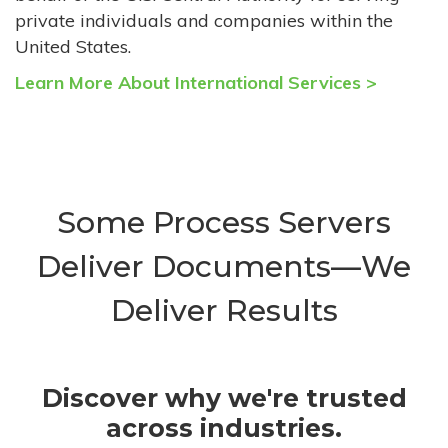
private individuals and companies within the
United States.
Learn More About International Services >
Some Process Servers
Deliver Documents—We
Deliver Results
Discover why we're trusted
across industries.