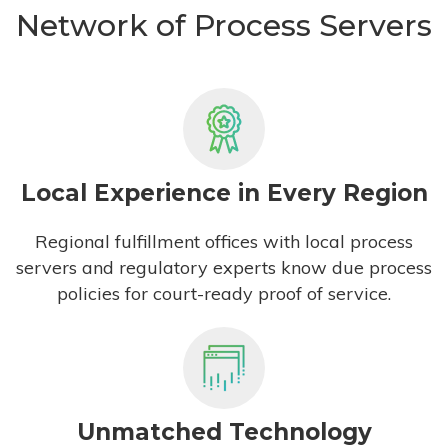
Network of Process Servers
Local Experience in Every Region
Regional fulfillment offices with local process
servers and regulatory experts know due process
policies for court-ready proof of service.
Unmatched Technology