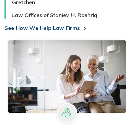
Gretchen
Law Offices of Stanley H. Roehrig
See How We Help Law Firms