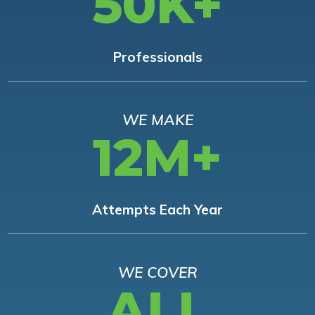
50K+
Professionals
WE MAKE
12M+
Attempts Each Year
WE COVER
ALL