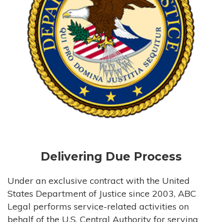
Delivering Due Process
Under an exclusive contract with the United
States Department of Justice since 2003, ABC
Legal performs service-related activities on
behalf of the U.S. Central Authority for serving