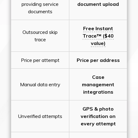
providing service
document upload
documents
Free Instant
Outsourced skip
Trace™ ($40
trace
value)
Price per attempt
Price per address
Case
Manual data entry
management
integrations
GPS & photo
Unverified attempts
verification on
every attempt