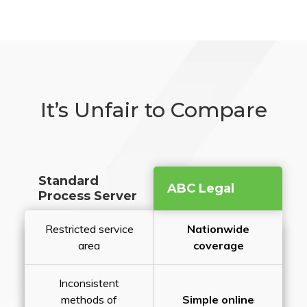
It’s Unfair to Compare
Standard
ABC Legal
Process Server
Restricted service
Nationwide
area
coverage
Inconsistent
methods of
Simple online