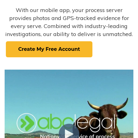
With our mobile app, your process server
provides photos and GPS-tracked evidence for
every serve. Combined with industry-leading
investigations, our ability to deliver is unmatched.