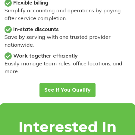
Flexible billing
Simplify accounting and operations by paying
after service completion.
In-state discounts
Save by serving with one trusted provider
nationwide.
Work together efficiently
Easily manage team roles, office locations, and
more.
See If You Qualify
Interested In