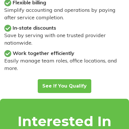
Flexible billing
Simplify accounting and operations by paying
after service completion.
In-state discounts
Save by serving with one trusted provider
nationwide.
Work together efficiently
Easily manage team roles, office locations, and
more.
See If You Qualify
Interested In