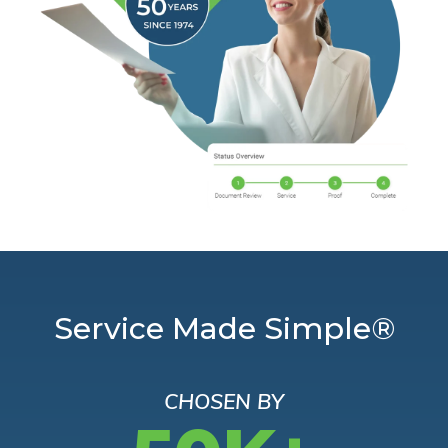
Service Made Simple®
CHOSEN BY