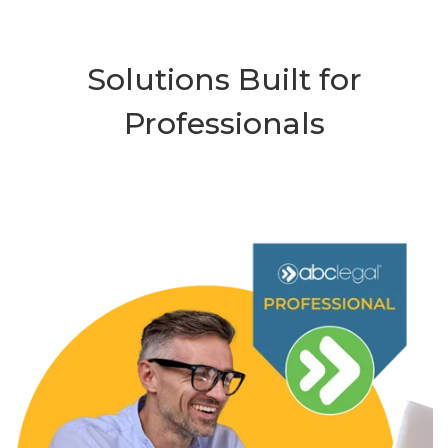
Solutions Built for
Professionals