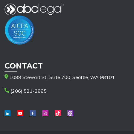
CONTACT
1099 Stewart St., Suite 700, Seattle, WA 98101
(206) 521-2885