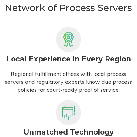
Network of Process Servers
Local Experience in Every Region
Regional fulfillment offices with local process
servers and regulatory experts know due process
policies for court-ready proof of service.
Unmatched Technology