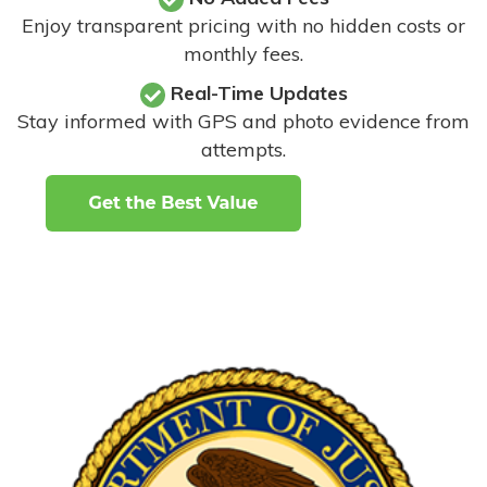
Enjoy transparent pricing with no hidden costs or
monthly fees.
Real-Time Updates
Stay informed with GPS and photo evidence from
attempts
.