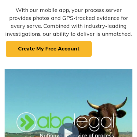
With our mobile app, your process server
provides photos and GPS-tracked evidence for
every serve. Combined with industry-leading
investigations, our ability to deliver is unmatched.