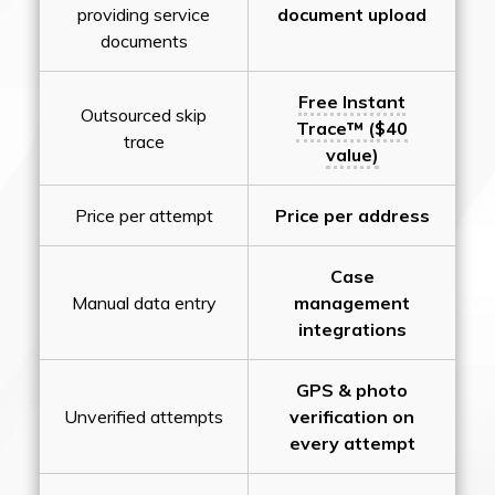
providing service
document upload
documents
Free Instant
Outsourced skip
Trace™ ($40
trace
value)
Price per attempt
Price per address
Case
Manual data entry
management
integrations
GPS & photo
Unverified attempts
verification on
every attempt