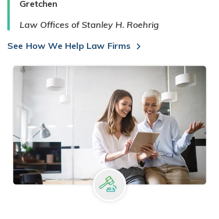
Gretchen
Law Offices of Stanley H. Roehrig
See How We Help Law Firms