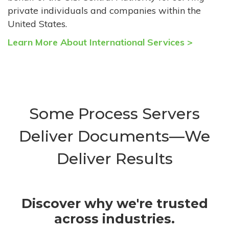
private individuals and companies within the
United States.
Learn More About International Services >
Some Process Servers
Deliver Documents—We
Deliver Results
Discover why we're trusted
across industries.