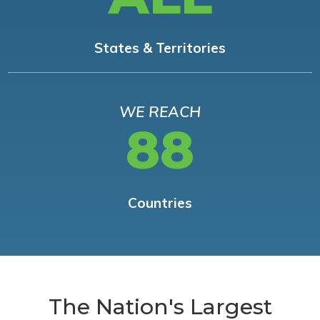
States & Territories
WE REACH
88
Countries
The Nation's Largest