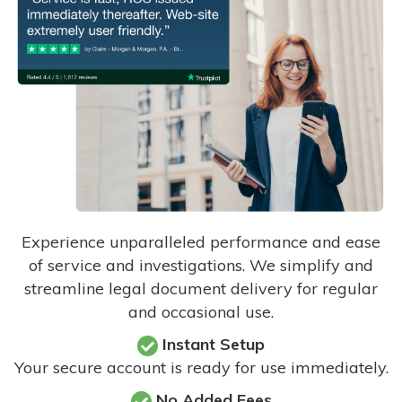
Experience unparalleled performance and ease
of service and investigations. We simplify and
streamline legal document delivery for regular
and occasional use.
Instant Setup
Your secure account is ready for use immediately.
No Added Fees