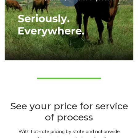
See your price for service
of process
With flat-rate pricing by state and nationwide