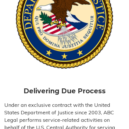
Delivering Due Process
Under an exclusive contract with the United
States Department of Justice since 2003, ABC
Legal performs service-related activities on
behalf of the U.S. Central Authority for serving