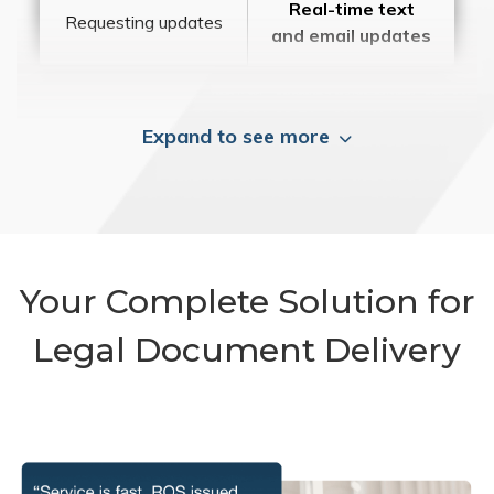
Real-time text
Requesting updates
and email updates
Expand to see more
Your Complete Solution for
Legal Document Delivery