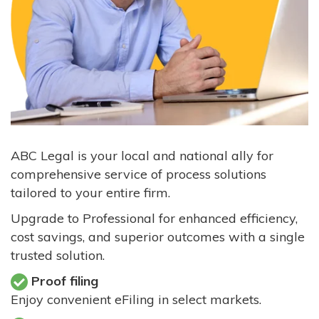
ABC Legal is your local and national ally for
comprehensive service of process solutions
tailored to your entire firm.
Upgrade to Professional for enhanced efficiency,
cost savings, and superior outcomes with a single
trusted solution.
Proof filing
Enjoy convenient eFiling in select markets.