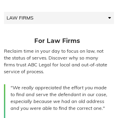
LAW FIRMS
LAW FIRMS
For Law Firms
HIGH-VOLUME FIRMS
Reclaim time in your day to focus on law, not
the status of serves. Discover why so many
COMPANIES
firms trust ABC Legal for local and out-of-state
service of process.
GOVERNMENT ENTITIES
"We really appreciated the effort you made
INDIVIDUALS
to find and serve the defendant in our case,
especially because we had an old address
and you were able to find the correct one."