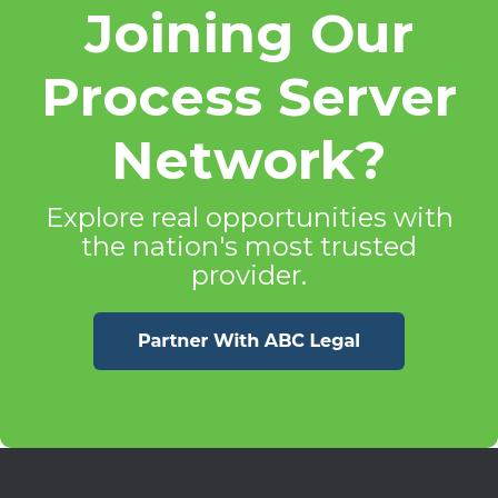
Joining Our
Process Server
Network?
Explore real opportunities with
the nation's most trusted
provider.