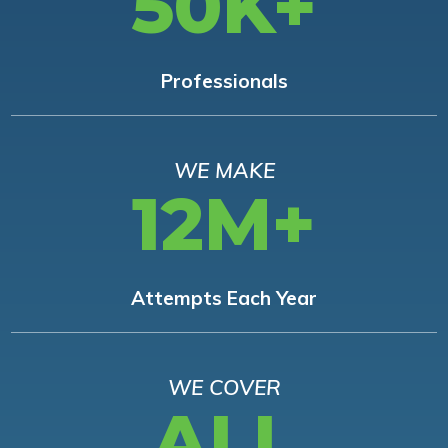
50K+
Professionals
WE MAKE
12M+
Attempts Each Year
WE COVER
ALL