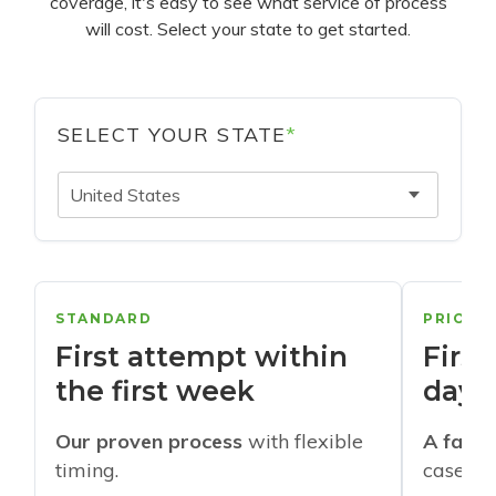
coverage, it's easy to see what service of process
will cost. Select your state to get started.
SELECT YOUR STATE
*
United States
STANDARD
PRIORI
First attempt within
First
the first week
days
Our proven process
with flexible
A faste
timing.
cases w