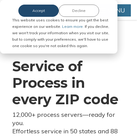
MENU
Accept
Decline
This website uses cookies to ensure you get the best
experience on our website.
Learn more.
If you decline,
we won't track your information when you visit our site,
but to comply with your preferences, we'll have to use
Serve Legal Documents in Any
one cookie so you're not asked this again.
Jurisdiction
Service of
Process in
every ZIP code
12,000+ process servers
—
ready for
you.
Effortless service in 50 states and 88