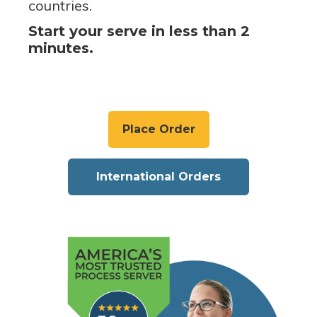
countries.
Start your serve in less than 2
minutes.
Place Order
International Orders