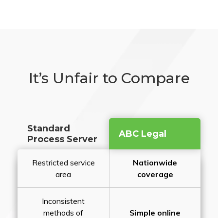
It’s Unfair to Compare
Standard
ABC Legal
Process Server
Restricted service
Nationwide
area
coverage
Inconsistent
methods of
Simple online