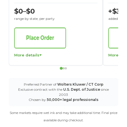
$0–$0
+$30
range by state, per party
added to St
More details
More det
Preferred Partner of
Wolters Kluwer / CT Corp
Exclusive contract with the
U.S. Dept. of Justice
since
2003
Chosen by
50,000+ legal professionals
Some markets require wet ink and may take additional time. Final price
available during checkout.