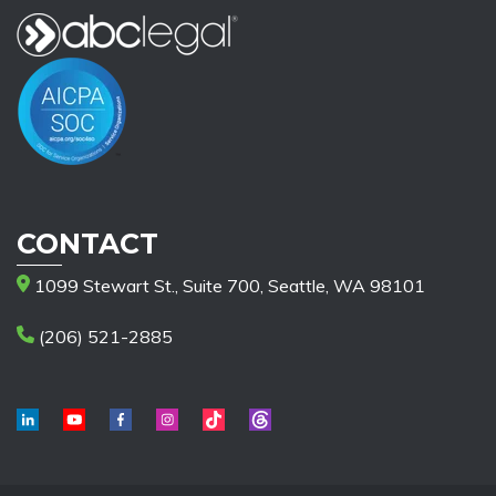
CONTACT
1099 Stewart St., Suite 700, Seattle, WA 98101
(206) 521-2885