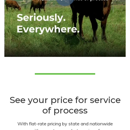
See your price for service
of process
With flat-rate pricing by state and nationwide