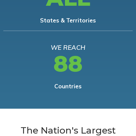
States & Territories
WE REACH
88
Countries
The Nation's Largest