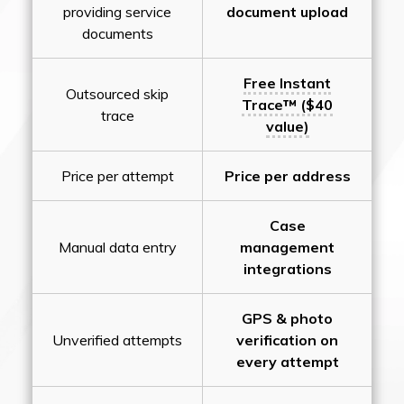
providing service
document upload
documents
Free Instant
Outsourced skip
Trace™ ($40
trace
value)
Price per attempt
Price per address
Case
Manual data entry
management
integrations
GPS & photo
Unverified attempts
verification on
every attempt