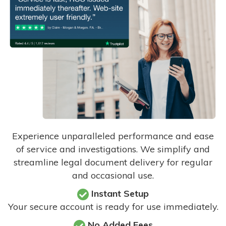
Experience unparalleled performance and ease
of service and investigations. We simplify and
streamline legal document delivery for regular
and occasional use.
Instant Setup
Your secure account is ready for use immediately.
No Added Fees