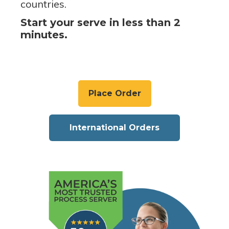
countries.
Start your serve in less than 2
minutes.
Place Order
International Orders