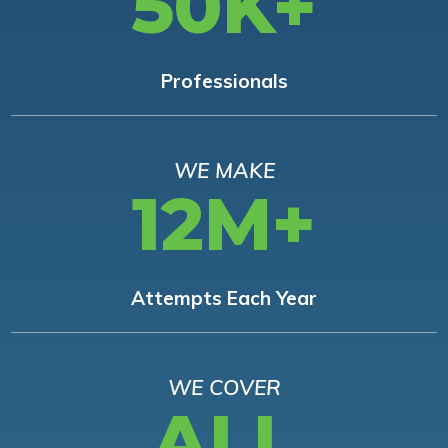
50K+
Professionals
WE MAKE
12M+
Attempts Each Year
WE COVER
ALL