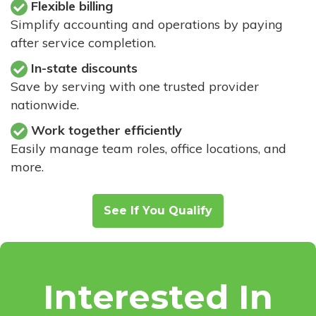
Flexible billing
Simplify accounting and operations by paying
after service completion.
In-state discounts
Save by serving with one trusted provider
nationwide.
Work together efficiently
Easily manage team roles, office locations, and
more.
See If You Qualify
Interested In