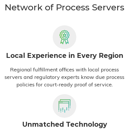
Network of Process Servers
Local Experience in Every Region
Regional fulfillment offices with local process
servers and regulatory experts know due process
policies for court-ready proof of service.
Unmatched Technology