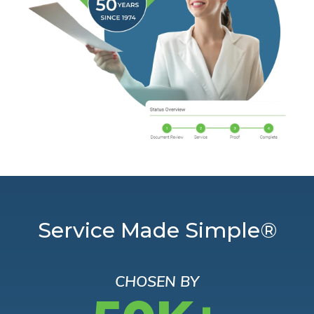
Service Made Simple®
CHOSEN BY