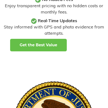
Enjoy transparent pricing with no hidden costs or
monthly fees.
Real-Time Updates
Stay informed with GPS and photo evidence from
attempts
.