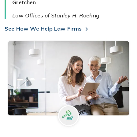
Gretchen
Law Offices of Stanley H. Roehrig
See How We Help Law Firms