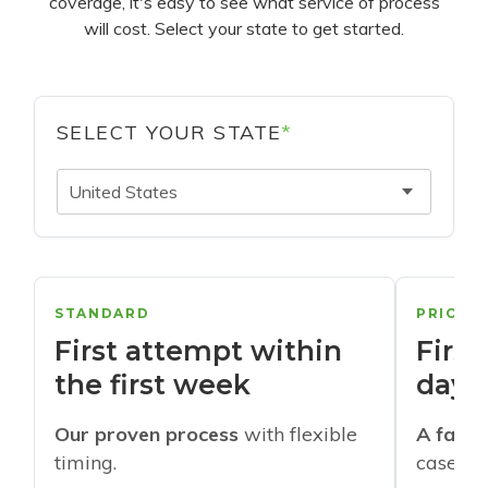
coverage, it's easy to see what service of process
will cost. Select your state to get started.
SELECT YOUR STATE
*
United States
STANDARD
PRIORI
First attempt within
First
the first week
days
Our proven process
with flexible
A faste
timing.
cases w