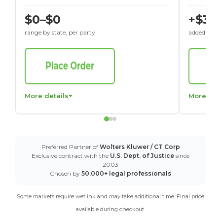
$0–$0
+$30
range by state, per party
added to St
More details
More det
Preferred Partner of
Wolters Kluwer / CT Corp
Exclusive contract with the
U.S. Dept. of Justice
since
2003
Chosen by
50,000+ legal professionals
Some markets require wet ink and may take additional time. Final price
available during checkout.