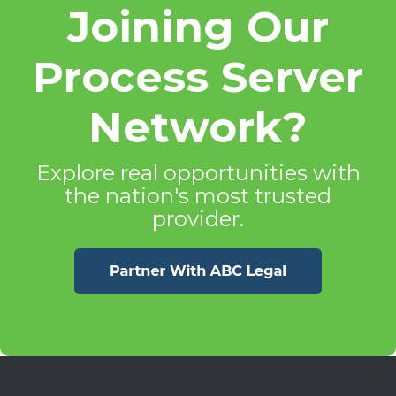
Joining Our
Process Server
Network?
Explore real opportunities with
the nation's most trusted
provider.