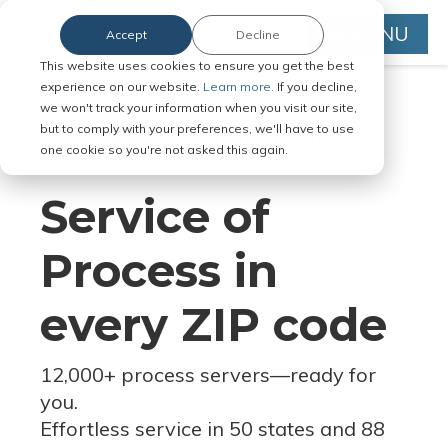
MENU
Accept
Decline
This website uses cookies to ensure you get the best
experience on our website.
Learn more.
If you decline,
we won't track your information when you visit our site,
but to comply with your preferences, we'll have to use
Serve Legal Documents in Any
one cookie so you're not asked this again.
Jurisdiction
Service of
Process in
every ZIP code
12,000+ process servers
—
ready for
you.
Effortless service in 50 states and 88