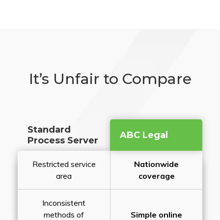
It’s Unfair to Compare
Standard
ABC Legal
Process Server
Restricted service
Nationwide
area
coverage
Inconsistent
methods of
Simple online