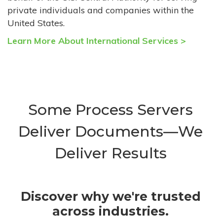
private individuals and companies within the
United States.
Learn More About International Services >
Some Process Servers
Deliver Documents—We
Deliver Results
Discover why we're trusted
across industries.