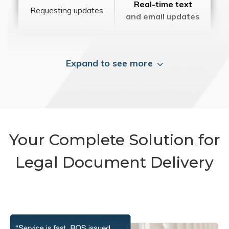
Real-time text
Requesting updates
and email updates
Expand to see more
Your Complete Solution for
Legal Document Delivery