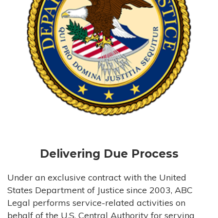
Delivering Due Process
Under an exclusive contract with the United
States Department of Justice since 2003, ABC
Legal performs service-related activities on
behalf of the U.S. Central Authority for serving