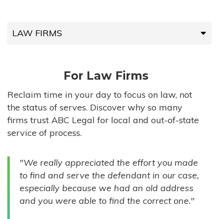
LAW FIRMS
LAW FIRMS
For Law Firms
HIGH-VOLUME FIRMS
Reclaim time in your day to focus on law, not
the status of serves. Discover why so many
COMPANIES
firms trust ABC Legal for local and out-of-state
service of process.
GOVERNMENT ENTITIES
"We really appreciated the effort you made
INDIVIDUALS
to find and serve the defendant in our case,
especially because we had an old address
and you were able to find the correct one."