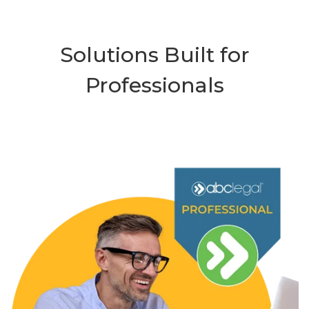
Solutions Built for
Professionals