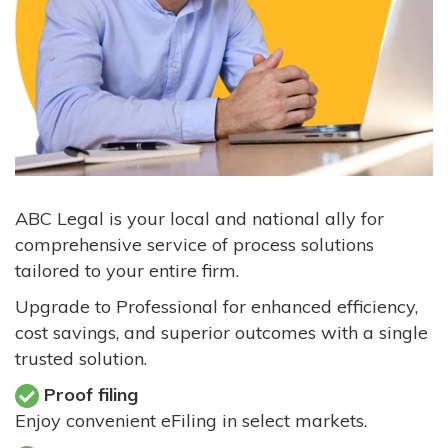
ABC Legal is your local and national ally for
comprehensive service of process solutions
tailored to your entire firm.
Upgrade to Professional for enhanced efficiency,
cost savings, and superior outcomes with a single
trusted solution.
Proof filing
Enjoy convenient eFiling in select markets.