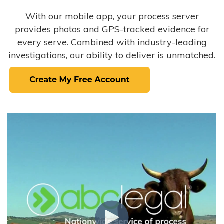
With our mobile app, your process server
provides photos and GPS-tracked evidence for
every serve. Combined with industry-leading
investigations, our ability to deliver is unmatched.