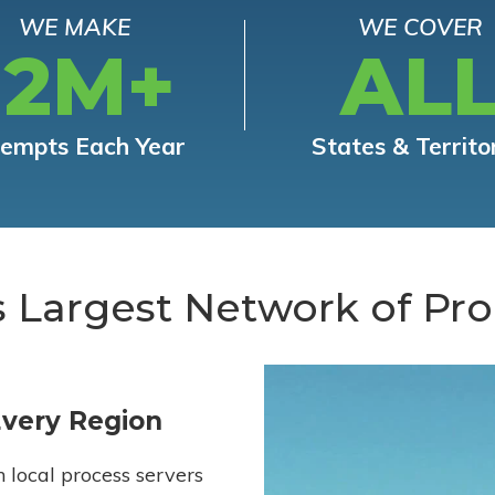
WE MAKE
WE COVER
12M+
AL
tempts Each Year
States & Territo
s Largest Network of Pro
Every Region
h local process servers