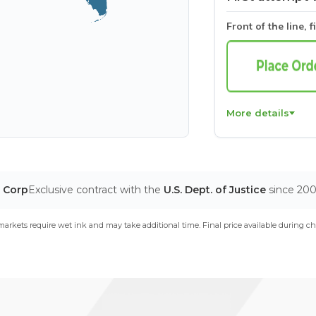
Front of the line, f
More details
T Corp
Exclusive contract with the
U.S. Dept. of Justice
since 20
arkets require wet ink and may take additional time. Final price available during ch