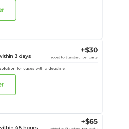
+$30
within 3 days
added to Standard, per party
esolution
for cases with a deadline.
+$65
within 48 hours
added to Standard, per party