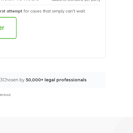
irst attempt
for cases that simply can't wait.
03
Chosen by
50,000+ legal professionals
eckout.