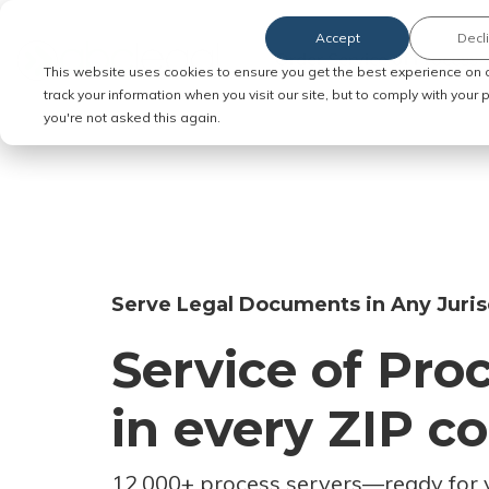
Accept
Decl
Order Service of Process
This website uses cookies to ensure you get the best experience on 
track your information when you visit our site, but to comply with your
you're not asked this again.
Serve Legal Documents in Any Juris
Service of Pro
in every ZIP c
12,000+ process servers
—
ready for 