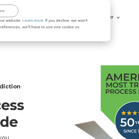
ine
Explore ABC Legal
Be a Process Server
our website.
Learn more.
If you decline, we won't
 preferences, we'll have to use one cookie so
diction
cess
ode
you.