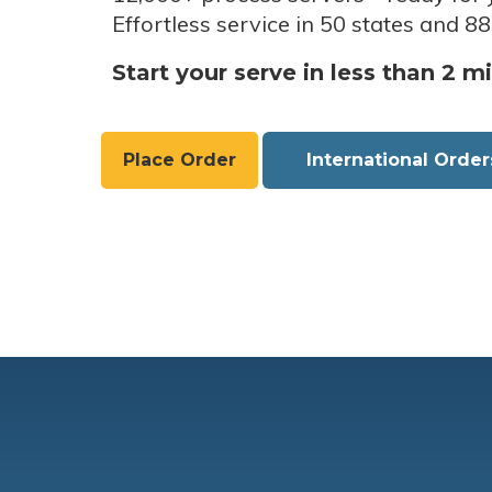
Effortless service in 50 states and 88
Start your serve in less than 2 m
Place Order
International Order