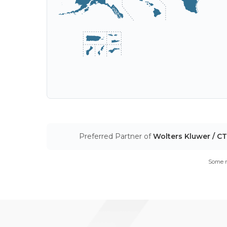
Preferred Partner of
Wolters Kluwer / C
Some m