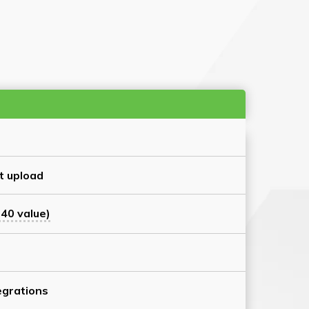
t upload
40 value)
grations