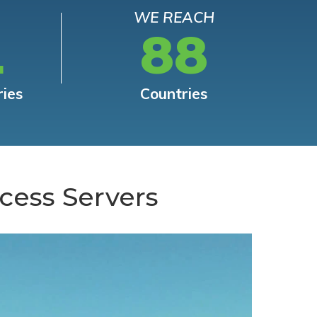
WE REACH
L
88
ries
Countries
cess Servers