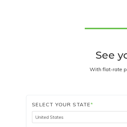
See yo
With flat-rate 
SELECT YOUR STATE
*
United States