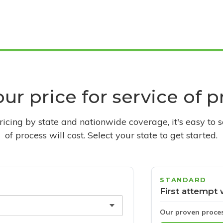
ur price for service of 
pricing by state and nationwide coverage, it's easy to 
of process will cost. Select your state to get started.
STANDARD
First attempt 
Our proven proce