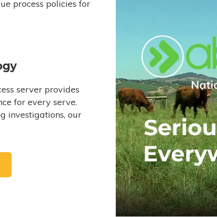
e process policies for
ogy
ess server provides
ce for every serve.
 investigations, our