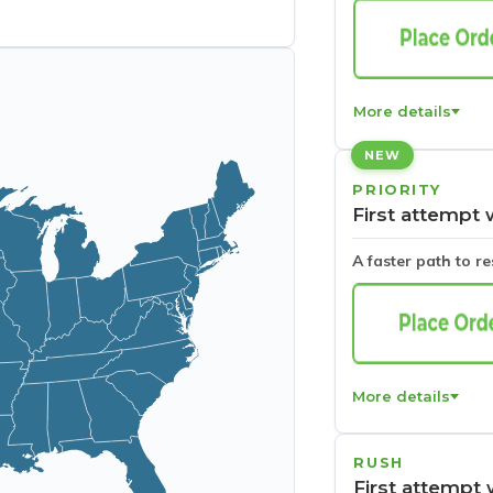
More details
NEW
PRIORITY
First attempt 
A faster path to r
More details
RUSH
First attempt 