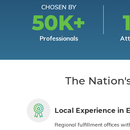
CHOSEN BY
50K+
Professionals
At
The Nation'
Local Experience in 
Regional fulfillment offices wit