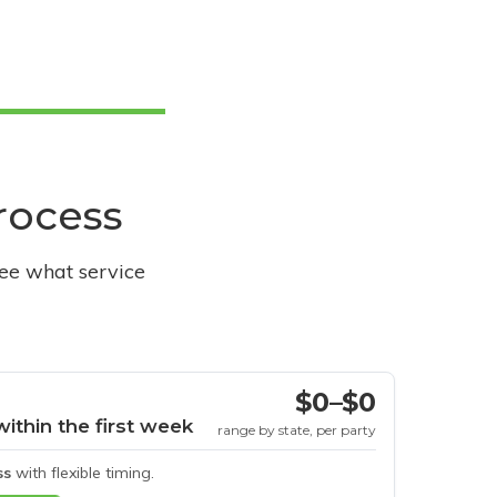
process
see what service
$0–$0
within the first week
range by state, per party
ss
with flexible timing.