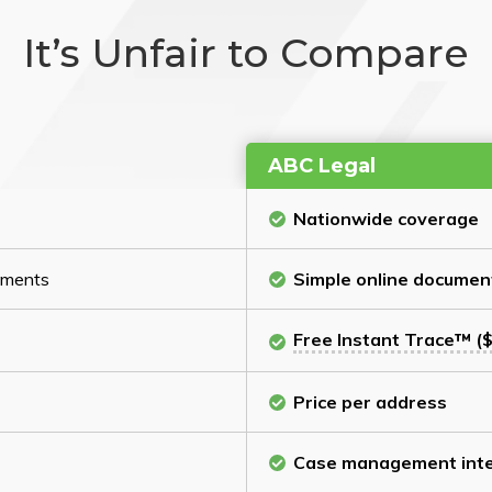
It’s Unfair to Compare
ABC Legal
Nationwide coverage
cuments
Simple online documen
Free Instant Trace™ ($
Price per address
Case management inte