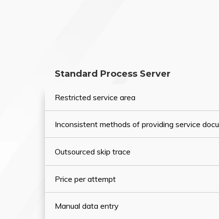
Standard Process Server
Restricted service area
Inconsistent methods of providing service do
Outsourced skip trace
Price per attempt
Manual data entry