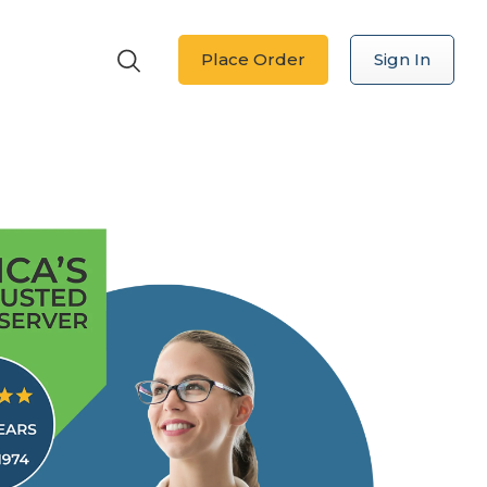
Place Order
Sign In