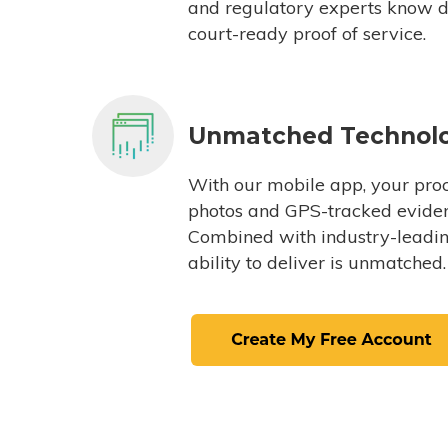
and regulatory experts know du
court-ready proof of service.
Unmatched Technol
With our mobile app, your proc
photos and GPS-tracked eviden
Combined with industry-leading
ability to deliver is unmatched.