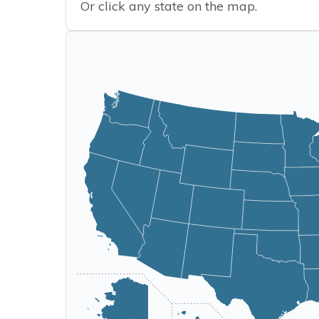
Or click any state on the map.