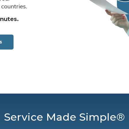
 countries.
inutes.
s
Service Made Simple®