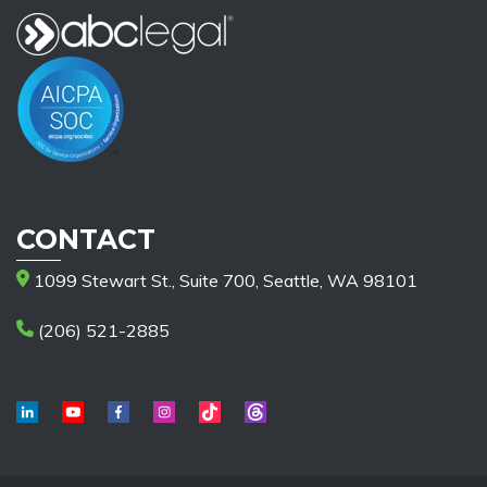
CONTACT
1099 Stewart St., Suite 700, Seattle, WA 98101
(206) 521-2885