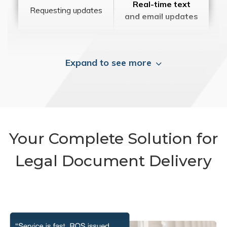
Real-time text
Requesting updates
and email updates
Expand to see more
Your Complete Solution for
Legal Document Delivery