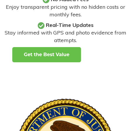
Enjoy transparent pricing with no hidden costs or
monthly fees.
Real-Time Updates
Stay informed with GPS and photo evidence from
attempts
.