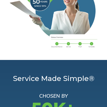
Service Made Simple®
CHOSEN BY