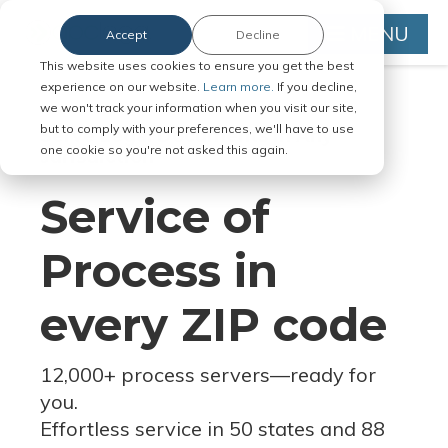
MENU
Accept
Decline
This website uses cookies to ensure you get the best
experience on our website.
Learn more.
If you decline,
we won't track your information when you visit our site,
but to comply with your preferences, we'll have to use
Serve Legal Documents in Any
one cookie so you're not asked this again.
Jurisdiction
Service of
Process in
every ZIP code
12,000+ process servers
—
ready for
you.
Effortless service in 50 states and 88