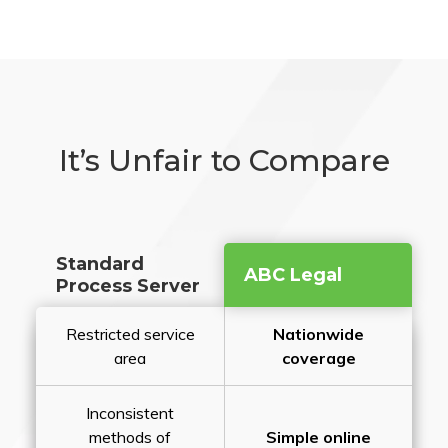
It’s Unfair to Compare
Standard
ABC Legal
Process Server
Restricted service
Nationwide
area
coverage
Inconsistent
methods of
Simple online