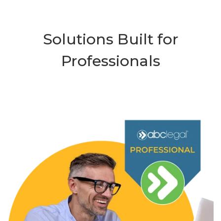
Solutions Built for
Professionals