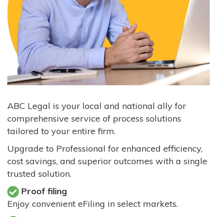
ABC Legal is your local and national ally for
comprehensive service of process solutions
tailored to your entire firm.
Upgrade to Professional for enhanced efficiency,
cost savings, and superior outcomes with a single
trusted solution.
Proof filing
Enjoy convenient eFiling in select markets.