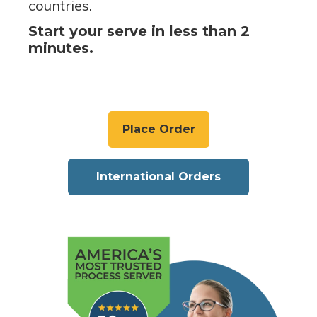
countries.
Start your serve in less than 2
minutes.
Place Order
International Orders