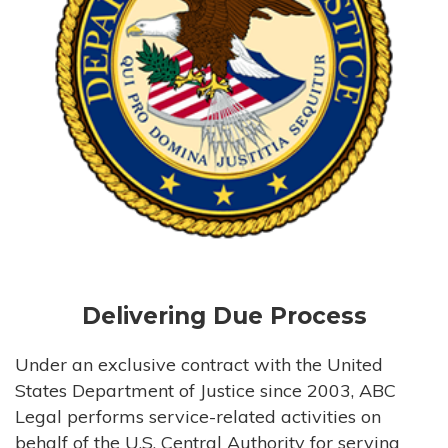
Delivering Due Process
Under an exclusive contract with the United
States Department of Justice since 2003, ABC
Legal performs service-related activities on
behalf of the U.S. Central Authority for serving