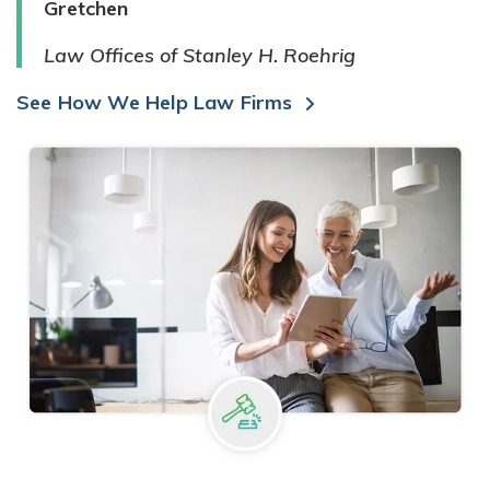
Gretchen
Law Offices of Stanley H. Roehrig
See How We Help Law Firms