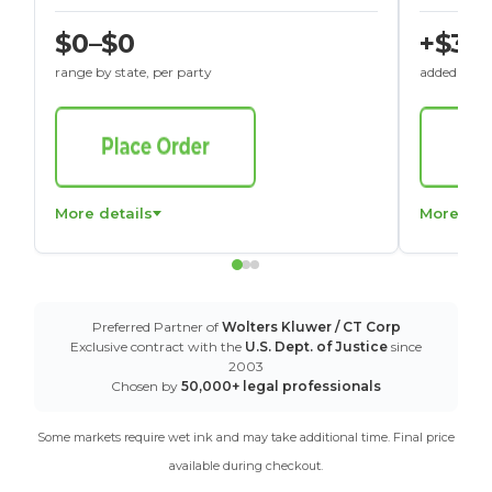
$0–$0
+$30
range by state, per party
added to St
More details
More det
Preferred Partner of
Wolters Kluwer / CT Corp
Exclusive contract with the
U.S. Dept. of Justice
since
2003
Chosen by
50,000+ legal professionals
Some markets require wet ink and may take additional time. Final price
available during checkout.