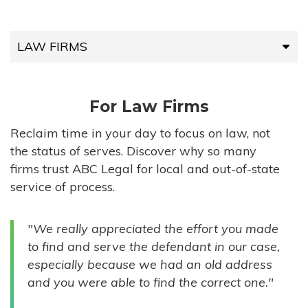
LAW FIRMS
LAW FIRMS
For Law Firms
HIGH-VOLUME FIRMS
Reclaim time in your day to focus on law, not
the status of serves. Discover why so many
COMPANIES
firms trust ABC Legal for local and out-of-state
service of process.
GOVERNMENT ENTITIES
"We really appreciated the effort you made
INDIVIDUALS
to find and serve the defendant in our case,
especially because we had an old address
and you were able to find the correct one."