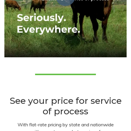
See your price for service
of process
With flat-rate pricing by state and nationwide