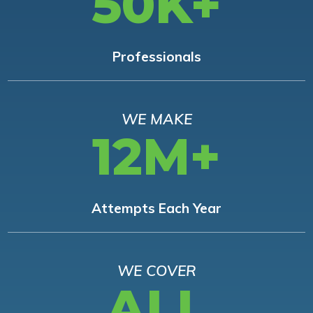
50K+
Professionals
WE MAKE
12M+
Attempts Each Year
WE COVER
ALL