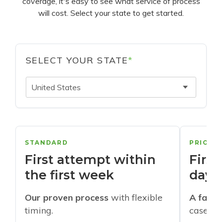
coverage, it's easy to see what service of process
will cost. Select your state to get started.
SELECT YOUR STATE
*
United States
STANDARD
PRIORI
First attempt within
First
the first week
days
Our proven process
with flexible
A faste
timing.
cases w