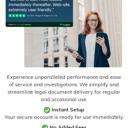
Experience unparalleled performance and ease
of service and investigations. We simplify and
streamline legal document delivery for regular
and occasional use.
Instant Setup
Your secure account is ready for use immediately.
No Added Fees