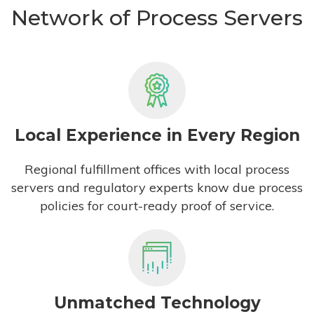
Network of Process Servers
Local Experience in Every Region
Regional fulfillment offices with local process
servers and regulatory experts know due process
policies for court-ready proof of service.
Unmatched Technology