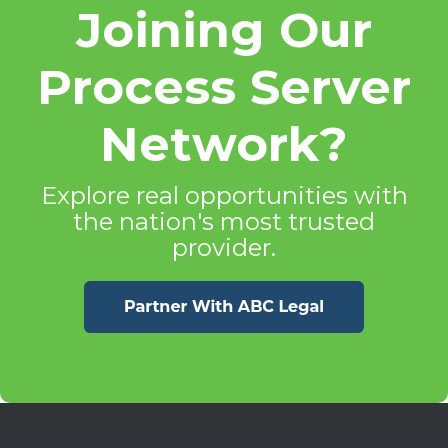
Joining Our
Process Server
Network?
Explore real opportunities with
the nation's most trusted
provider.