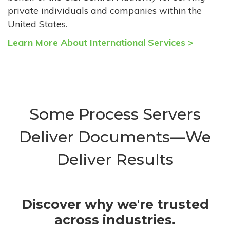
private individuals and companies within the
United States.
Learn More About International Services >
Some Process Servers
Deliver Documents—We
Deliver Results
Discover why we're trusted
across industries.