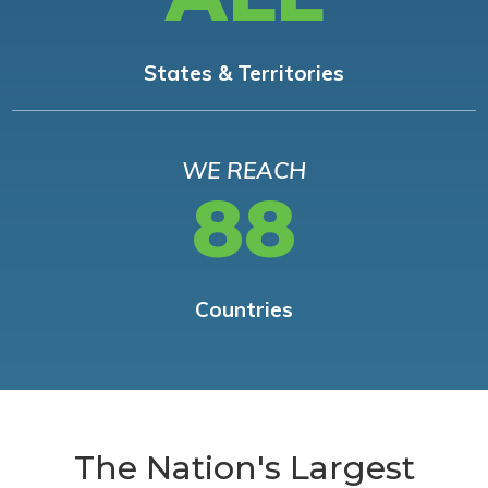
States & Territories
WE REACH
88
Countries
The Nation's Largest