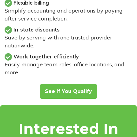
Flexible billing
Simplify accounting and operations by paying
after service completion.
In-state discounts
Save by serving with one trusted provider
nationwide.
Work together efficiently
Easily manage team roles, office locations, and
more.
See If You Qualify
Interested In