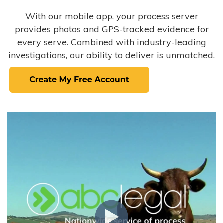
With our mobile app, your process server
provides photos and GPS-tracked evidence for
every serve. Combined with industry-leading
investigations, our ability to deliver is unmatched.