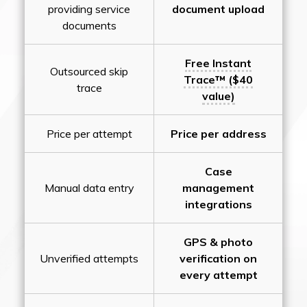
providing service
document upload
documents
Free Instant
Outsourced skip
Trace™ ($40
trace
value)
Price per attempt
Price per address
Case
Manual data entry
management
integrations
GPS & photo
Unverified attempts
verification on
every attempt