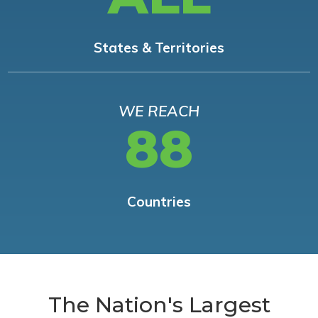
States & Territories
WE REACH
88
Countries
The Nation's Largest