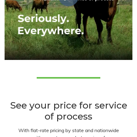
See your price for service
of process
With flat-rate pricing by state and nationwide