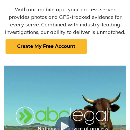
With our mobile app, your process server
provides photos and GPS-tracked evidence for
every serve. Combined with industry-leading
investigations, our ability to deliver is unmatched.