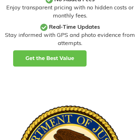
Enjoy transparent pricing with no hidden costs or
monthly fees.
Real-Time Updates
Stay informed with GPS and photo evidence from
attempts
.