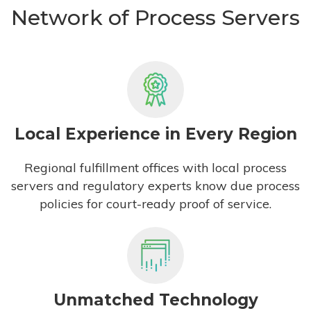
Network of Process Servers
Local Experience in Every Region
Regional fulfillment offices with local process
servers and regulatory experts know due process
policies for court-ready proof of service.
Unmatched Technology