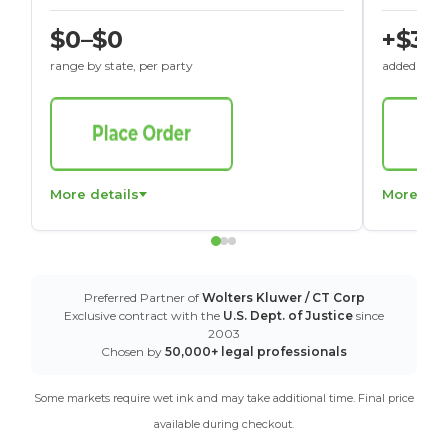
$0–$0
+$30
range by state, per party
added to St
More details
More det
Preferred Partner of
Wolters Kluwer / CT Corp
Exclusive contract with the
U.S. Dept. of Justice
since
2003
Chosen by
50,000+ legal professionals
Some markets require wet ink and may take additional time. Final price
available during checkout.