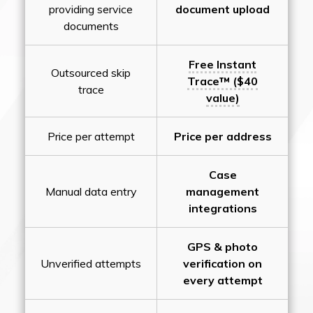
providing service
document upload
documents
Free Instant
Outsourced skip
Trace™ ($40
trace
value)
Price per attempt
Price per address
Case
Manual data entry
management
integrations
GPS & photo
Unverified attempts
verification on
every attempt