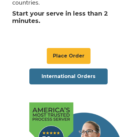
countries.
Start your serve in less than 2
minutes.
Place Order
International Orders