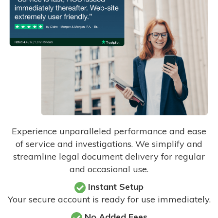
Experience unparalleled performance and ease
of service and investigations. We simplify and
streamline legal document delivery for regular
and occasional use.
Instant Setup
Your secure account is ready for use immediately.
No Added Fees