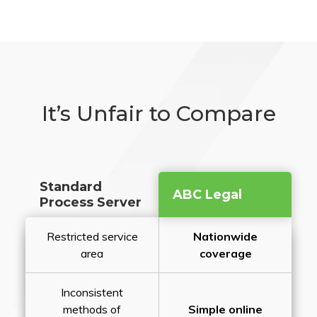
It’s Unfair to Compare
Standard
ABC Legal
Process Server
Restricted service
Nationwide
area
coverage
Inconsistent
methods of
Simple online