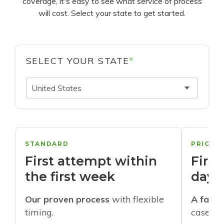
coverage, it's easy to see what service of process
will cost. Select your state to get started.
SELECT YOUR STATE
*
United States
STANDARD
PRIORI
First attempt within
First
the first week
days
Our proven process
with flexible
A faste
timing.
cases w