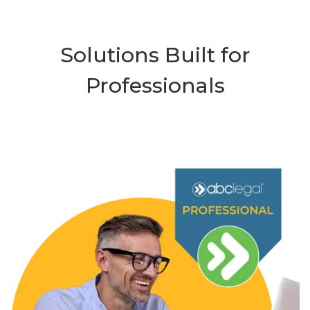
Solutions Built for
Professionals