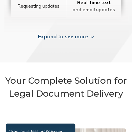
Real-time text
Requesting updates
and email updates
Expand to see more
Your Complete Solution for
Legal Document Delivery