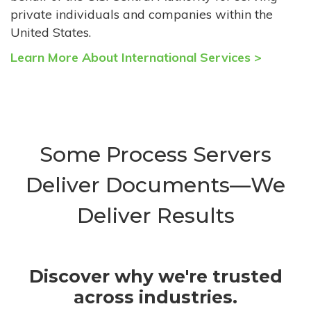
private individuals and companies within the
United States.
Learn More About International Services >
Some Process Servers
Deliver Documents—We
Deliver Results
Discover why we're trusted
across industries.