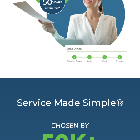
Service Made Simple®
CHOSEN BY