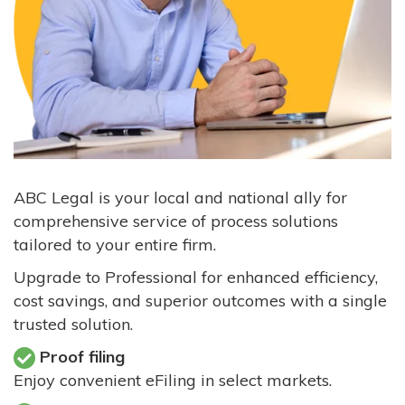
ABC Legal is your local and national ally for
comprehensive service of process solutions
tailored to your entire firm.
Upgrade to Professional for enhanced efficiency,
cost savings, and superior outcomes with a single
trusted solution.
Proof filing
Enjoy convenient eFiling in select markets.