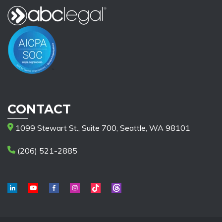
CONTACT
1099 Stewart St., Suite 700, Seattle, WA 98101
(206) 521-2885