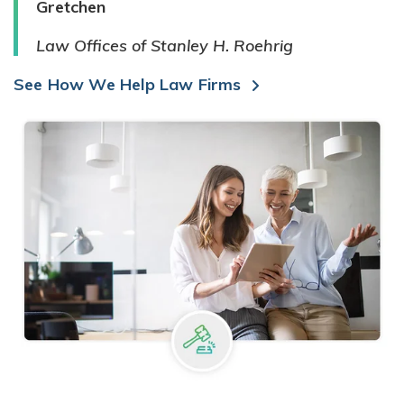
Gretchen
Law Offices of Stanley H. Roehrig
See How We Help Law Firms