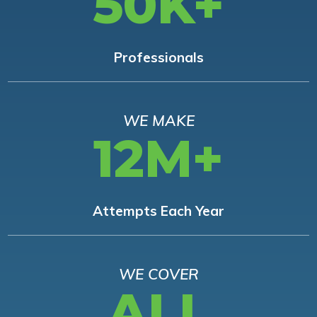
50K+
Professionals
WE MAKE
12M+
Attempts Each Year
WE COVER
ALL