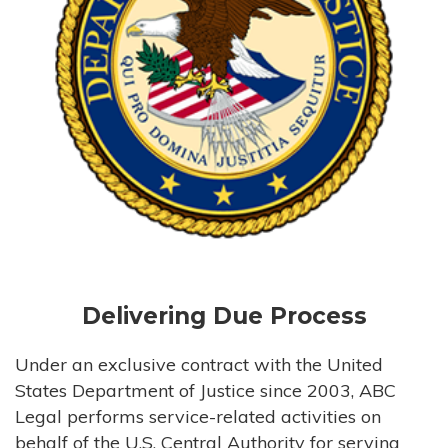
Delivering Due Process
Under an exclusive contract with the United
States Department of Justice since 2003, ABC
Legal performs service-related activities on
behalf of the U.S. Central Authority for serving