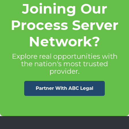
Joining Our
Process Server
Network?
Explore real opportunities with
the nation's most trusted
provider.