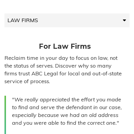
LAW FIRMS
LAW FIRMS
For Law Firms
HIGH-VOLUME FIRMS
Reclaim time in your day to focus on law, not
the status of serves. Discover why so many
COMPANIES
firms trust ABC Legal for local and out-of-state
service of process.
GOVERNMENT ENTITIES
"We really appreciated the effort you made
INDIVIDUALS
to find and serve the defendant in our case,
especially because we had an old address
and you were able to find the correct one."