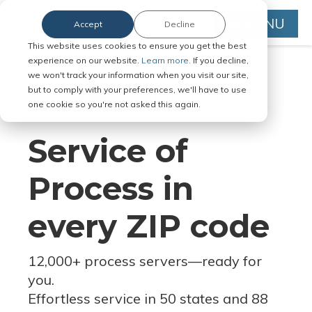
MENU
Accept
Decline
This website uses cookies to ensure you get the best
experience on our website.
Learn more.
If you decline,
we won't track your information when you visit our site,
but to comply with your preferences, we'll have to use
Serve Legal Documents in Any
one cookie so you're not asked this again.
Jurisdiction
Service of
Process in
every ZIP code
12,000+ process servers
—
ready for
you.
Effortless service in 50 states and 88