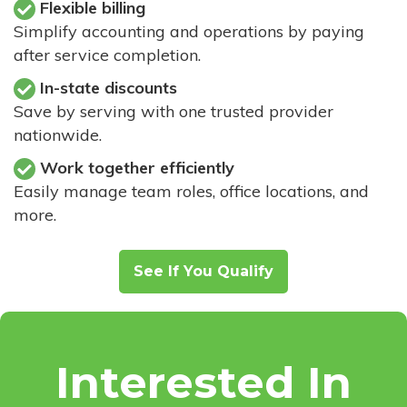
Flexible billing
Simplify accounting and operations by paying
after service completion.
In-state discounts
Save by serving with one trusted provider
nationwide.
Work together efficiently
Easily manage team roles, office locations, and
more.
See If You Qualify
Interested In