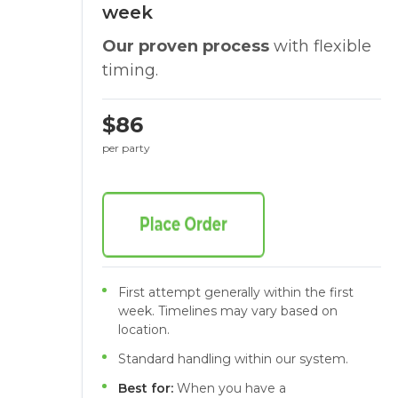
week
Our proven process
with flexible
timing.
$86
per party
First attempt generally within the first
week. Timelines may vary based on
location.
Standard handling within our system.
Best for:
When you have a