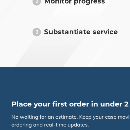
Monitor progress
2
Substantiate service
3