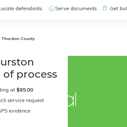
Locate defendants.
Serve documents.
Get bul
Thurston County
hurston
 of process
ting at
$85.00
ach service request
GPS evidence