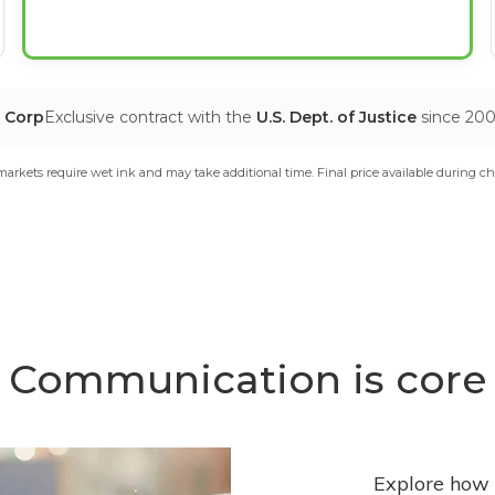
T Corp
Exclusive contract with the
U.S. Dept. of Justice
since 20
arkets require wet ink and may take additional time. Final price available during ch
Communication is core
Explore how 