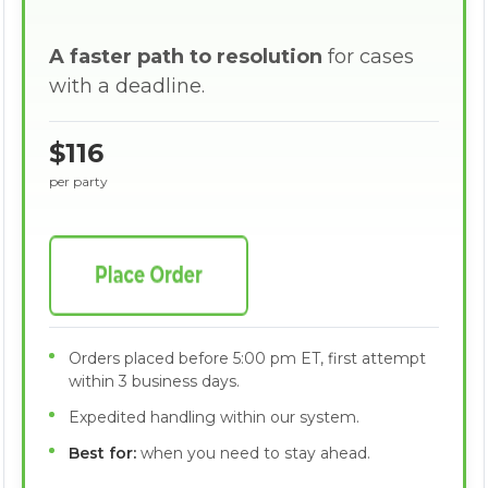
A faster path to resolution
for cases
with a deadline.
$116
per party
Orders placed before 5:00 pm ET, first attempt
within 3 business days.
Expedited handling within our system.
Best for:
when you need to stay ahead.