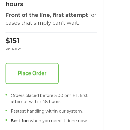
hours
Front of the line, first attempt
for
cases that simply can't wait.
$151
per party
Orders placed before 5:00 pm ET, first
attempt within 48 hours.
Fastest handling within our system.
Best for:
when you need it done now.