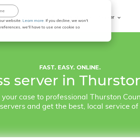
ine
Explore ABC Legal
Be a Process Server
our website.
Learn more.
If you decline, we won't
 preferences, we'll have to use one cookie so
FAST. EASY. ONLINE.
ss server in Thurst
 your case to professional Thurston Cou
servers and get the best, local service of