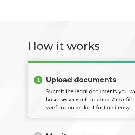
How it works
Upload documents
1
Submit the legal documents you w
basic service information. Auto-fill
verification make it fast and easy.