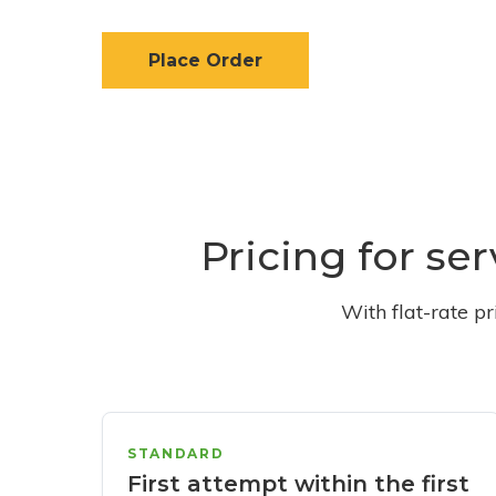
Place Order
Pricing for se
With flat-rate p
STANDARD
First attempt within the first