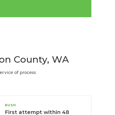
ston County, WA
ervice of process
RUSH
First attempt within 48