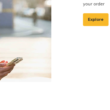
your order
Explore