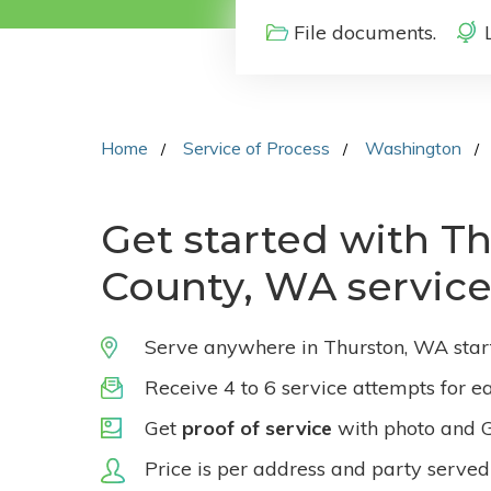
File documents.
Home
Service of Process
Washington
Get started with T
County, WA service
Serve anywhere in Thurston, WA star
Receive 4 to 6 service attempts for e
Get
proof of service
with photo and 
Price is per address and party served