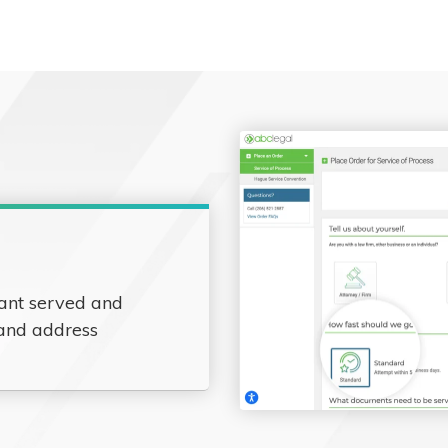
ant served and
 and address