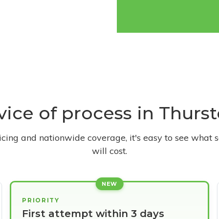
rvice of process in Thur
ricing and nationwide coverage, it's easy to see what s
will cost.
NEW
PRIORITY
First attempt within 3 days