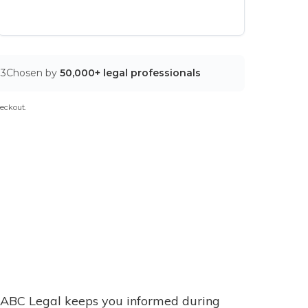
03
Chosen by
50,000+ legal professionals
eckout.
ABC Legal keeps you informed during