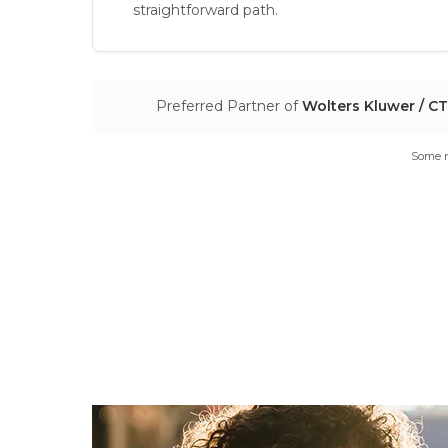
straightforward path.
Preferred Partner of
Wolters Kluwer / C
Some m