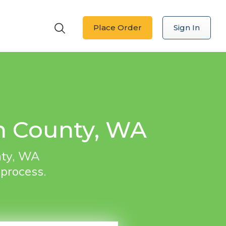
Place Order
Sign In
on County, WA
nty, WA
 process.