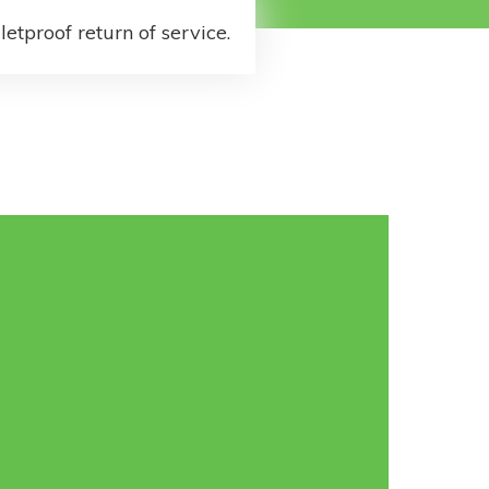
letproof return of service.