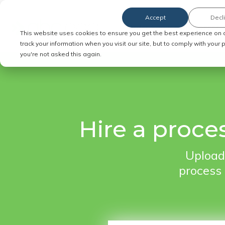
Accept
Decl
Order Service of Process
This website uses cookies to ensure you get the best experience on 
track your information when you visit our site, but to comply with your
you're not asked this again.
Hire a proce
Upload
process 