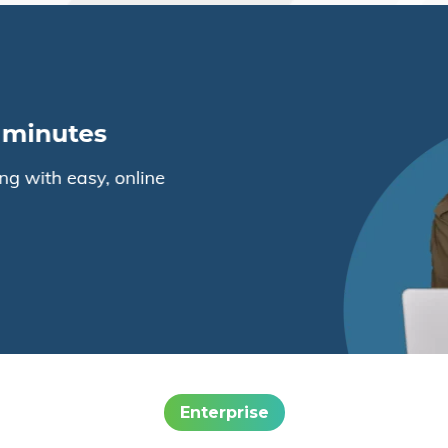
Enterprise