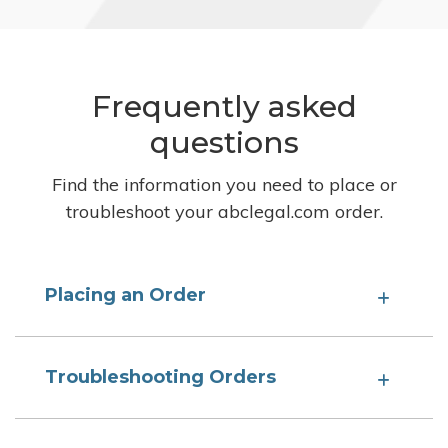
Frequently asked
questions
Find the information you need to place or
troubleshoot your abclegal.com order.
Placing an Order
Troubleshooting Orders