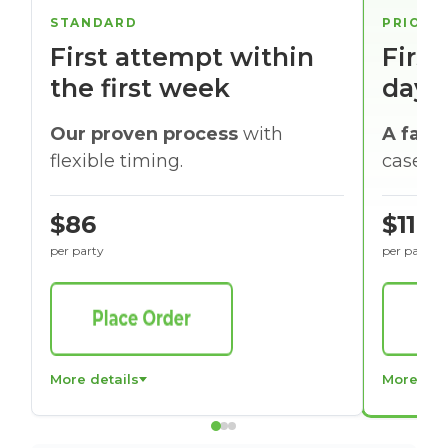
STANDARD
PRIORI
First attempt within
First
the first week
days
Our proven process
with
A faste
flexible timing.
cases w
$86
$116
per party
per party
More details
More det