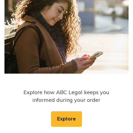
Explore how ABC Legal keeps you
informed during your order
Explore