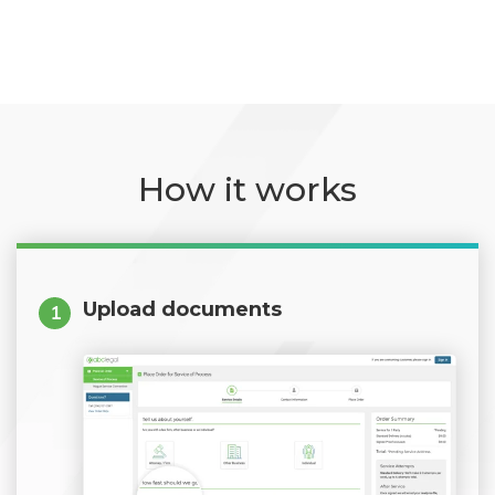
How it works
Upload documents
1