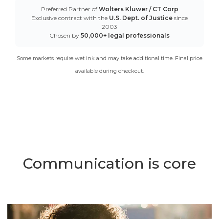
Preferred Partner of
Wolters Kluwer / CT Corp
Exclusive contract with the
U.S. Dept. of Justice
since
2003
Chosen by
50,000+ legal professionals
Some markets require wet ink and may take additional time. Final price
available during checkout.
Communication is core