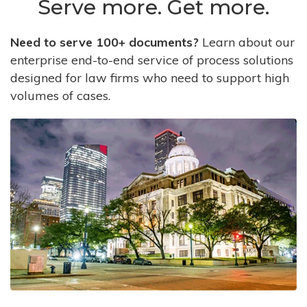
Serve more. Get more.
Need to serve 100+ documents?
Learn about our
enterprise end-to-end service of process solutions
designed for law firms who need to support high
volumes of cases.