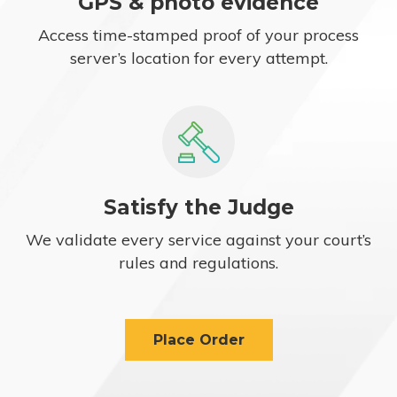
GPS & photo evidence
Access time-stamped proof of your process
server’s location for every attempt.
Satisfy the Judge
We validate every service against your court’s
rules and regulations.
Place Order