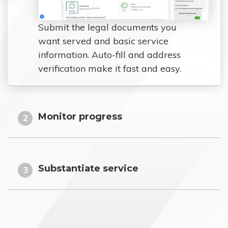
Submit the legal documents you
want served and basic service
information. Auto-fill and address
verification make it fast and easy.
Monitor progress
2
Substantiate service
3