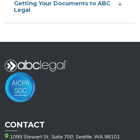
Getting Your Documents to ABC
Legal
CONTACT
1099 Stewart St., Suite 700, Seattle, WA 98101