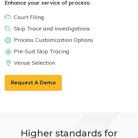
Enhance your service of process:
Court Filing
Skip Trace and Investigations
Process Customization Options
Pre-Suit Skip Tracing
Venue Selection
Request A Demo
Higher standards for