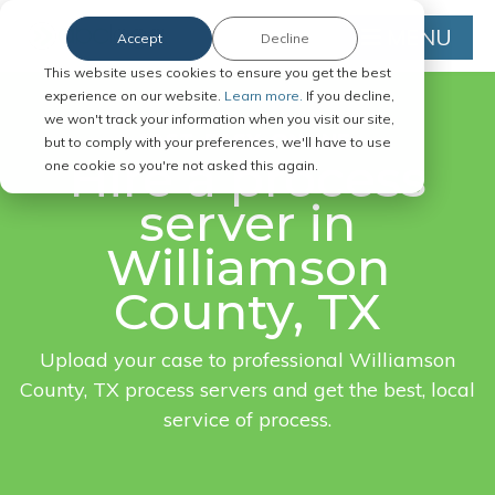
MENU
Accept
Decline
This website uses cookies to ensure you get the best
experience on our website.
Learn more.
If you decline,
we won't track your information when you visit our site,
FAST. EASY. ONLINE.
but to comply with your preferences, we'll have to use
Hire a process
one cookie so you're not asked this again.
server in
Williamson
County, TX
Upload your case to professional Williamson
County, TX process servers and get the best, local
service of process.