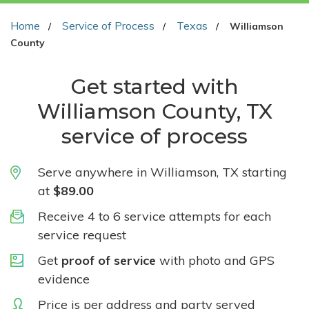
Home
Service of Process
Texas
Williamson
County
Get started with
Williamson County, TX
service of process
Serve anywhere in Williamson, TX starting
at
$89.00
Receive 4 to 6 service attempts for each
service request
Get
proof of service
with photo and GPS
evidence
Price is per address and party served