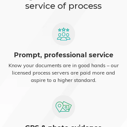
service of process
Prompt, professional service
Know your documents are in good hands – our
licensed process servers are paid more and
aspire to a higher standard.