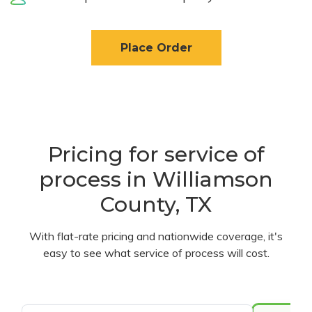
Place Order
Pricing for service of
process in Williamson
County, TX
With flat-rate pricing and nationwide coverage, it's
easy to see what service of process will cost.