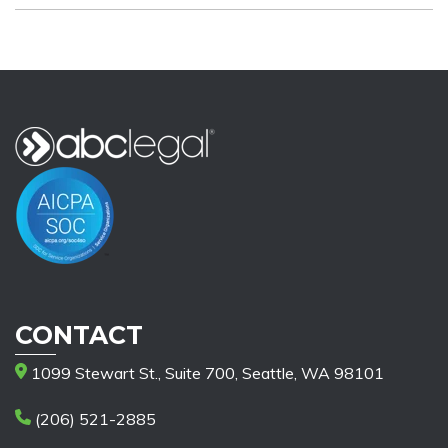
CONTACT
1099 Stewart St., Suite 700, Seattle, WA 98101
(206) 521-2885