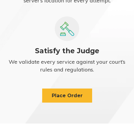
server’s location for every attempt.
Satisfy the Judge
We validate every service against your court’s
rules and regulations.
Place Order