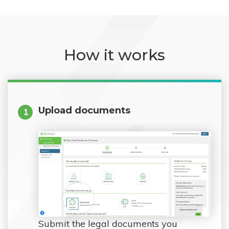
How it works
Upload documents
1
Submit the legal documents you