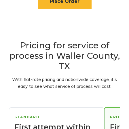
Place Order
Pricing for service of
process in Waller County,
TX
With flat-rate pricing and nationwide coverage, it's
easy to see what service of process will cost.
STANDARD
PRIORI
First attempt within
First