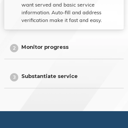
want served and basic service
information. Auto-fill and address
verification make it fast and easy.
Monitor progress
2
Substantiate service
3