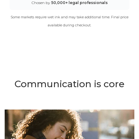
Chosen by
50,000+ legal professionals
Some markets require wet ink and may take additional time. Final price
available during checkout.
Communication is core