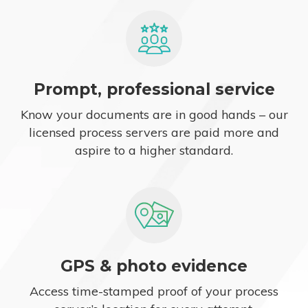
Prompt, professional service
Know your documents are in good hands – our
licensed process servers are paid more and
aspire to a higher standard.
GPS & photo evidence
Access time-stamped proof of your process