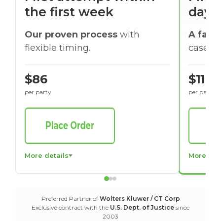
the first week
days
Our proven process
with
A faste
flexible timing.
cases w
$86
$116
per party
per party
More details
More det
Preferred Partner of
Wolters Kluwer / CT Corp
Exclusive contract with the
U.S. Dept. of Justice
since
2003