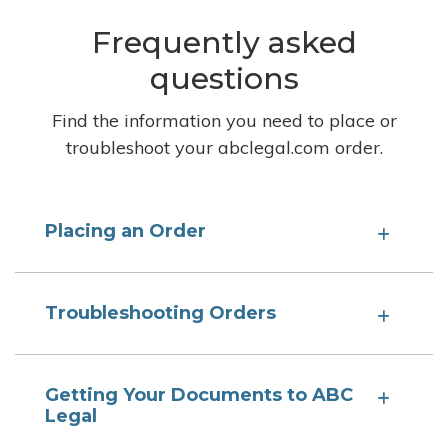
Frequently asked
questions
Find the information you need to place or
troubleshoot your abclegal.com order.
Placing an Order
Troubleshooting Orders
Getting Your Documents to ABC
Legal