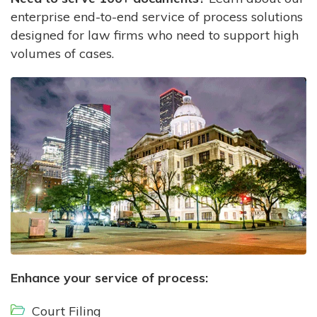
enterprise end-to-end service of process solutions
designed for law firms who need to support high
volumes of cases.
Enhance your service of process:
Court Filing