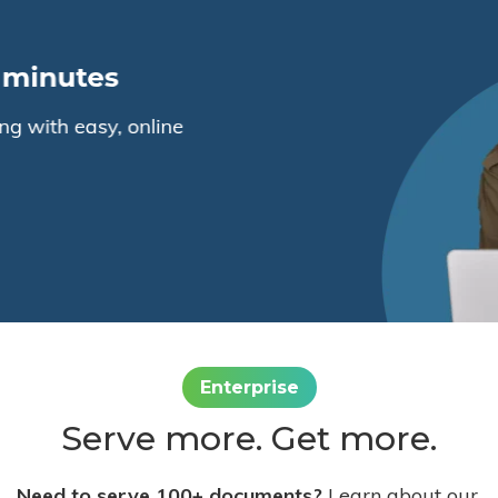
Enterprise
Serve more. Get more.
Need to serve 100+ documents?
Learn about our