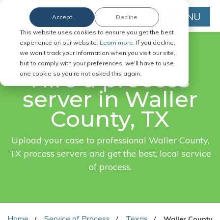
MENU
Accept
Decline
This website uses cookies to ensure you get the best
experience on our website.
Learn more.
If you decline,
we won't track your information when you visit our site,
FAST. EASY. ONLINE.
but to comply with your preferences, we'll have to use
Hire a process
one cookie so you're not asked this again.
server in Waller
County, TX
Upload your case to professional Waller County,
TX process servers and get the best, local service
of process.
Home
Service of Process
Texas
Waller County