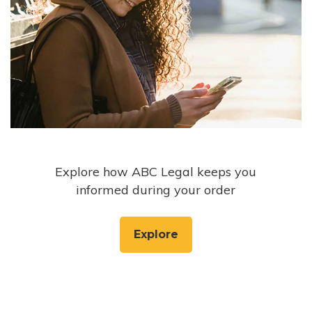
Explore how ABC Legal keeps you
informed during your order
Explore