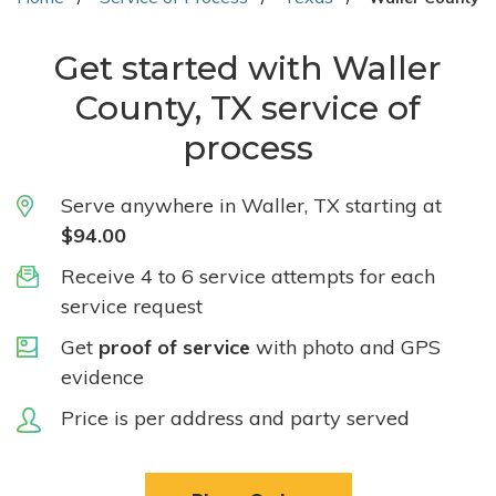
Get started with Waller
County, TX service of
process
Serve anywhere in Waller, TX starting at
$94.00
Receive 4 to 6 service attempts for each
service request
Get
proof of service
with photo and GPS
evidence
Price is per address and party served