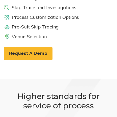
Skip Trace and Investigations
Process Customization Options
Pre-Suit Skip Tracing
Venue Selection
Request A Demo
Higher standards for
service of process