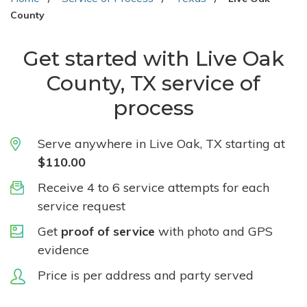
County
Get started with Live Oak
County, TX service of
process
Serve anywhere in Live Oak, TX starting at
$110.00
Receive 4 to 6 service attempts for each
service request
Get
proof of service
with photo and GPS
evidence
Price is per address and party served