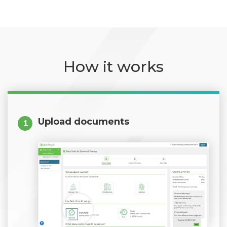
How it works
Upload documents
1