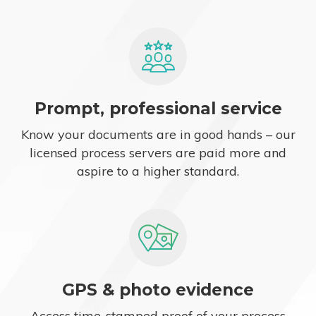
Prompt, professional service
Know your documents are in good hands – our
licensed process servers are paid more and
aspire to a higher standard.
GPS & photo evidence
Access time-stamped proof of your process