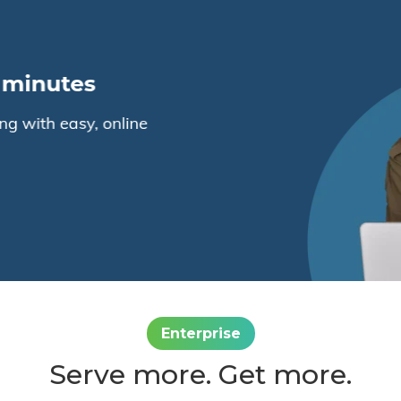
Enterprise
Serve more. Get more.