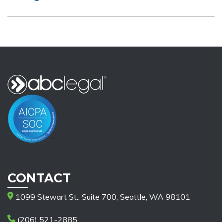
CONTACT
1099 Stewart St., Suite 700, Seattle, WA 98101
(206) 521-2885