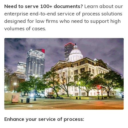
Need to serve 100+ documents?
Learn about our
enterprise end-to-end service of process solutions
designed for law firms who need to support high
volumes of cases.
Enhance your service of process: