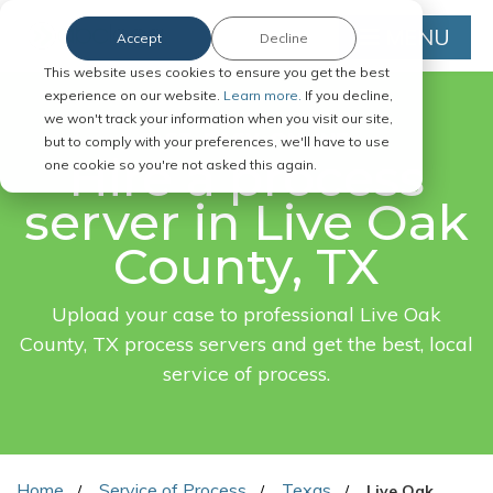
MENU
Accept
Decline
This website uses cookies to ensure you get the best
experience on our website.
Learn more.
If you decline,
we won't track your information when you visit our site,
FAST. EASY. ONLINE.
but to comply with your preferences, we'll have to use
Hire a process
one cookie so you're not asked this again.
server in Live Oak
County, TX
Upload your case to professional Live Oak
County, TX process servers and get the best, local
service of process.
Home
Service of Process
Texas
Live Oak