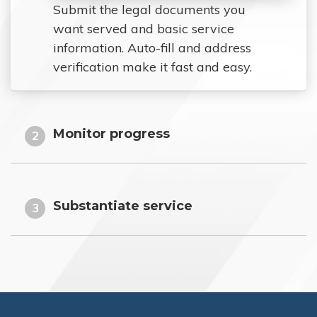
Submit the legal documents you
want served and basic service
information. Auto-fill and address
verification make it fast and easy.
Monitor progress
2
Substantiate service
3