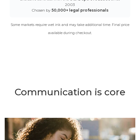
2003
Chosen by
50,000+ legal professionals
Some markets require wet ink and may take additional time. Final price
available during checkout.
Communication is core