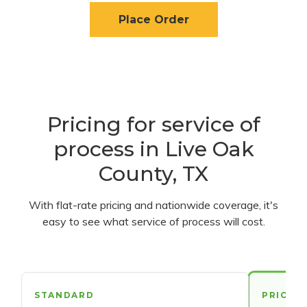
Place Order
Pricing for service of
process in Live Oak
County, TX
With flat-rate pricing and nationwide coverage, it's
easy to see what service of process will cost.
STANDARD
PRIORI