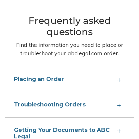
Frequently asked
questions
Find the information you need to place or
troubleshoot your abclegal.com order.
Placing an Order
Troubleshooting Orders
Getting Your Documents to ABC
Legal