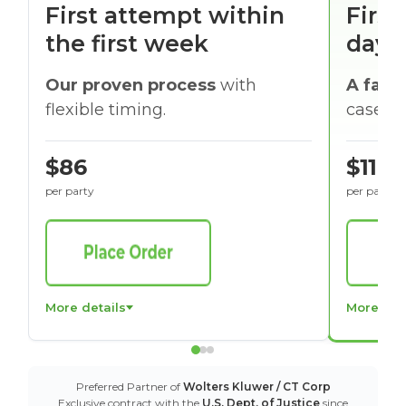
First attempt within
First
the first week
days
Our proven process
with
A faste
flexible timing.
cases w
$86
$116
per party
per party
More details
More det
Preferred Partner of
Wolters Kluwer / CT Corp
Exclusive contract with the
U.S. Dept. of Justice
since