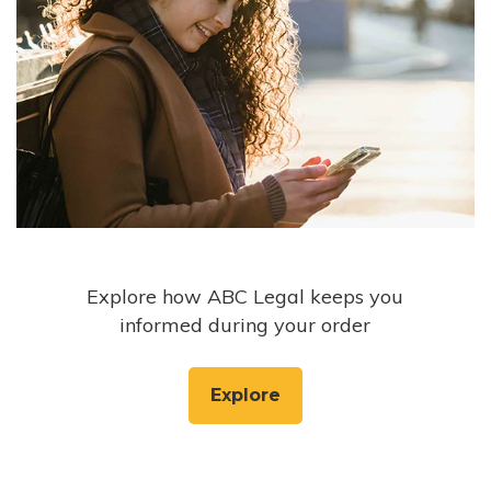
Explore how ABC Legal keeps you
informed during your order
Explore