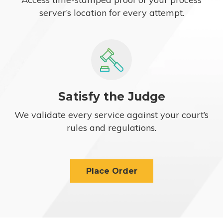
server’s location for every attempt.
Satisfy the Judge
We validate every service against your court’s
rules and regulations.
Place Order