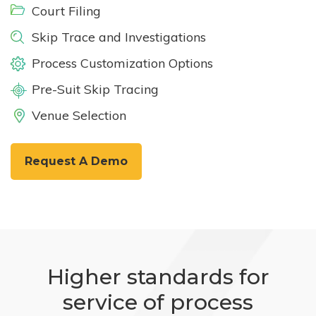
Court Filing
Skip Trace and Investigations
Process Customization Options
Pre-Suit Skip Tracing
Venue Selection
Request A Demo
Higher standards for
service of process