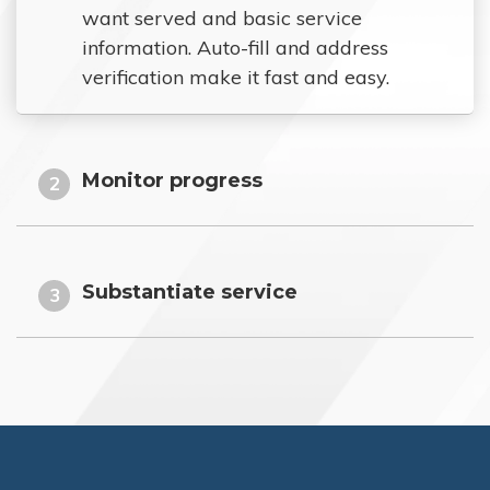
want served and basic service
information. Auto-fill and address
verification make it fast and easy.
Monitor progress
2
Substantiate service
3