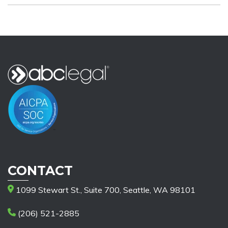
CONTACT
1099 Stewart St., Suite 700, Seattle, WA 98101
(206) 521-2885