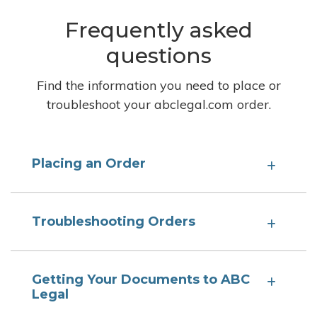
Frequently asked
questions
Find the information you need to place or
troubleshoot your abclegal.com order.
Placing an Order
Troubleshooting Orders
Getting Your Documents to ABC
Legal