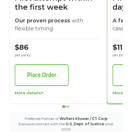
the first week
days
Our proven process
with
A faste
flexible timing.
cases w
$86
$116
per party
per party
More details
More det
Preferred Partner of
Wolters Kluwer / CT Corp
Exclusive contract with the
U.S. Dept. of Justice
since
2003