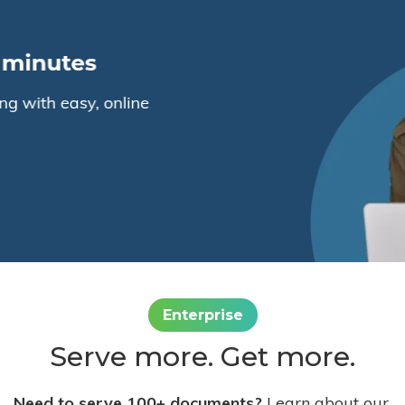
Enterprise
Serve more. Get more.
Need to serve 100+ documents?
Learn about our