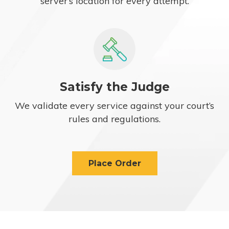
server’s location for every attempt.
Satisfy the Judge
We validate every service against your court’s
rules and regulations.
Place Order