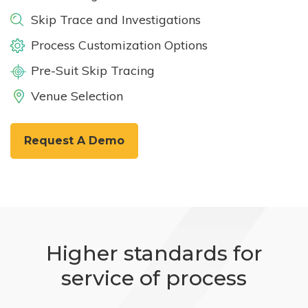
Skip Trace and Investigations
Process Customization Options
Pre-Suit Skip Tracing
Venue Selection
Request A Demo
Higher standards for
service of process