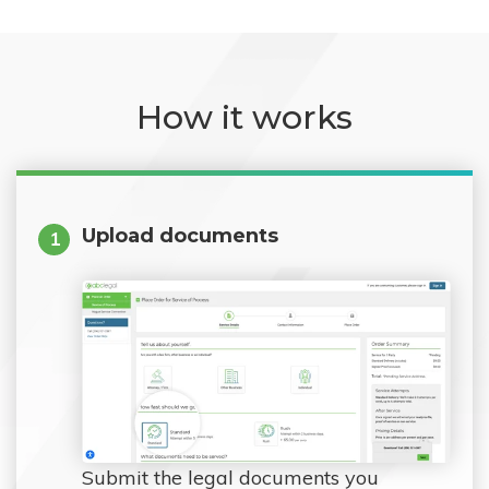
How it works
Upload documents
1
Submit the legal documents you