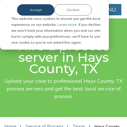
MENU
Accept
Decline
This website uses cookies to ensure you get the best
experience on our website.
Learn more.
If you decline,
we won't track your information when you visit our site,
FAST. EASY. ONLINE.
but to comply with your preferences, we'll have to use
Hire a process
one cookie so you're not asked this again.
server in Hays
County, TX
Upload your case to professional Hays County, TX
process servers and get the best, local service of
process.
Home
Service of Process
Texas
Hays County