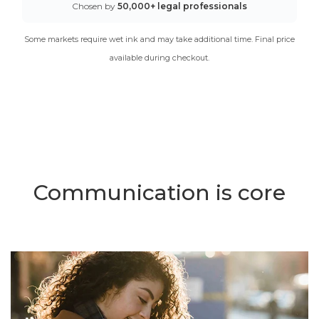
Chosen by
50,000+ legal professionals
Some markets require wet ink and may take additional time. Final price
available during checkout.
Communication is core