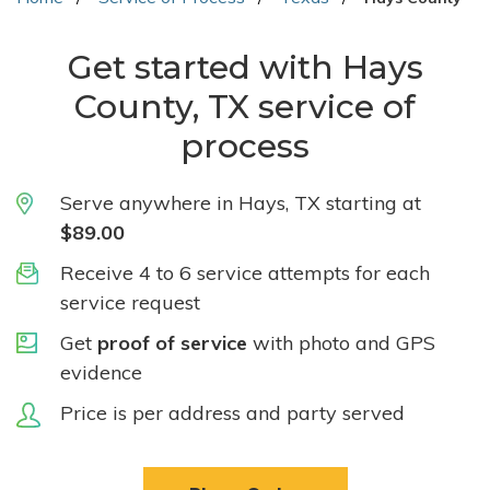
Get started with Hays
County, TX service of
process
Serve anywhere in Hays, TX starting at
$89.00
Receive 4 to 6 service attempts for each
service request
Get
proof of service
with photo and GPS
evidence
Price is per address and party served