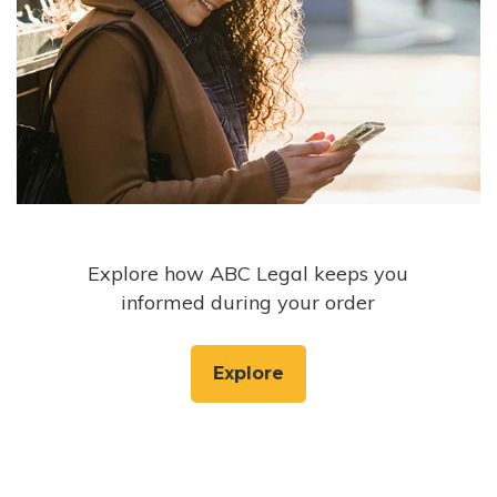
Explore how ABC Legal keeps you
informed during your order
Explore