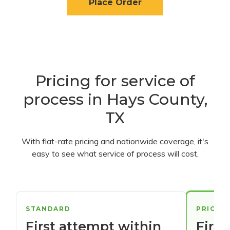
Place Order
Pricing for service of
process in Hays County,
TX
With flat-rate pricing and nationwide coverage, it's
easy to see what service of process will cost.
STANDARD
PRIORI
First attempt within
First