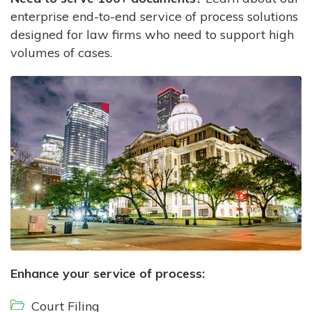
enterprise end-to-end service of process solutions
designed for law firms who need to support high
volumes of cases.
Enhance your service of process:
Court Filing