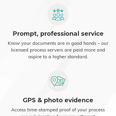
Prompt, professional service
Know your documents are in good hands – our
licensed process servers are paid more and
aspire to a higher standard.
GPS & photo evidence
Access time-stamped proof of your process