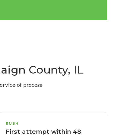
aign County, IL
ervice of process
RUSH
First attempt within 48