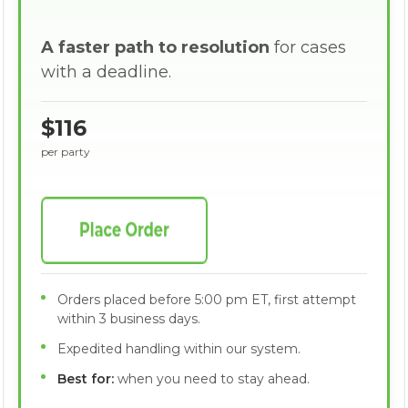
A faster path to resolution
for cases
with a deadline.
$116
per party
Orders placed before 5:00 pm ET, first attempt
within 3 business days.
Expedited handling within our system.
Best for:
when you need to stay ahead.