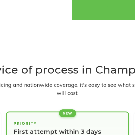
rvice of process in Champ
ricing and nationwide coverage, it's easy to see what s
will cost.
NEW
PRIORITY
First attempt within 3 days