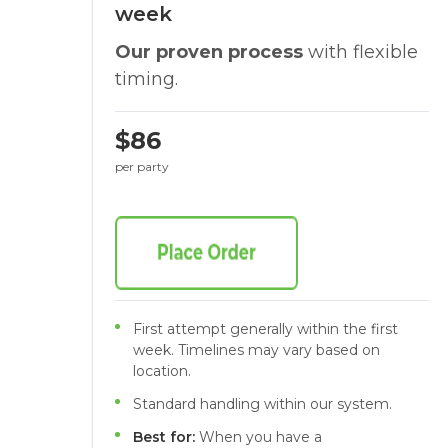
week
Our proven process
with flexible
timing.
$86
per party
First attempt generally within the first
week. Timelines may vary based on
location.
Standard handling within our system.
Best for:
When you have a