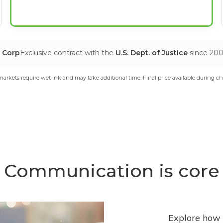
T Corp
Exclusive contract with the
U.S. Dept. of Justice
since 20
arkets require wet ink and may take additional time. Final price available during ch
Communication is core
Explore how 