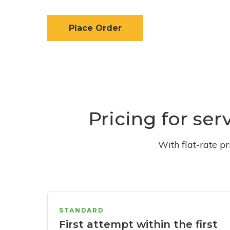
Place Order
Pricing for se
With flat-rate p
STANDARD
First attempt within the first