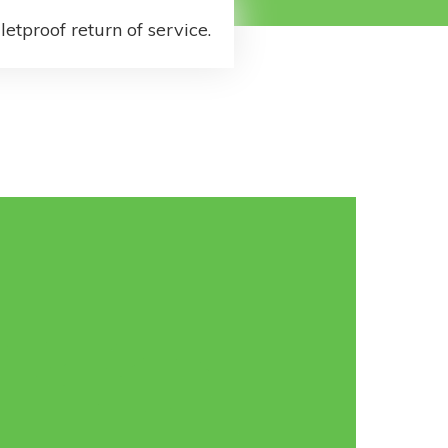
letproof return of service.