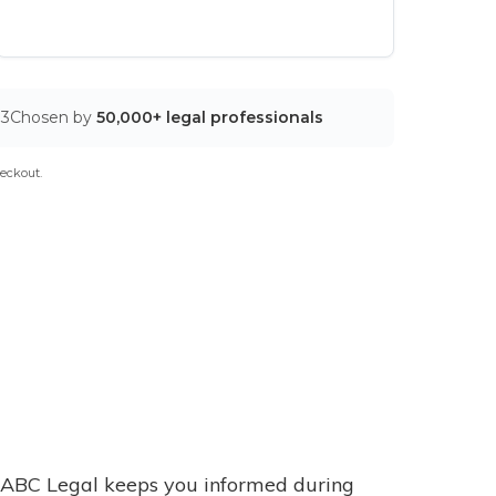
03
Chosen by
50,000+ legal professionals
eckout.
ABC Legal keeps you informed during