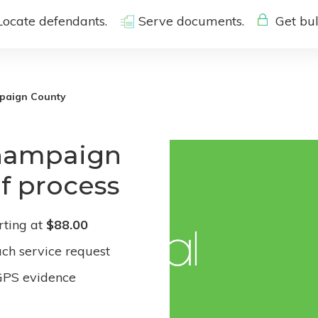
Locate defendants.
Serve documents.
Get bul
paign County
Champaign
of process
rting at
$88.00
ach service request
GPS evidence