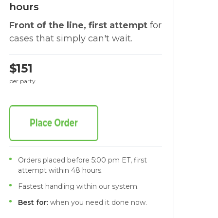
hours
Front of the line, first attempt
for
cases that simply can't wait.
$151
per party
Orders placed before 5:00 pm ET, first
attempt within 48 hours.
Fastest handling within our system.
Best for:
when you need it done now.