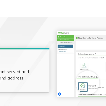
ant served and
 and address