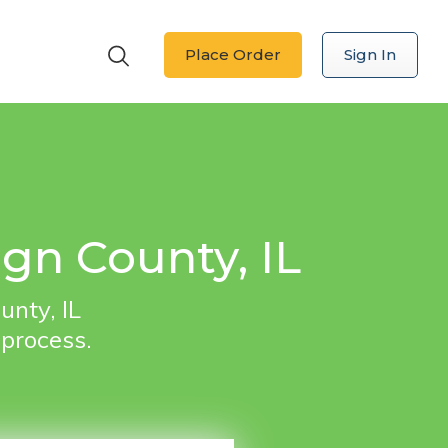
Place Order
Sign In
gn County, IL
unty, IL
 process.