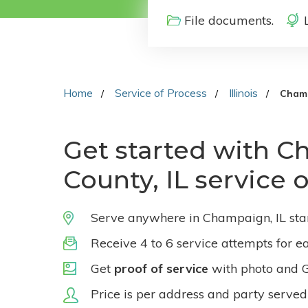
File documents.
Home
Service of Process
Illinois
Cham
Get started with 
County, IL service 
Serve anywhere in Champaign, IL sta
Receive 4 to 6 service attempts for e
Get
proof of service
with photo and 
Price is per address and party served