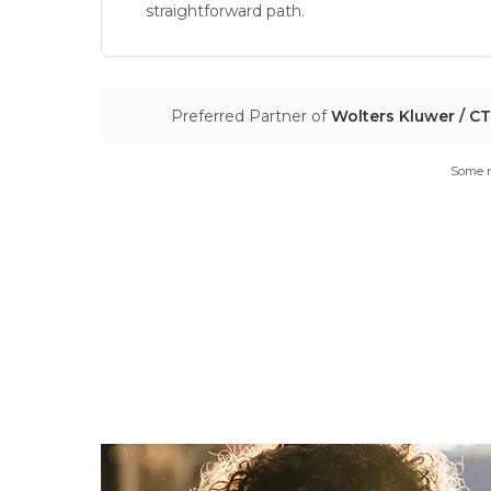
straightforward path.
Preferred Partner of
Wolters Kluwer / C
Some m