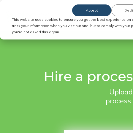
Accept
Decl
Order Service of Process
This website uses cookies to ensure you get the best experience on 
track your information when you visit our site, but to comply with your
you're not asked this again.
Hire a proce
Upload 
process 