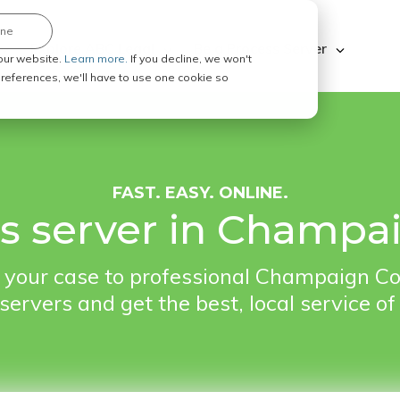
ine
Explore ABC Legal
Be a Process Server
our website.
Learn more.
If you decline, we won't
 preferences, we'll have to use one cookie so
FAST. EASY. ONLINE.
ss server in Champai
your case to professional Champaign Co
servers and get the best, local service of