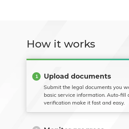
How it works
Upload documents
1
Submit the legal documents you w
basic service information. Auto-fill
verification make it fast and easy.