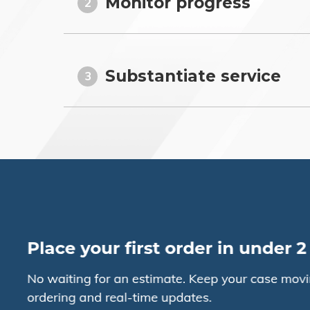
Monitor progress
2
Substantiate service
3