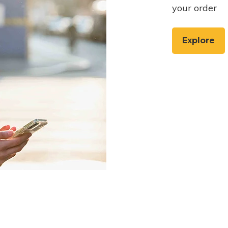
your order
Explore