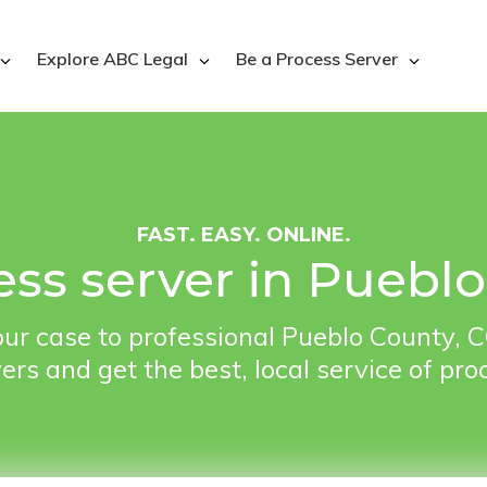
Explore ABC Legal
Be a Process Server
FAST. EASY. ONLINE.
ess server in Puebl
ur case to professional Pueblo County, 
ers and get the best, local service of pro