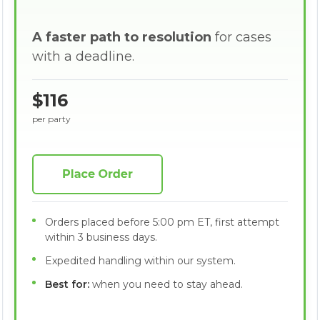
A faster path to resolution
for cases
with a deadline.
$116
per party
Orders placed before 5:00 pm ET, first attempt
within 3 business days.
Expedited handling within our system.
Best for:
when you need to stay ahead.