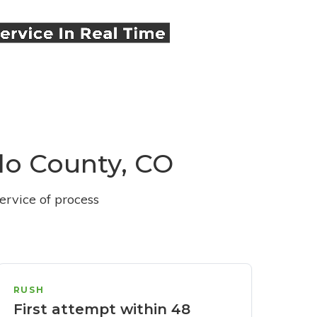
blo County, CO
ervice of process
RUSH
First attempt within 48