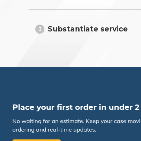
Substantiate service
3