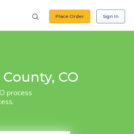
Place Order
Sign In
o County, CO
CO process
cess.