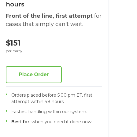
hours
Front of the line, first attempt
for
cases that simply can't wait.
$151
per party
Orders placed before 5:00 pm ET, first
attempt within 48 hours.
Fastest handling within our system.
Best for:
when you need it done now.