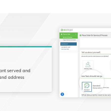
ant served and
 and address