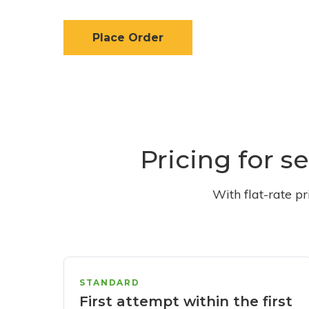
Place Order
Pricing for s
With flat-rate p
STANDARD
First attempt within the first