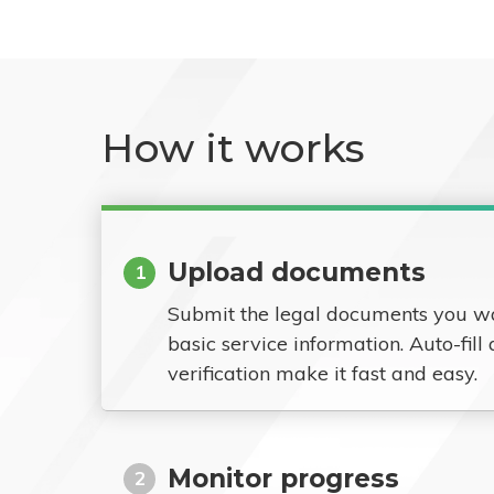
How it works
Upload documents
1
Submit the legal documents you w
basic service information. Auto-fill
verification make it fast and easy.
Monitor progress
2