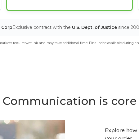
T Corp
Exclusive contract with the
U.S. Dept. of Justice
since 20
arkets require wet ink and may take additional time. Final price available during ch
Communication is core
Explore how 
your order