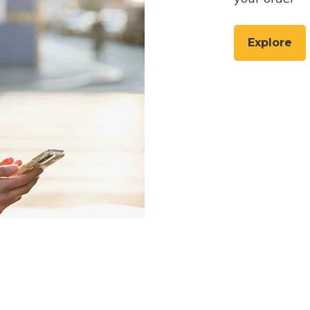
Explore