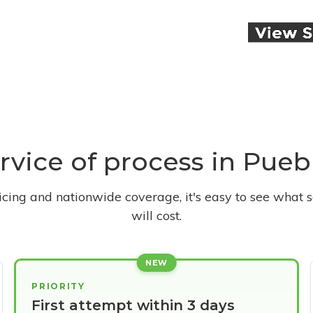
ervice of process in Pue
ricing and nationwide coverage, it's easy to see what s
will cost.
NEW
PRIORITY
First attempt within 3 days