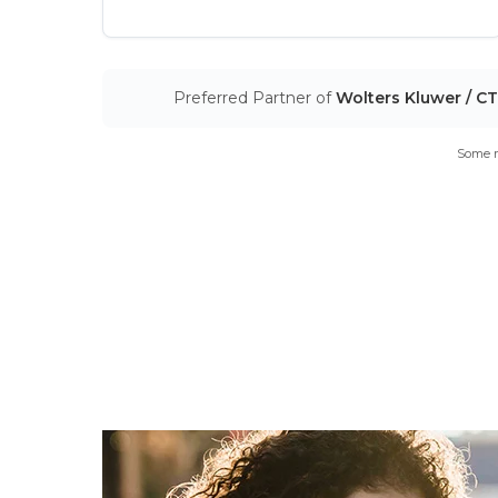
Preferred Partner of
Wolters Kluwer / C
Some m