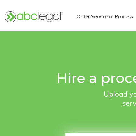
Order Service of Process
Hire a proc
Upload yo
serv