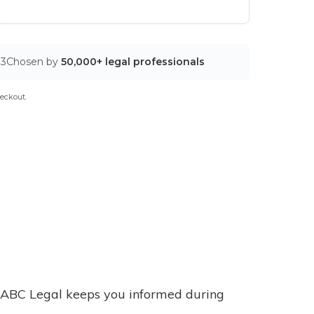
03
Chosen by
50,000+ legal professionals
eckout.
ABC Legal keeps you informed during