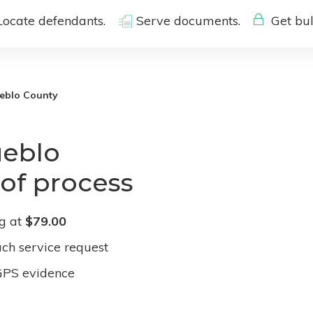
Locate defendants.
Serve documents.
Get bul
eblo County
ueblo
 of process
ng at
$79.00
ach service request
GPS evidence