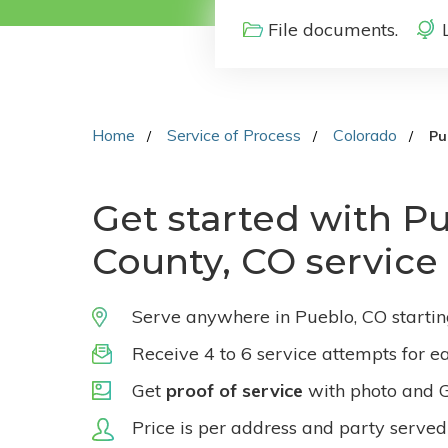
File documents.
Home
Service of Process
Colorado
Pu
Get started with P
County, CO service
Serve anywhere in Pueblo, CO starti
Receive 4 to 6 service attempts for e
Get
proof of service
with photo and 
Price is per address and party served