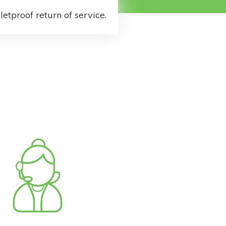
letproof return of service.