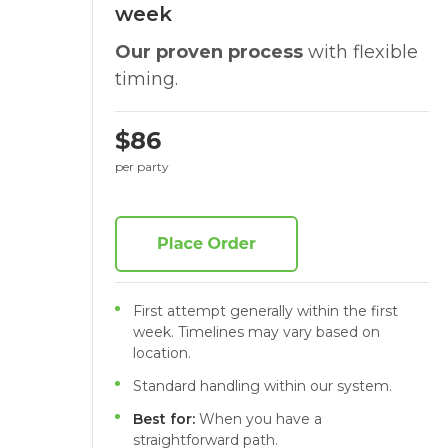
week
Our proven process
with flexible
timing.
$86
per party
First attempt generally within the first
week. Timelines may vary based on
location.
Standard handling within our system.
Best for:
When you have a
straightforward path.