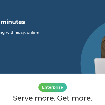
Enterprise
Serve more. Get more.