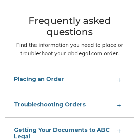
Frequently asked
questions
Find the information you need to place or
troubleshoot your abclegal.com order.
Placing an Order
Troubleshooting Orders
Getting Your Documents to ABC
Legal