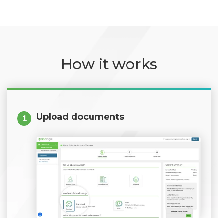
How it works
Upload documents
1