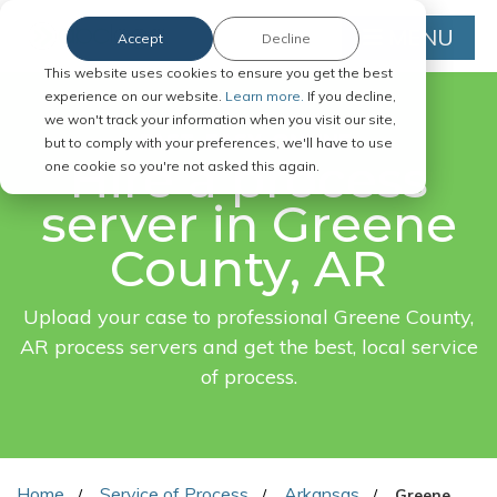
MENU
Accept
Decline
This website uses cookies to ensure you get the best
experience on our website.
Learn more.
If you decline,
we won't track your information when you visit our site,
FAST. EASY. ONLINE.
but to comply with your preferences, we'll have to use
Hire a process
one cookie so you're not asked this again.
server in Greene
County, AR
Upload your case to professional Greene County,
AR process servers and get the best, local service
of process.
Home
Service of Process
Arkansas
Greene