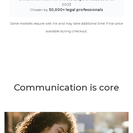
2003
Chosen by
50,000+ legal professionals
Some markets require wet ink and may take additional time. Final price
available during checkout.
Communication is core