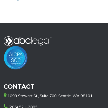
CONTACT
1099 Stewart St., Suite 700, Seattle, WA 98101
(206) 521-2885