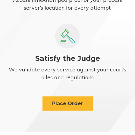
server’s location for every attempt.
Satisfy the Judge
We validate every service against your court’s
rules and regulations.
Place Order