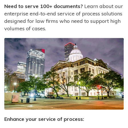
Need to serve 100+ documents?
Learn about our
enterprise end-to-end service of process solutions
designed for law firms who need to support high
volumes of cases.
Enhance your service of process: