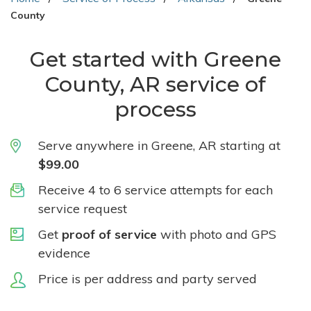
County
Get started with Greene
County, AR service of
process
Serve anywhere in Greene, AR starting at
$99.00
Receive 4 to 6 service attempts for each
service request
Get
proof of service
with photo and GPS
evidence
Price is per address and party served