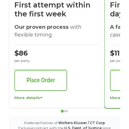
First attempt within
First
the first week
days
Our proven process
with
A faste
flexible timing.
cases w
$86
$116
per party
per party
More details
More det
Preferred Partner of
Wolters Kluwer / CT Corp
Exclusive contract with the
U.S. Dept. of Justice
since