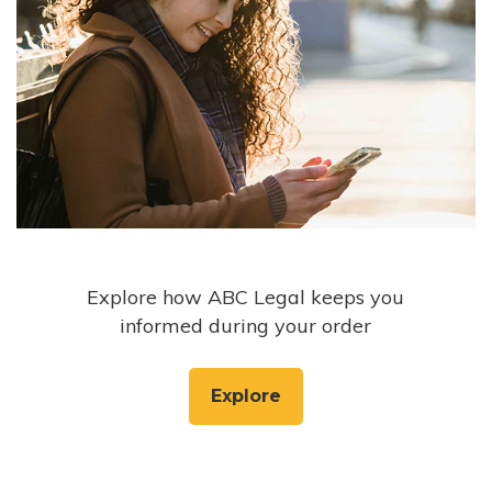
Explore how ABC Legal keeps you
informed during your order
Explore