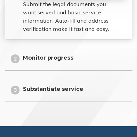
Submit the legal documents you
want served and basic service
information. Auto-fill and address
verification make it fast and easy.
Monitor progress
2
Substantiate service
3