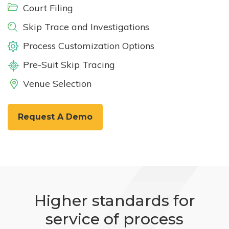
Court Filing
Skip Trace and Investigations
Process Customization Options
Pre-Suit Skip Tracing
Venue Selection
Request A Demo
Higher standards for
service of process