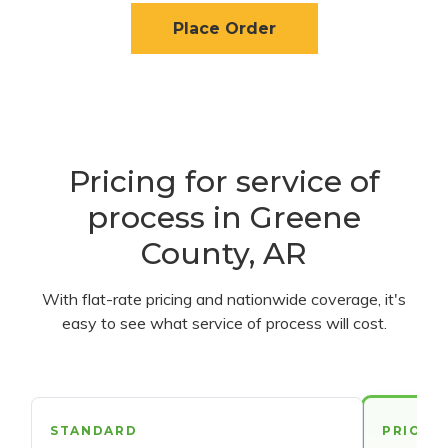
Place Order
Pricing for service of
process in Greene
County, AR
With flat-rate pricing and nationwide coverage, it's
easy to see what service of process will cost.
STANDARD
PRIORI