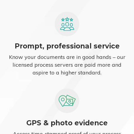
Prompt, professional service
Know your documents are in good hands – our
licensed process servers are paid more and
aspire to a higher standard.
GPS & photo evidence
Access time-stamped proof of your process