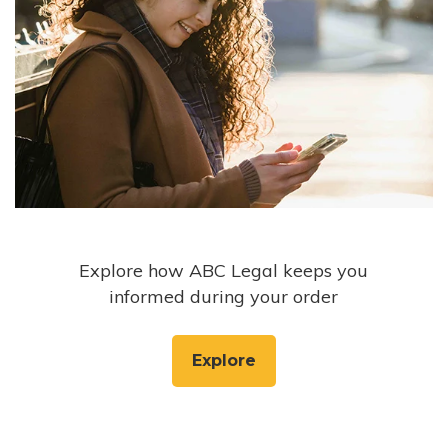
Explore how ABC Legal keeps you
informed during your order
Explore