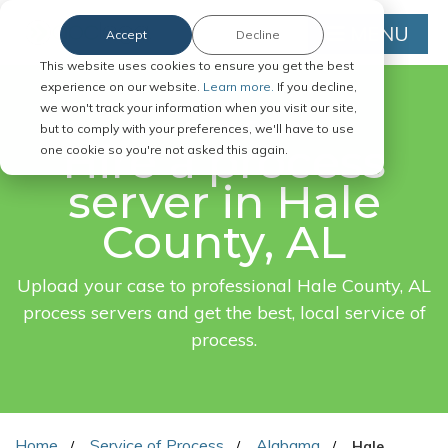
MENU
Accept
Decline
This website uses cookies to ensure you get the best
experience on our website.
Learn more.
If you decline,
we won't track your information when you visit our site,
FAST. EASY. ONLINE.
but to comply with your preferences, we'll have to use
Hire a process
one cookie so you're not asked this again.
server in Hale
County, AL
Upload your case to professional Hale County, AL
process servers and get the best, local service of
process.
Home
Service of Process
Alabama
Hale