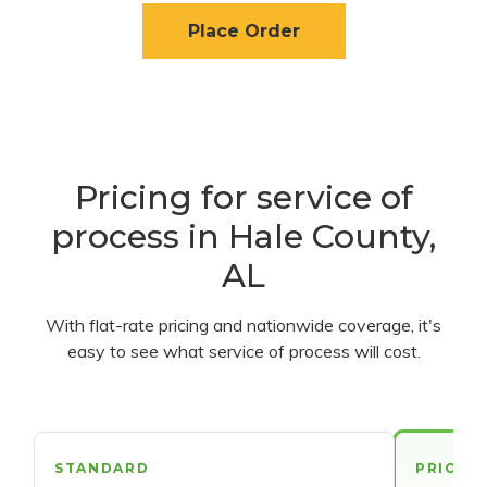
Place Order
Pricing for service of
process in Hale County,
AL
With flat-rate pricing and nationwide coverage, it's
easy to see what service of process will cost.
STANDARD
PRIORI