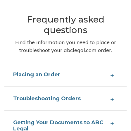
Frequently asked
questions
Find the information you need to place or
troubleshoot your abclegal.com order.
Placing an Order
Troubleshooting Orders
Getting Your Documents to ABC
Legal