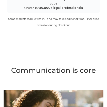
2003
Chosen by
50,000+ legal professionals
Some markets require wet ink and may take additional time. Final price
available during checkout.
Communication is core