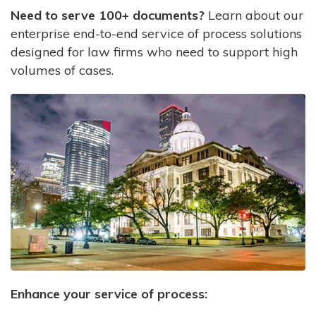
Need to serve 100+ documents?
Learn about our
enterprise end-to-end service of process solutions
designed for law firms who need to support high
volumes of cases.
Enhance your service of process: