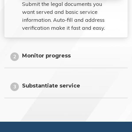
Submit the legal documents you
want served and basic service
information. Auto-fill and address
verification make it fast and easy.
Monitor progress
2
Substantiate service
3