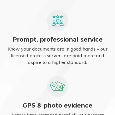
Prompt, professional service
Know your documents are in good hands – our
licensed process servers are paid more and
aspire to a higher standard.
GPS & photo evidence
Access time-stamped proof of your process