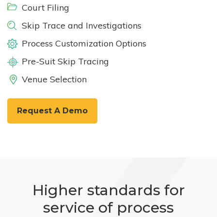
Court Filing
Skip Trace and Investigations
Process Customization Options
Pre-Suit Skip Tracing
Venue Selection
Request A Demo
Higher standards for
service of process