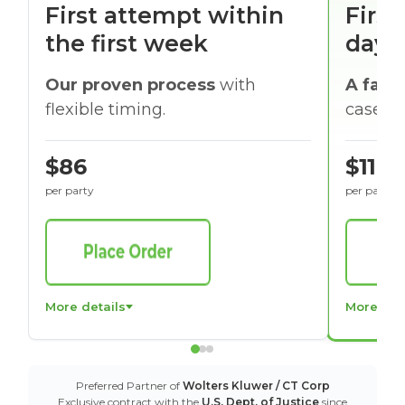
First attempt within
First
the first week
days
Our proven process
with
A faste
flexible timing.
cases w
$86
$116
per party
per party
More details
More det
Preferred Partner of
Wolters Kluwer / CT Corp
Exclusive contract with the
U.S. Dept. of Justice
since