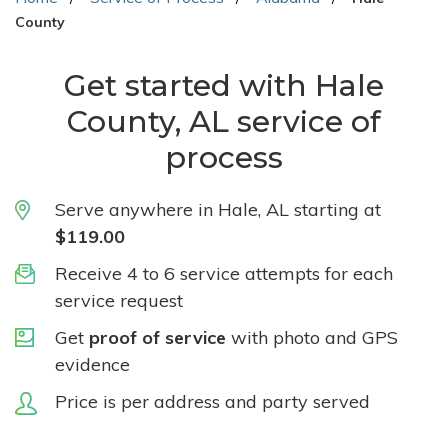
County
Get started with Hale
County, AL service of
process
Serve anywhere in Hale, AL starting at
$119.00
Receive 4 to 6 service attempts for each
service request
Get
proof of service
with photo and GPS
evidence
Price is per address and party served