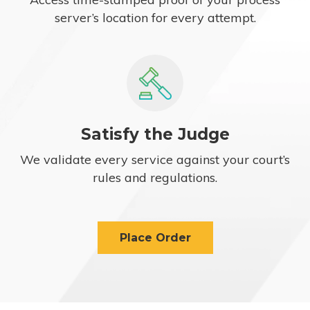
server’s location for every attempt.
Satisfy the Judge
We validate every service against your court’s
rules and regulations.
Place Order