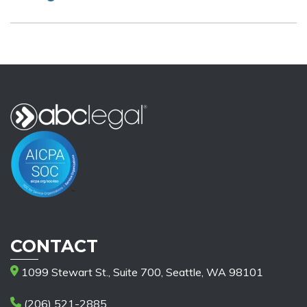
CONTACT
1099 Stewart St., Suite 700, Seattle, WA 98101
(206) 521-2885