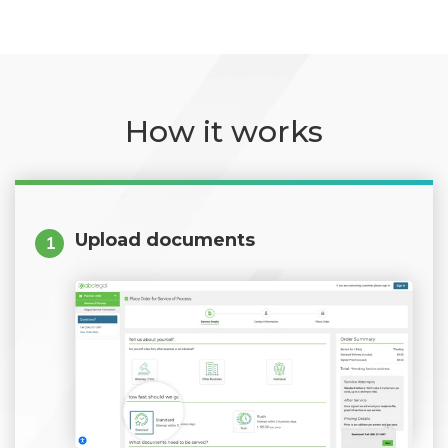
How it works
Upload documents
1