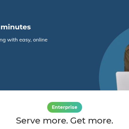
Enterprise
Serve more. Get more.