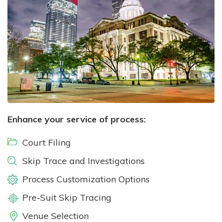
Enhance your service of process:
Court Filing
Skip Trace and Investigations
Process Customization Options
Pre-Suit Skip Tracing
Venue Selection