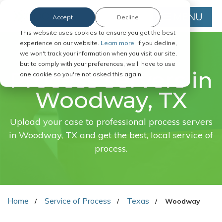
MENU
Accept
Decline
This website uses cookies to ensure you get the best
experience on our website.
Learn more.
If you decline,
we won't track your information when you visit our site,
FAST. EASY. ONLINE.
but to comply with your preferences, we'll have to use
Process servers in
one cookie so you're not asked this again.
Woodway, TX
Upload your case to professional process servers
in Woodway, TX and get the best, local service of
process.
Home
Service of Process
Texas
Woodway