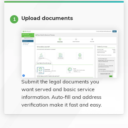
Upload documents
1
Submit the legal documents you
want served and basic service
information. Auto-fill and address
verification make it fast and easy.