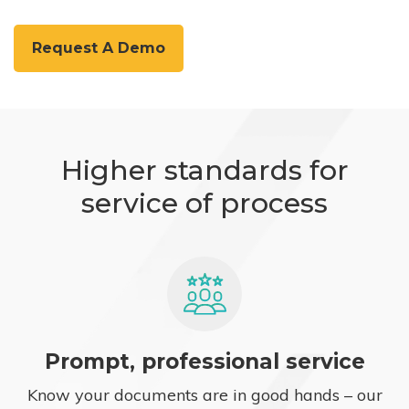
Request A Demo
Higher standards for
service of process
Prompt, professional service
Know your documents are in good hands – our