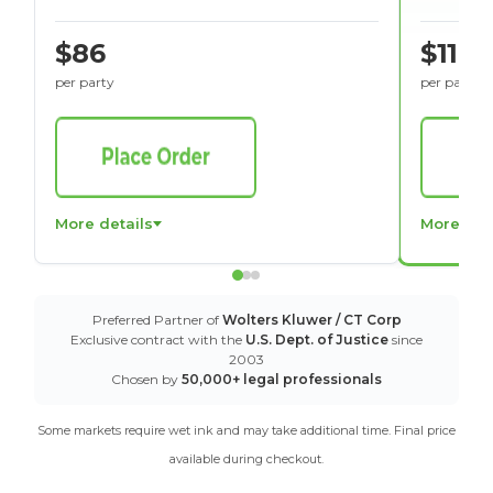
$86
$116
per party
per party
More details
More det
Preferred Partner of
Wolters Kluwer / CT Corp
Exclusive contract with the
U.S. Dept. of Justice
since
2003
Chosen by
50,000+ legal professionals
Some markets require wet ink and may take additional time. Final price
available during checkout.