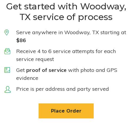
Get started with Woodway,
TX service of process
Serve anywhere in Woodway, TX starting at
$86
Receive 4 to 6 service attempts for each
service request
Get
proof of service
with photo and GPS
evidence
Price is per address and party served
Place Order