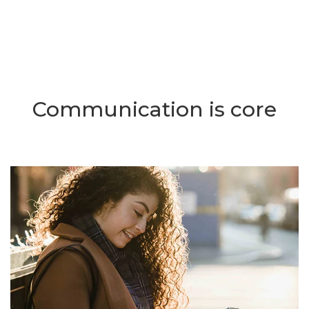
Communication is core