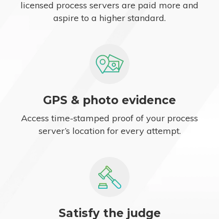
licensed process servers are paid more and
aspire to a higher standard.
GPS & photo evidence
Access time-stamped proof of your process
server’s location for every attempt.
Satisfy the judge