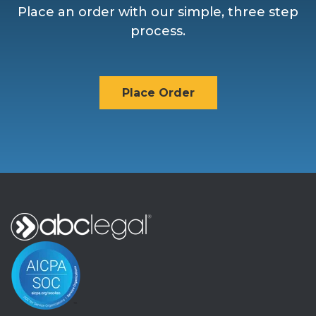
Place an order with our simple, three step
process.
Place Order