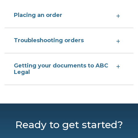
Placing an order
Troubleshooting orders
Getting your documents to ABC
Legal
Ready to get started?