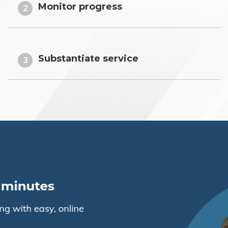
Monitor progress
2
Substantiate service
3