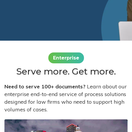
Enterprise
Serve more. Get more.
Need to serve 100+ documents?
Learn about our
enterprise end-to-end service of process solutions
designed for law firms who need to support high
volumes of cases.