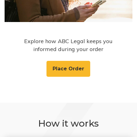
Explore how ABC Legal keeps you
informed during your order
Place Order
How it works