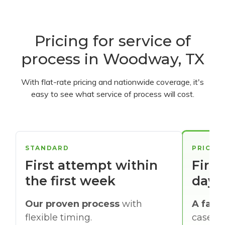
Pricing for service of
process in Woodway, TX
With flat-rate pricing and nationwide coverage, it's
easy to see what service of process will cost.
STANDARD
PRIORI
First attempt within
First
the first week
days
Our proven process
with
A faste
flexible timing.
cases w