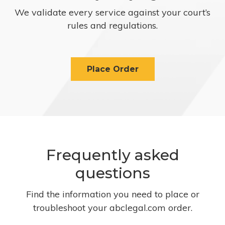
We validate every service against your court’s
rules and regulations.
Place Order
Frequently asked
questions
Find the information you need to place or
troubleshoot your abclegal.com order.