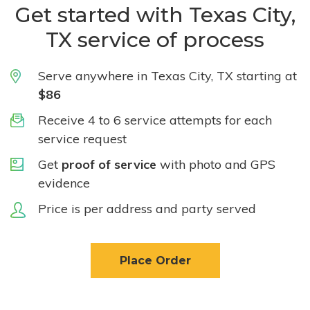
Get started with Texas City,
TX service of process
Serve anywhere in Texas City, TX starting at
$86
Receive 4 to 6 service attempts for each
service request
Get
proof of service
with photo and GPS
evidence
Price is per address and party served
Place Order