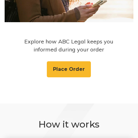
Explore how ABC Legal keeps you
informed during your order
Place Order
How it works