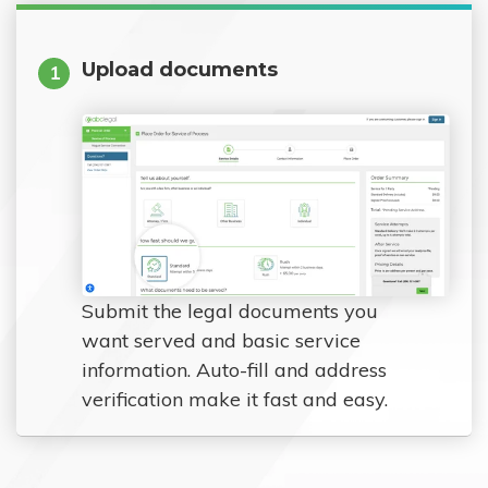
Upload documents
1
Submit the legal documents you
want served and basic service
information. Auto-fill and address
verification make it fast and easy.