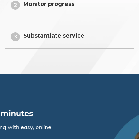
Monitor progress
2
Substantiate service
3