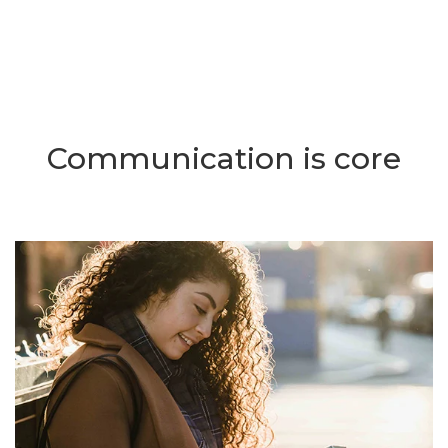
Communication is core