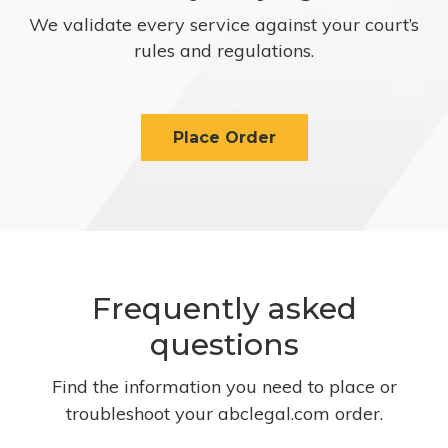
We validate every service against your court’s
rules and regulations.
Place Order
Frequently asked
questions
Find the information you need to place or
troubleshoot your abclegal.com order.