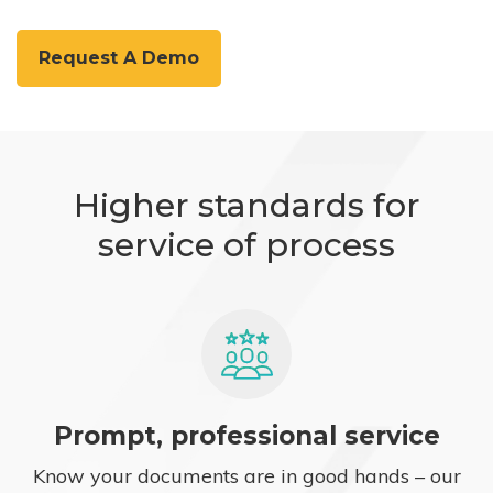
Request A Demo
Higher standards for
service of process
Prompt, professional service
Know your documents are in good hands – our