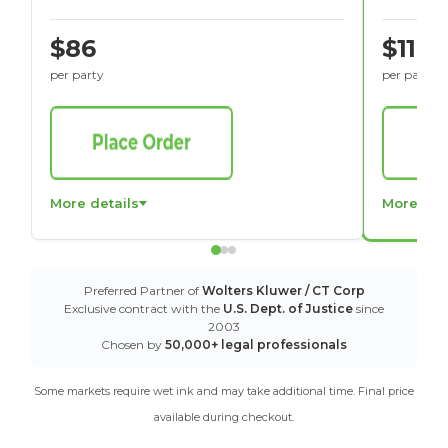
$86
$116
per party
per party
More details
More det
Preferred Partner of
Wolters Kluwer / CT Corp
Exclusive contract with the
U.S. Dept. of Justice
since
2003
Chosen by
50,000+ legal professionals
Some markets require wet ink and may take additional time. Final price
available during checkout.