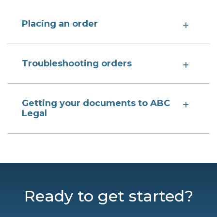
Placing an order
Troubleshooting orders
Getting your documents to ABC
Legal
Ready to get started?