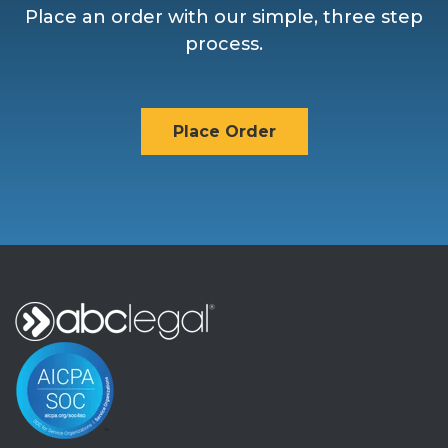
Place an order with our simple, three step
process.
Place Order