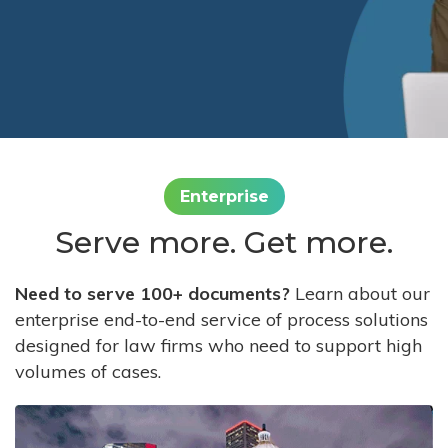
Enterprise
Serve more. Get more.
Need to serve 100+ documents?
Learn about our
enterprise end-to-end service of process solutions
designed for law firms who need to support high
volumes of cases.