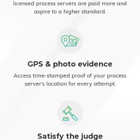
licensed process servers are paid more and
aspire to a higher standard.
GPS & photo evidence
Access time-stamped proof of your process
server’s location for every attempt.
Satisfy the judge