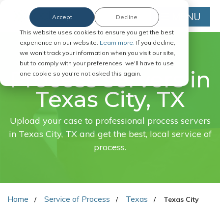
MENU
Accept
Decline
This website uses cookies to ensure you get the best
experience on our website.
Learn more.
If you decline,
we won't track your information when you visit our site,
FAST. EASY. ONLINE.
but to comply with your preferences, we'll have to use
Process servers in
one cookie so you're not asked this again.
Texas City, TX
Upload your case to professional process servers
in Texas City, TX and get the best, local service of
process.
Home
Service of Process
Texas
Texas City