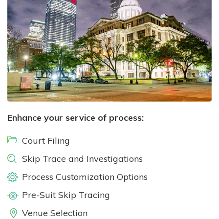
Enhance your service of process:
Court Filing
Skip Trace and Investigations
Process Customization Options
Pre-Suit Skip Tracing
Venue Selection