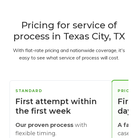
Pricing for service of
process in Texas City, TX
With flat-rate pricing and nationwide coverage, it's
easy to see what service of process will cost.
STANDARD
PRIORI
First attempt within
First
the first week
days
Our proven process
with
A faste
flexible timing.
cases w