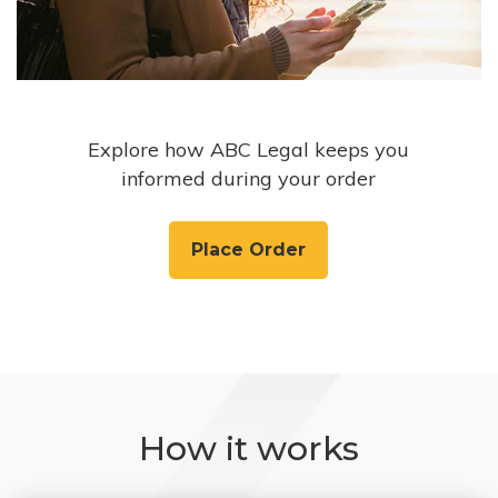
Explore how ABC Legal keeps you
informed during your order
Place Order
How it works