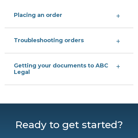
Placing an order
Troubleshooting orders
Getting your documents to ABC
Legal
Ready to get started?