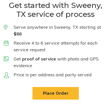
Get started with Sweeny,
TX service of process
Serve anywhere in Sweeny, TX starting at
$86
Receive 4 to 6 service attempts for each
service request
Get
proof of service
with photo and GPS
evidence
Price is per address and party served
Place Order