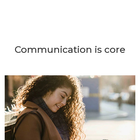
Communication is core