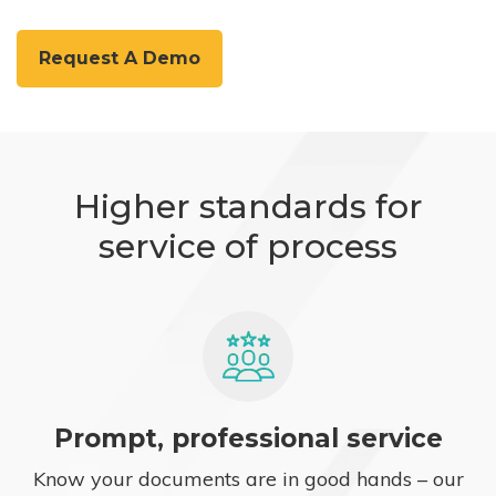
Request A Demo
Higher standards for
service of process
Prompt, professional service
Know your documents are in good hands – our