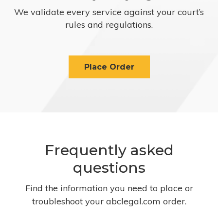
We validate every service against your court’s
rules and regulations.
Place Order
Frequently asked
questions
Find the information you need to place or
troubleshoot your abclegal.com order.