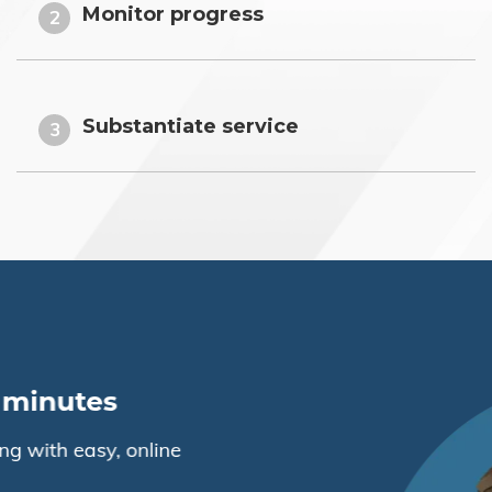
Monitor progress
2
Substantiate service
3