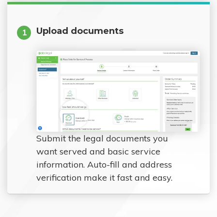
Upload documents
1
Submit the legal documents you
want served and basic service
information. Auto-fill and address
verification make it fast and easy.