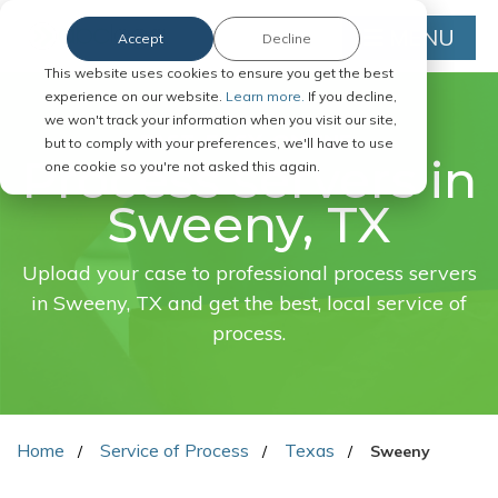
MENU
Accept
Decline
This website uses cookies to ensure you get the best
experience on our website.
Learn more.
If you decline,
we won't track your information when you visit our site,
FAST. EASY. ONLINE.
but to comply with your preferences, we'll have to use
Process servers in
one cookie so you're not asked this again.
Sweeny, TX
Upload your case to professional process servers
in Sweeny, TX and get the best, local service of
process.
Home
Service of Process
Texas
Sweeny