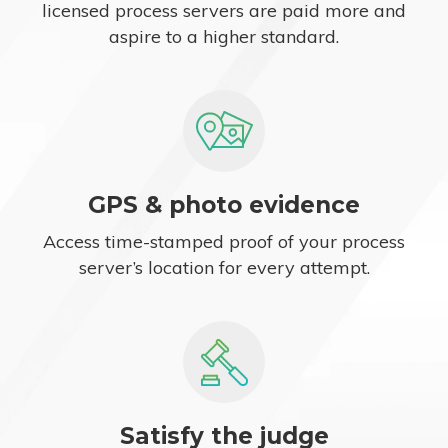
licensed process servers are paid more and
aspire to a higher standard.
GPS & photo evidence
Access time-stamped proof of your process
server’s location for every attempt.
Satisfy the judge