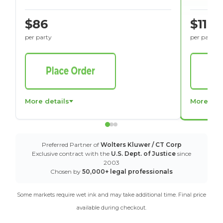
$86
$116
per party
per party
More details
More det
Preferred Partner of
Wolters Kluwer / CT Corp
Exclusive contract with the
U.S. Dept. of Justice
since
2003
Chosen by
50,000+ legal professionals
Some markets require wet ink and may take additional time. Final price
available during checkout.