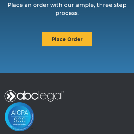
Place an order with our simple, three step
process.
Place Order