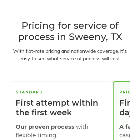
Pricing for service of
process in Sweeny, TX
With flat-rate pricing and nationwide coverage, it's
easy to see what service of process will cost.
STANDARD
PRIORI
First attempt within
First
the first week
days
Our proven process
with
A faste
flexible timing.
cases w