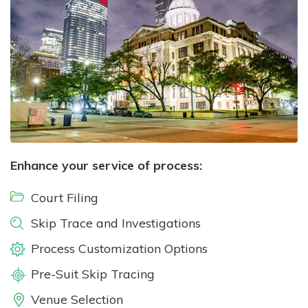
Enhance your service of process:
Court Filing
Skip Trace and Investigations
Process Customization Options
Pre-Suit Skip Tracing
Venue Selection