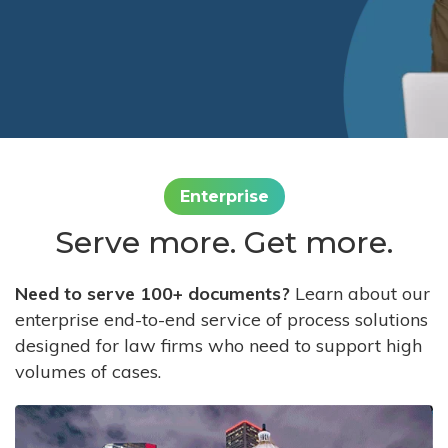
Enterprise
Serve more. Get more.
Need to serve 100+ documents?
Learn about our
enterprise end-to-end service of process solutions
designed for law firms who need to support high
volumes of cases.