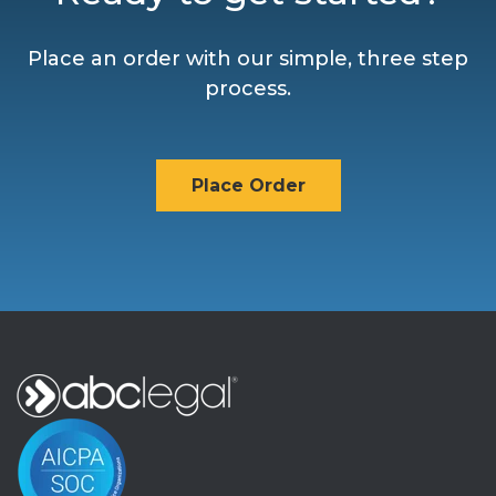
Place an order with our simple, three step
process.
Place Order