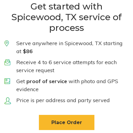
Get started with
Spicewood, TX service of
process
Serve anywhere in Spicewood, TX starting
at
$86
Receive 4 to 6 service attempts for each
service request
Get
proof of service
with photo and GPS
evidence
Price is per address and party served
Place Order