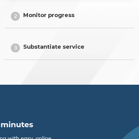
Monitor progress
2
Substantiate service
3