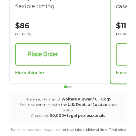
flexible timing.
cases w
$86
$116
per party
per party
More details
More det
Preferred Partner of
Wolters Kluwer / CT Corp
Exclusive contract with the
U.S. Dept. of Justice
since
2003
Chosen by
50,000+ legal professionals
Some markets require wet ink and may take additional time. Final price