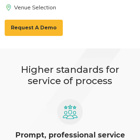
Venue Selection
Request A Demo
Higher standards for
service of process
Prompt, professional service