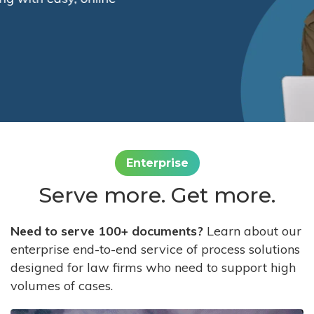
Enterprise
Serve more. Get more.
Need to serve 100+ documents?
Learn about our
enterprise end-to-end service of process solutions
designed for law firms who need to support high
volumes of cases.