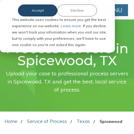
MENU
Accept
Decline
This website uses cookies to ensure you get the best
experience on our website.
Learn more.
If you decline,
we won't track your information when you visit our site,
FAST. EASY. ONLINE.
but to comply with your preferences, we'll have to use
Process servers in
one cookie so you're not asked this again.
Spicewood, TX
Upload your case to professional process servers
in Spicewood, TX and get the best, local service
of process.
Home
Service of Process
Texas
Spicewood