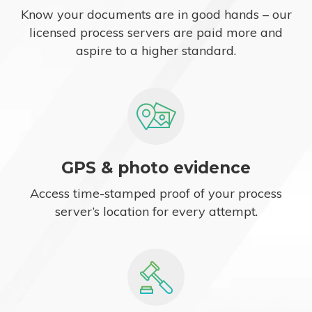
Know your documents are in good hands – our
licensed process servers are paid more and
aspire to a higher standard.
GPS & photo evidence
Access time-stamped proof of your process
server’s location for every attempt.