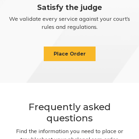
Satisfy the judge
We validate every service against your court’s
rules and regulations.
Place Order
Frequently asked
questions
Find the information you need to place or