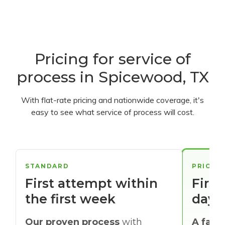
Pricing for service of
process in Spicewood, TX
With flat-rate pricing and nationwide coverage, it's
easy to see what service of process will cost.
STANDARD
PRIORI
First attempt within
First
the first week
days
Our proven process
with
A faste