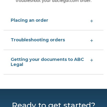
troubleshoot your abclegal.com order.
Placing an order
Troubleshooting orders
Getting your documents to ABC
Legal
Ready to get started?