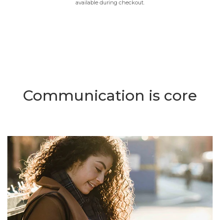
available during checkout.
Communication is core