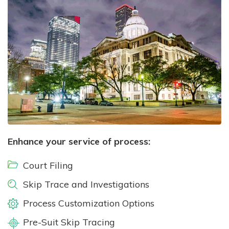
Enhance your service of process:
Court Filing
Skip Trace and Investigations
Process Customization Options
Pre-Suit Skip Tracing