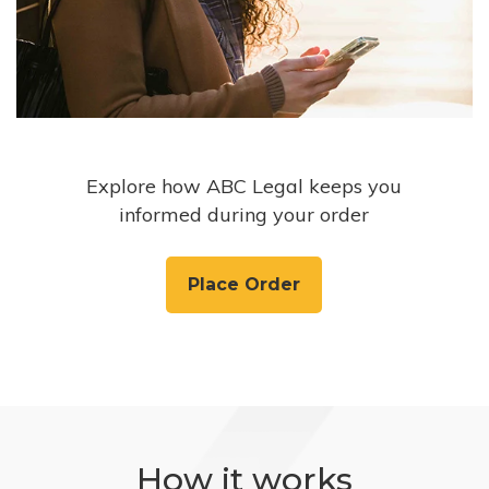
Explore how ABC Legal keeps you
informed during your order
Place Order
How it works