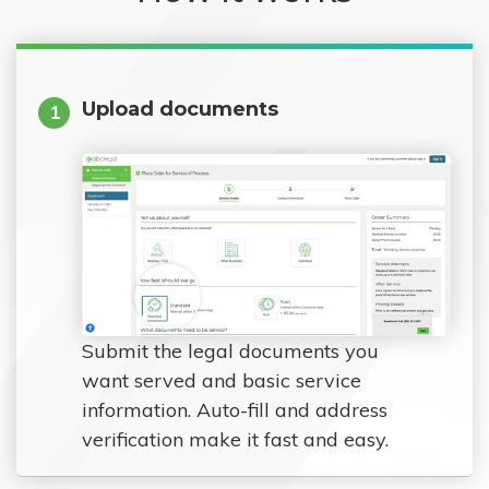
Upload documents
1
Submit the legal documents you
want served and basic service
information. Auto-fill and address
verification make it fast and easy.