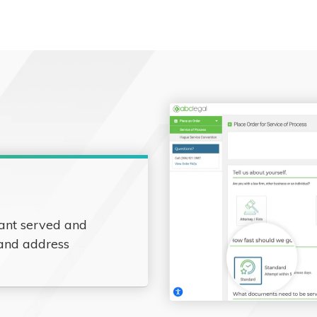
ant served and
 and address