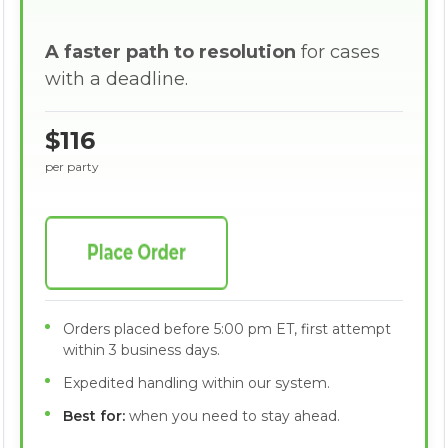
A faster path to resolution
for cases
with a deadline.
$116
per party
Orders placed before 5:00 pm ET, first attempt
within 3 business days.
Expedited handling within our system.
Best for:
when you need to stay ahead.