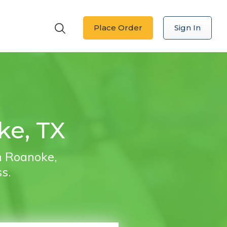
Place Order
Sign In
ke, TX
in Roanoke,
ss.