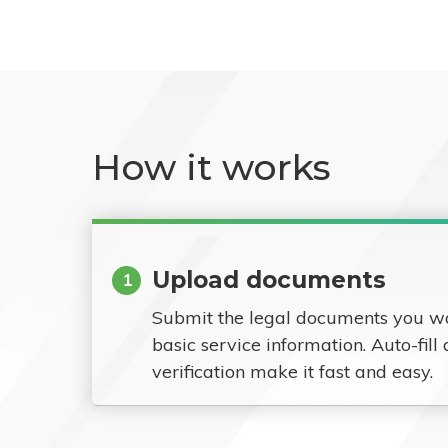
How it works
Upload documents
1
Submit the legal documents you w
basic service information. Auto-fill
verification make it fast and easy.