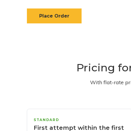
Place Order
Pricing fo
With flat-rate p
STANDARD
First attempt within the first