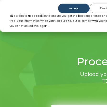
Accept
Decl
Order Service of Process
This website uses cookies to ensure you get the best experience on 
track your information when you visit our site, but to comply with your
you're not asked this again.
Proce
Upload you
TX