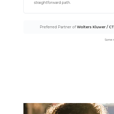
straightforward path.
Preferred Partner of
Wolters Kluwer / C
Some m