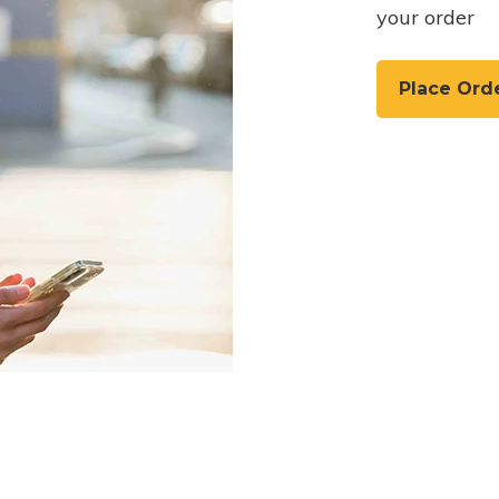
your order
Place Ord