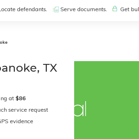
Locate defendants.
Serve documents.
Get bul
oke
oanoke, TX
ing at
$86
ach service request
GPS evidence