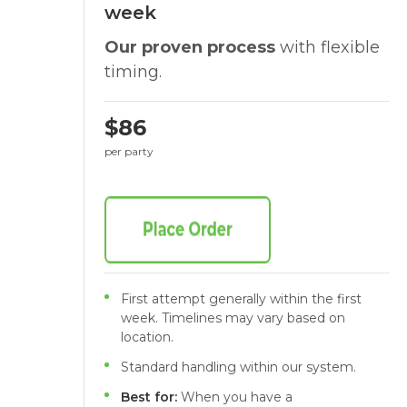
week
Our proven process
with flexible
timing.
$86
per party
First attempt generally within the first
week. Timelines may vary based on
location.
Standard handling within our system.
Best for:
When you have a