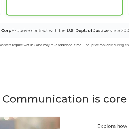
T Corp
Exclusive contract with the
U.S. Dept. of Justice
since 20
arkets require wet ink and may take additional time. Final price available during ch
Communication is core
Explore how 