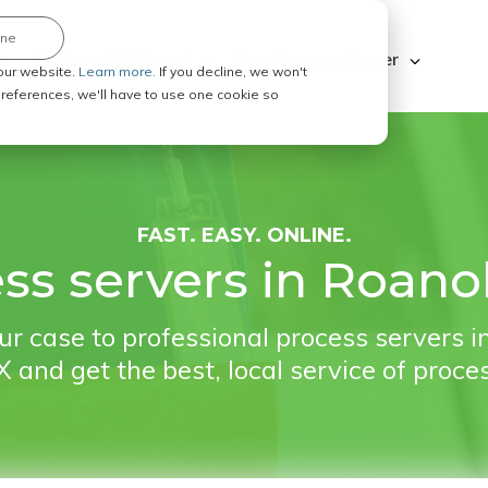
ine
Explore ABC Legal
Be a Process Server
our website.
Learn more.
If you decline, we won't
 preferences, we'll have to use one cookie so
FAST. EASY. ONLINE.
ss servers in Roano
r case to professional process servers 
 and get the best, local service of proce