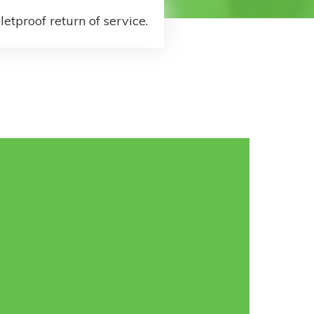
letproof return of service.