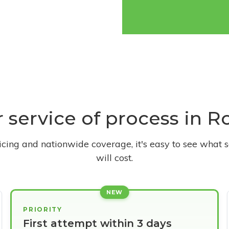
r service of process in 
ricing and nationwide coverage, it's easy to see what s
will cost.
NEW
PRIORITY
First attempt within 3 days