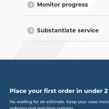
Monitor progress
2
Substantiate service
3