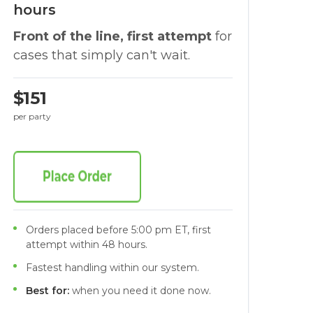
hours
Front of the line, first attempt
for
cases that simply can't wait.
$151
per party
Orders placed before 5:00 pm ET, first
attempt within 48 hours.
Fastest handling within our system.
Best for:
when you need it done now.