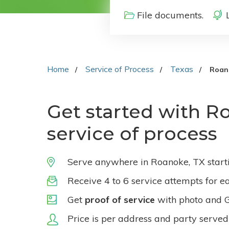
File documents.
Home
Service of Process
Texas
Roan
Get started with R
service of process
Serve anywhere in Roanoke, TX start
Receive 4 to 6 service attempts for e
Get
proof of service
with photo and 
Price is per address and party served