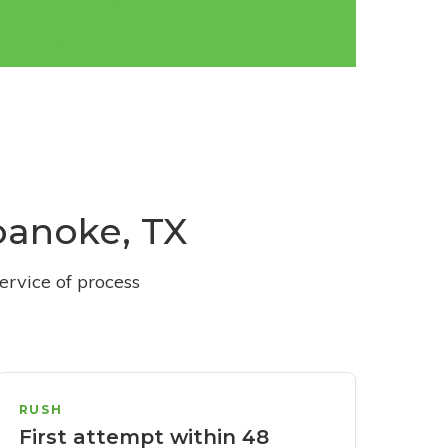
Roanoke, TX
ervice of process
RUSH
First attempt within 48