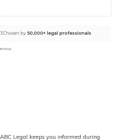
03
Chosen by
50,000+ legal professionals
eckout.
ABC Legal keeps you informed during