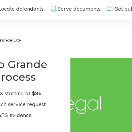
Locate defendants.
Serve documents.
Get bul
rande City
io Grande
process
X starting at
$86
ach service request
GPS evidence