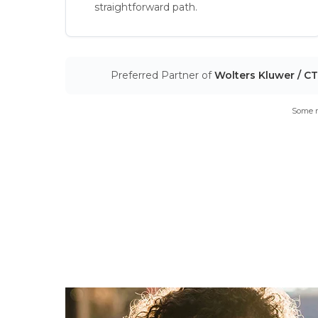
straightforward path.
Preferred Partner of
Wolters Kluwer / C
Some m