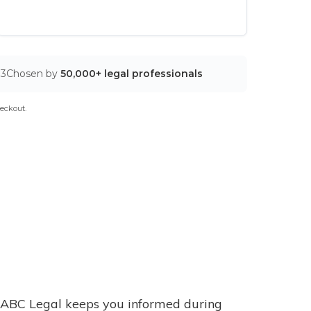
03
Chosen by
50,000+ legal professionals
eckout.
ABC Legal keeps you informed during