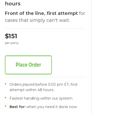
hours
Front of the line, first attempt
for
cases that simply can't wait.
$151
per party
Orders placed before 5:00 pm ET, first
attempt within 48 hours.
Fastest handling within our system.
Best for:
when you need it done now.