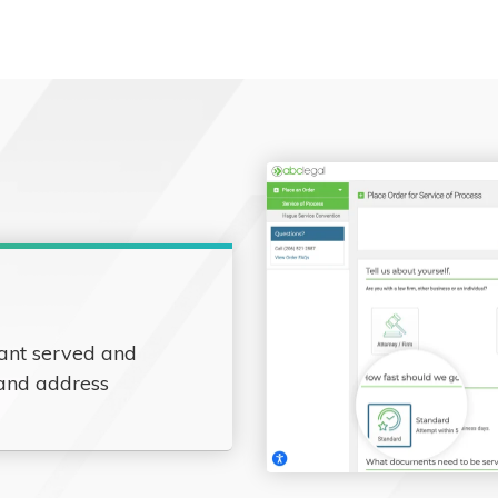
ant served and
 and address