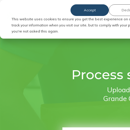
Accept
Decl
Order Service of Process
This website uses cookies to ensure you get the best experience on 
track your information when you visit our site, but to comply with your
you're not asked this again.
Process s
Upload 
Grande C