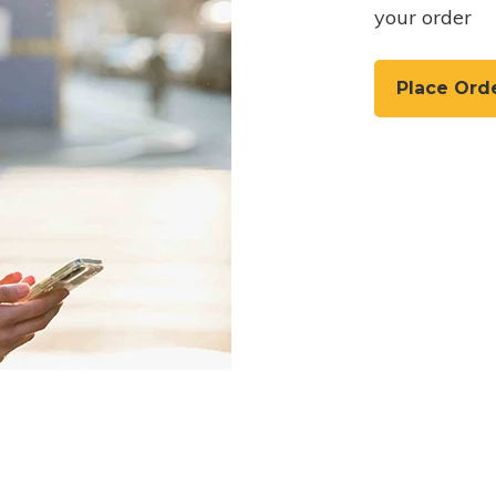
your order
Place Ord