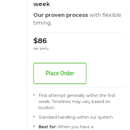
week
Our proven process
with flexible
timing.
$86
per party
First attempt generally within the first
week. Timelines may vary based on
location.
Standard handling within our system.
Best for:
When you have a