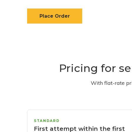
Place Order
Pricing for s
With flat-rate p
STANDARD
First attempt within the first