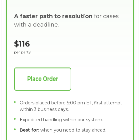
A faster path to resolution
for cases
with a deadline.
$116
per party
Orders placed before 5:00 pm ET, first attempt
within 3 business days.
Expedited handling within our system.
Best for:
when you need to stay ahead.