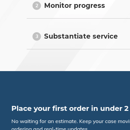
Monitor progress
2
Substantiate service
3