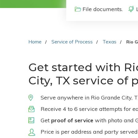
File documents.
Home
Service of Process
Texas
Rio G
Get started with R
City, TX service of 
Serve anywhere in Rio Grande City, T
Receive 4 to 6 service attempts for e
Get
proof of service
with photo and 
Price is per address and party served