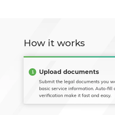
How it works
Upload documents
1
Submit the legal documents you w
basic service information. Auto-fill
verification make it fast and easy.