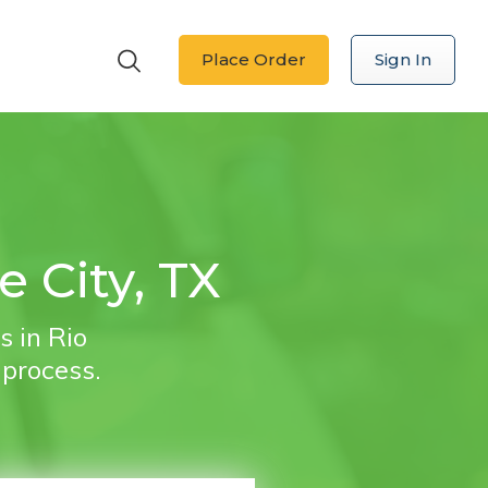
Place Order
Sign In
e City, TX
s in Rio
 process.