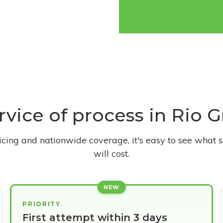
ervice of process in Rio G
ricing and nationwide coverage, it's easy to see what s
will cost.
NEW
PRIORITY
First attempt within 3 days