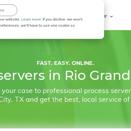
ine
Explore ABC Legal
Be a Process Server
our website.
Learn more.
If you decline, we won't
 preferences, we'll have to use one cookie so
FAST. EASY. ONLINE.
ervers in Rio Grand
your case to professional process server
ity, TX and get the best, local service of