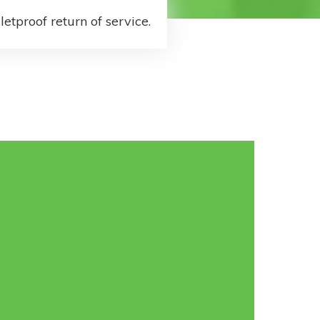
letproof return of service.