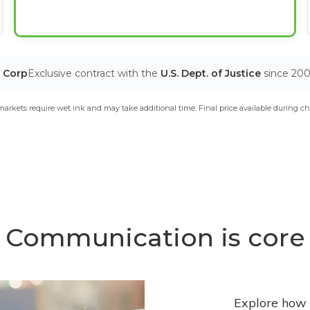
T Corp
Exclusive contract with the
U.S. Dept. of Justice
since 20
arkets require wet ink and may take additional time. Final price available during ch
Communication is core
Explore how 