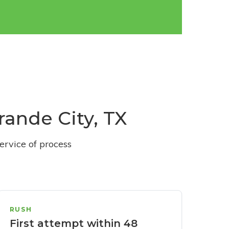
rande City, TX
ervice of process
RUSH
First attempt within 48