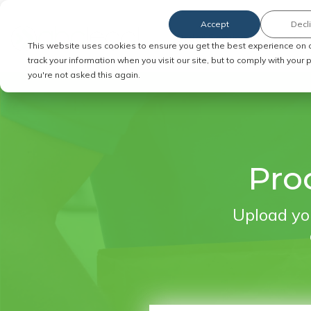
Accept
Decl
Order Service of Process
This website uses cookies to ensure you get the best experience on 
track your information when you visit our site, but to comply with your
you're not asked this again.
Proc
Upload you