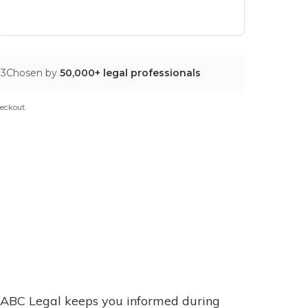
03
Chosen by
50,000+ legal professionals
eckout.
ABC Legal keeps you informed during