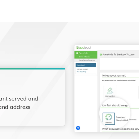
ant served and
 and address