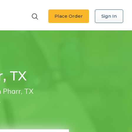
Place Order
Sign In
r, TX
n Pharr, TX
.