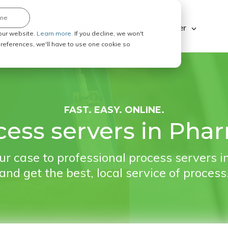
ine
Explore ABC Legal
Be a Process Server
our website.
Learn more.
If you decline, we won't
 preferences, we'll have to use one cookie so
FAST. EASY. ONLINE.
ess servers in Phar
r case to professional process servers i
and get the best, local service of process