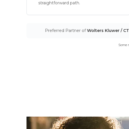
straightforward path.
Preferred Partner of
Wolters Kluwer / C
Some m