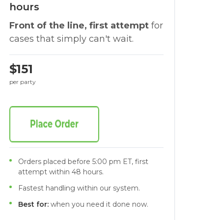
hours
Front of the line, first attempt
for
cases that simply can't wait.
$151
per party
Orders placed before 5:00 pm ET, first
attempt within 48 hours.
Fastest handling within our system.
Best for:
when you need it done now.