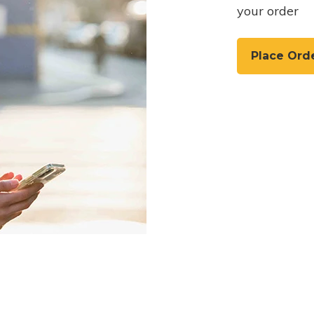
your order
Place Ord