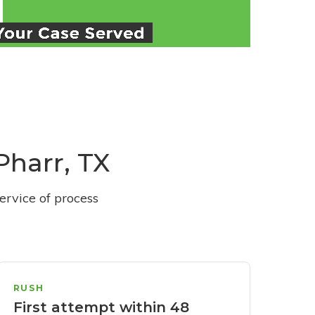
Pharr, TX
ervice of process
RUSH
First attempt within 48