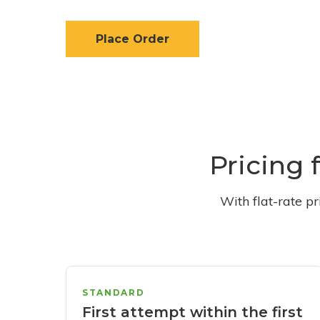
Place Order
Pricing 
With flat-rate p
STANDARD
First attempt within the first