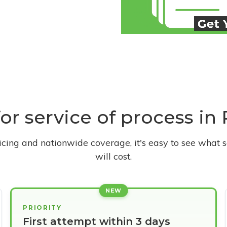
for service of process in 
ricing and nationwide coverage, it's easy to see what s
will cost.
NEW
PRIORITY
First attempt within 3 days