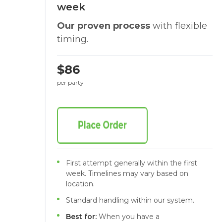
week
Our proven process
with flexible
timing.
$86
per party
First attempt generally within the first
week. Timelines may vary based on
location.
Standard handling within our system.
Best for:
When you have a