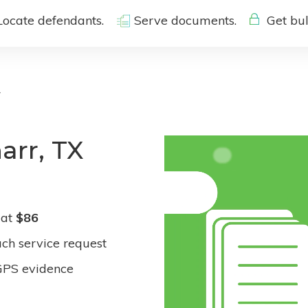
Locate defendants.
Serve documents.
Get bul
r
arr, TX
 at
$86
ach service request
GPS evidence