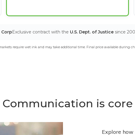
T Corp
Exclusive contract with the
U.S. Dept. of Justice
since 20
arkets require wet ink and may take additional time. Final price available during ch
Communication is core
Explore how 