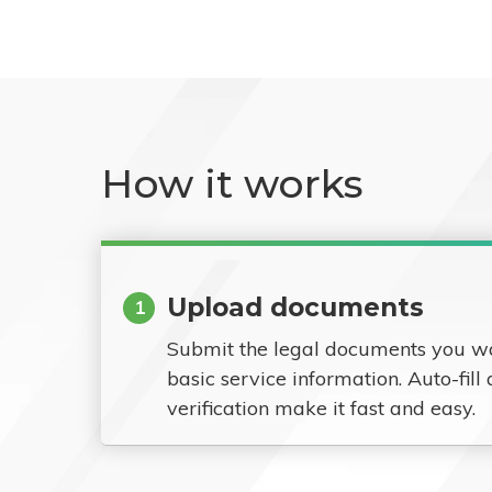
How it works
Upload documents
1
Submit the legal documents you w
basic service information. Auto-fill
verification make it fast and easy.