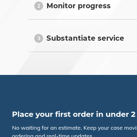
Monitor progress
2
Substantiate service
3