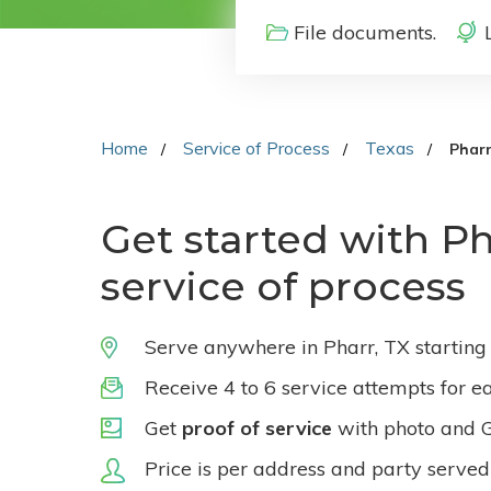
File documents.
Home
Service of Process
Texas
Phar
Get started with Ph
service of process
Serve anywhere in Pharr, TX starting
Receive 4 to 6 service attempts for e
Get
proof of service
with photo and 
Price is per address and party served