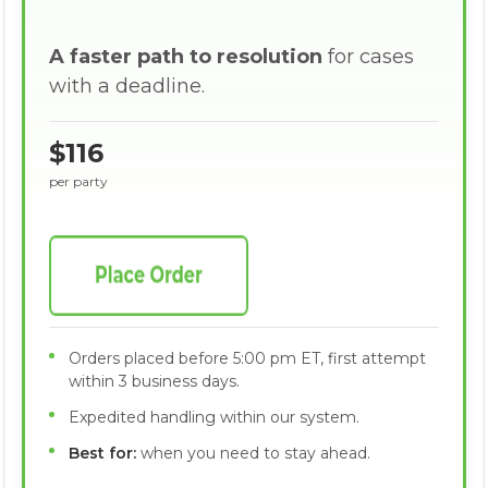
A faster path to resolution
for cases
with a deadline.
$116
per party
Orders placed before 5:00 pm ET, first attempt
within 3 business days.
Expedited handling within our system.
Best for:
when you need to stay ahead.