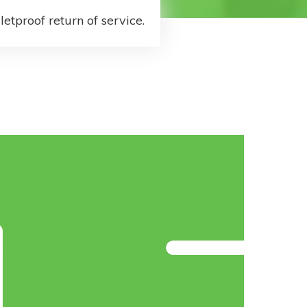
letproof return of service.