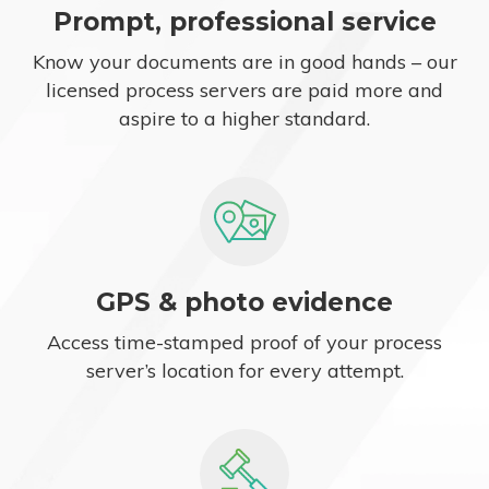
Prompt, professional service
Know your documents are in good hands – our
licensed process servers are paid more and
aspire to a higher standard.
GPS & photo evidence
Access time-stamped proof of your process
server’s location for every attempt.