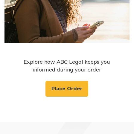
Explore how ABC Legal keeps you
informed during your order
Place Order