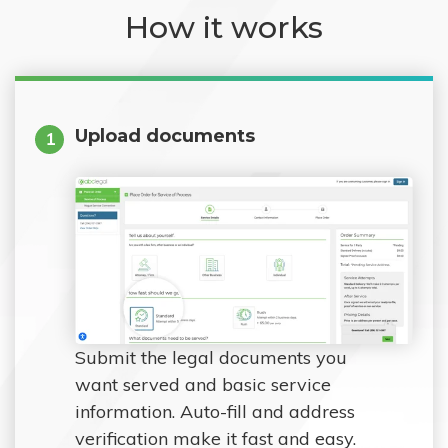
How it works
Upload documents
1
Submit the legal documents you
want served and basic service
information. Auto-fill and address
verification make it fast and easy.