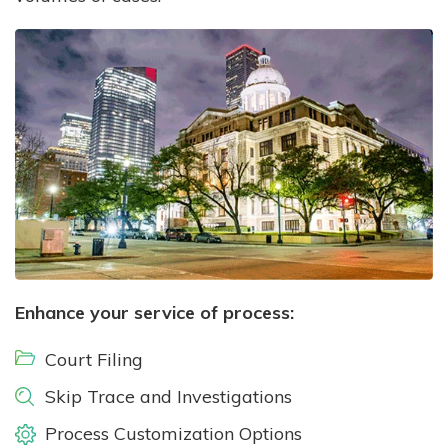
Enhance your service of process:
Court Filing
Skip Trace and Investigations
Process Customization Options