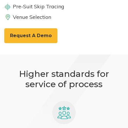
Pre-Suit Skip Tracing
Venue Selection
Request A Demo
Higher standards for
service of process