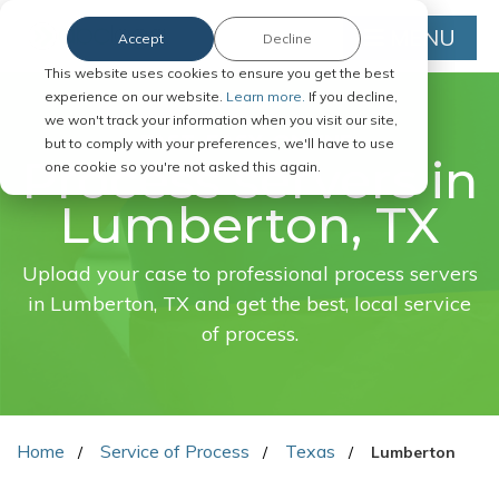
MENU
Accept
Decline
This website uses cookies to ensure you get the best
experience on our website.
Learn more.
If you decline,
we won't track your information when you visit our site,
FAST. EASY. ONLINE.
but to comply with your preferences, we'll have to use
Process servers in
one cookie so you're not asked this again.
Lumberton, TX
Upload your case to professional process servers
in Lumberton, TX and get the best, local service
of process.
Home
Service of Process
Texas
Lumberton