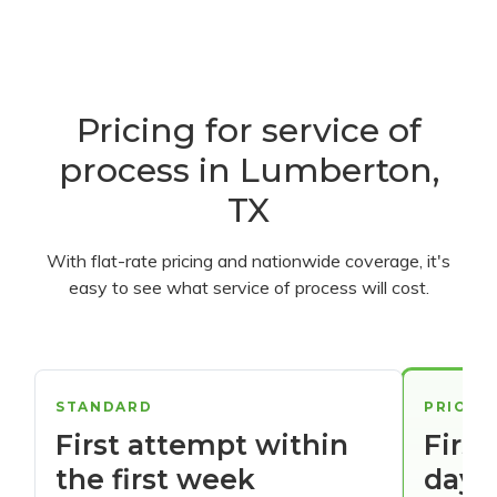
Pricing for service of
process in Lumberton,
TX
With flat-rate pricing and nationwide coverage, it's
easy to see what service of process will cost.
STANDARD
PRIORI
First attempt within
First
the first week
days