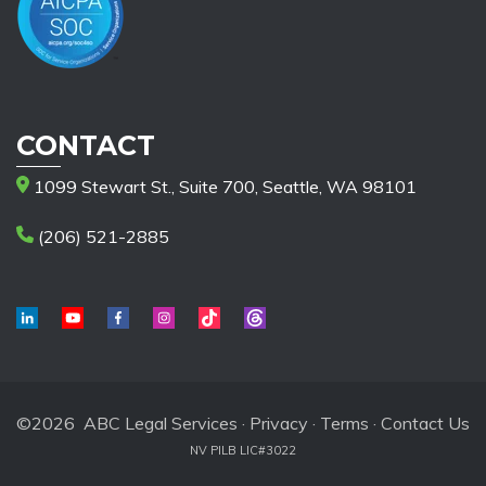
CONTACT
1099 Stewart St., Suite 700, Seattle, WA 98101
(206) 521-2885
©2026 ABC Legal Services ·
Privacy
·
Terms
·
Contact Us
NV PILB LIC#3022