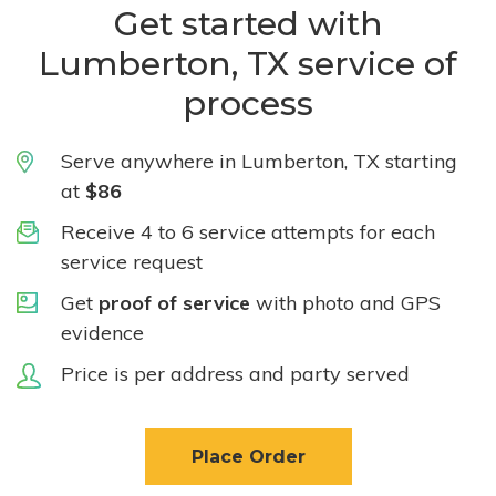
Get started with
Lumberton, TX service of
process
Serve anywhere in Lumberton, TX starting
at
$86
Receive 4 to 6 service attempts for each
service request
Get
proof of service
with photo and GPS
evidence
Price is per address and party served
Place Order