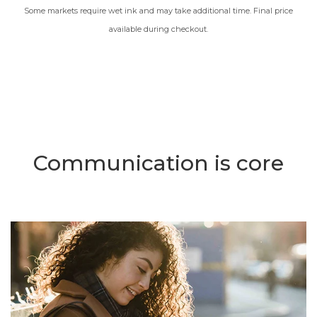
Some markets require wet ink and may take additional time. Final price
available during checkout.
Communication is core