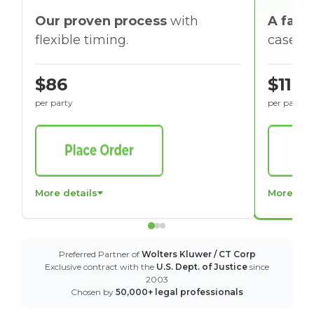
Our proven process
with
A faste
flexible timing.
cases w
$86
$116
per party
per party
More details
More det
Preferred Partner of
Wolters Kluwer / CT Corp
Exclusive contract with the
U.S. Dept. of Justice
since
2003
Chosen by
50,000+ legal professionals