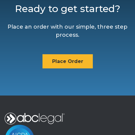
Ready to get started?
Place an order with our simple, three step
process.
Place Order