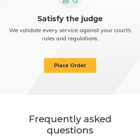
Satisfy the judge
We validate every service against your court’s
rules and regulations.
Place Order
Frequently asked
questions