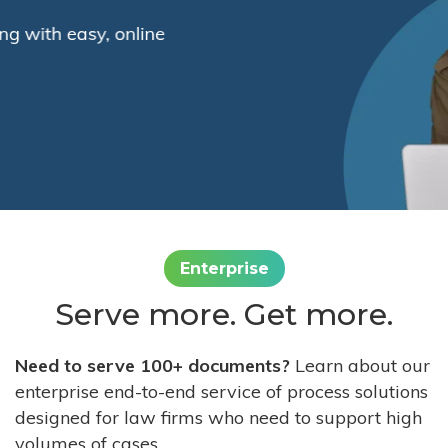
Enterprise
Serve more. Get more.
Need to serve 100+ documents?
Learn about our
enterprise end-to-end service of process solutions
designed for law firms who need to support high
volumes of cases.