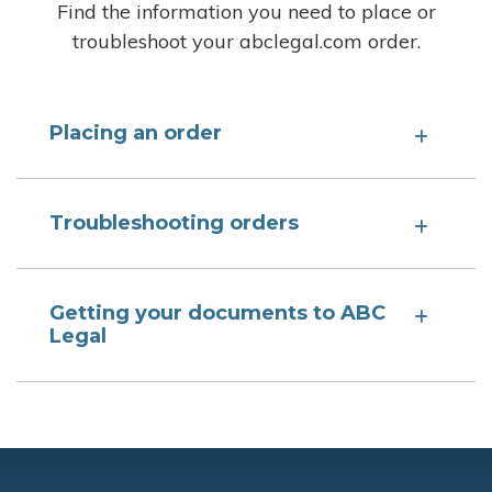
Find the information you need to place or
troubleshoot your abclegal.com order.
Placing an order
Troubleshooting orders
Getting your documents to ABC
Legal