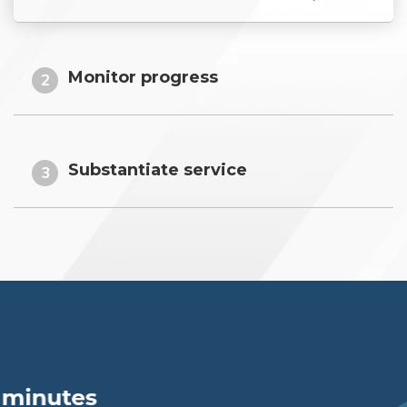
Monitor progress
2
Substantiate service
3