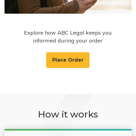
Explore how ABC Legal keeps you
informed during your order
Place Order
How it works