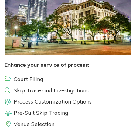
Enhance your service of process:
Court Filing
Skip Trace and Investigations
Process Customization Options
Pre-Suit Skip Tracing
Venue Selection