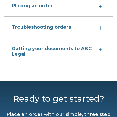
Placing an order
Troubleshooting orders
Getting your documents to ABC
Legal
Ready to get started?
Place an order with our simple, three step