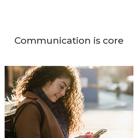
Communication is core