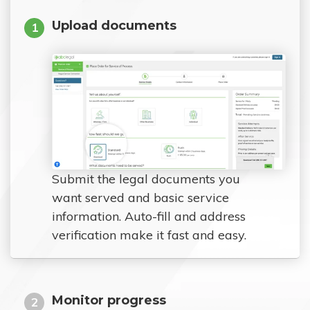
Upload documents
1
Submit the legal documents you
want served and basic service
information. Auto-fill and address
verification make it fast and easy.
Monitor progress
2