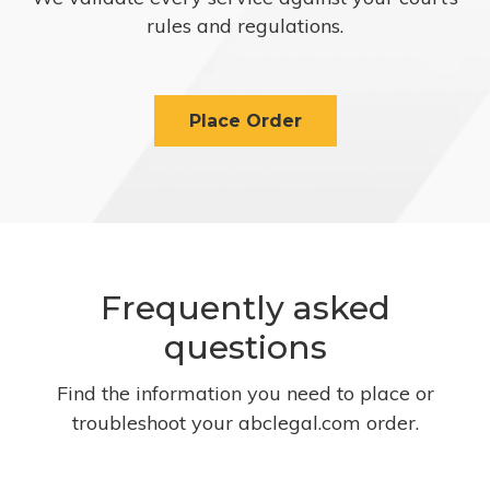
rules and regulations.
Place Order
Frequently asked
questions
Find the information you need to place or
troubleshoot your abclegal.com order.