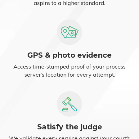
aspire to a higher standard.
GPS & photo evidence
Access time-stamped proof of your process
server’s location for every attempt.
Satisfy the judge
We validate every service against your court’s