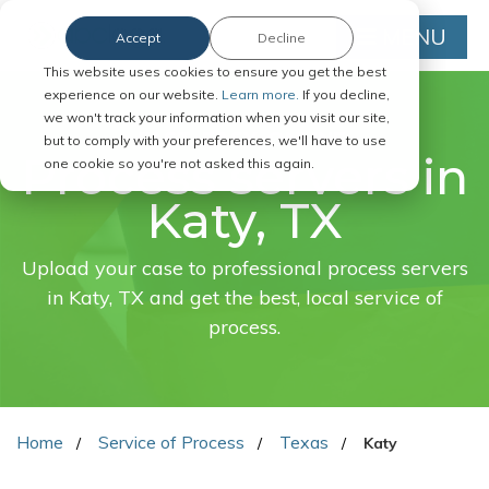
MENU
Accept
Decline
This website uses cookies to ensure you get the best
experience on our website.
Learn more.
If you decline,
we won't track your information when you visit our site,
FAST. EASY. ONLINE.
but to comply with your preferences, we'll have to use
Process servers in
one cookie so you're not asked this again.
Katy, TX
Upload your case to professional process servers
in Katy, TX and get the best, local service of
process.
Home
Service of Process
Texas
Katy