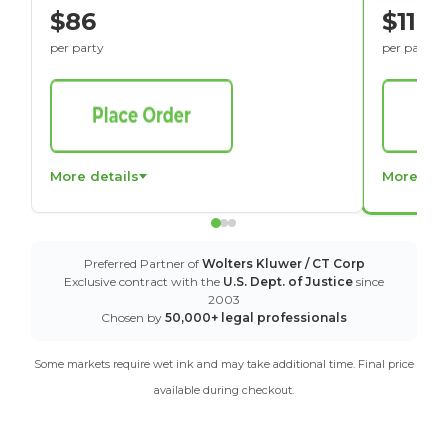
$86
$116
per party
per party
More details
More det
Preferred Partner of
Wolters Kluwer / CT Corp
Exclusive contract with the
U.S. Dept. of Justice
since
2003
Chosen by
50,000+ legal professionals
Some markets require wet ink and may take additional time. Final price
available during checkout.