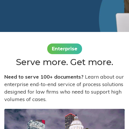
Enterprise
Serve more. Get more.
Need to serve 100+ documents?
Learn about our
enterprise end-to-end service of process solutions
designed for law firms who need to support high
volumes of cases.