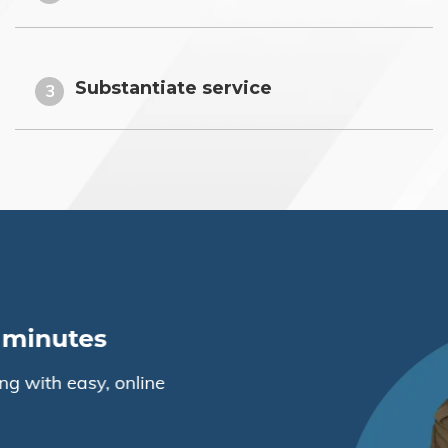
Substantiate service
3