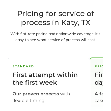
Pricing for service of
process in Katy, TX
With flat-rate pricing and nationwide coverage, it's
easy to see what service of process will cost.
STANDARD
PRIORI
First attempt within
First
the first week
days
Our proven process
with
A faste
flexible timing.
cases w