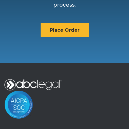
process.
Place Order