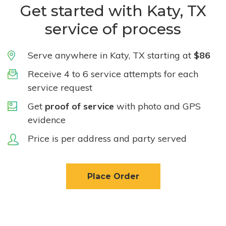
Get started with Katy, TX
service of process
Serve anywhere in Katy, TX starting at
$86
Receive 4 to 6 service attempts for each
service request
Get
proof of service
with photo and GPS
evidence
Price is per address and party served
Place Order