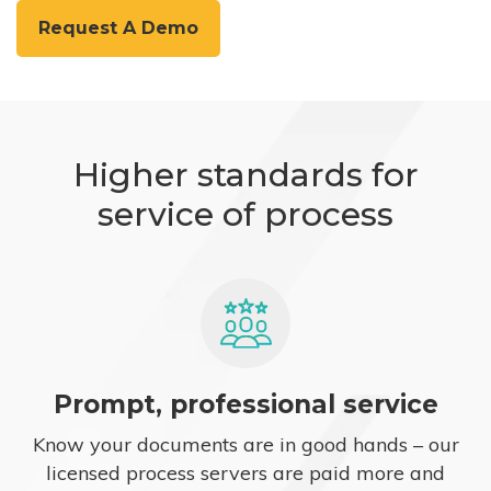
Request A Demo
Higher standards for
service of process
Prompt, professional service
Know your documents are in good hands – our
licensed process servers are paid more and