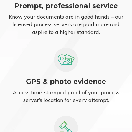
Prompt, professional service
Know your documents are in good hands – our
licensed process servers are paid more and
aspire to a higher standard.
GPS & photo evidence
Access time-stamped proof of your process
server’s location for every attempt.