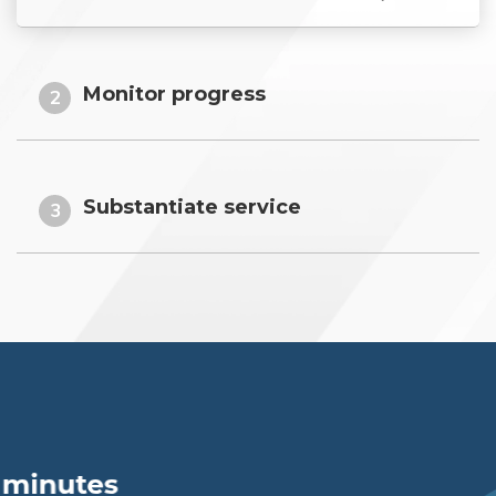
Monitor progress
2
Substantiate service
3