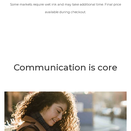
Some markets require wet ink and may take additional time. Final price
available during checkout.
Communication is core