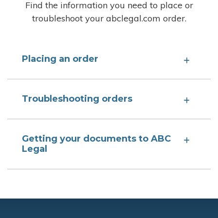
Find the information you need to place or
troubleshoot your abclegal.com order.
Placing an order
Troubleshooting orders
Getting your documents to ABC
Legal