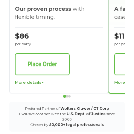
Our proven process
with
A faste
flexible timing.
cases w
$86
$116
per party
per party
More details
More det
Preferred Partner of
Wolters Kluwer / CT Corp
Exclusive contract with the
U.S. Dept. of Justice
since
2003
Chosen by
50,000+ legal professionals