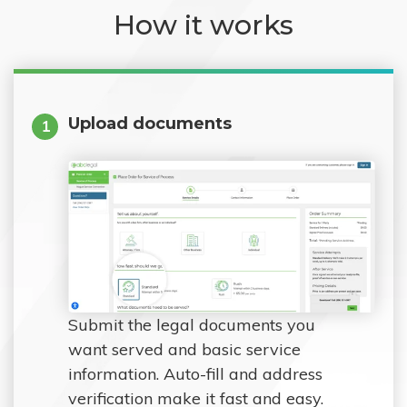
How it works
Upload documents
1
Submit the legal documents you
want served and basic service
information. Auto-fill and address
verification make it fast and easy.