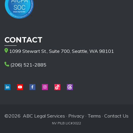
CONTACT
1099 Stewart St., Suite 700, Seattle, WA 98101
(206) 521-2885
©2026 ABC Legal Services ·
Privacy
·
Terms
·
Contact Us
NV PILB LIC#3022