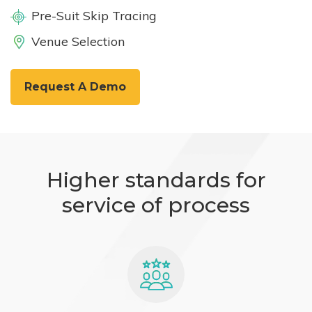
Pre-Suit Skip Tracing
Venue Selection
Request A Demo
Higher standards for
service of process