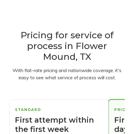
Pricing for service of
process in Flower
Mound, TX
With flat-rate pricing and nationwide coverage, it's
easy to see what service of process will cost.
STANDARD
PRIORI
First attempt within
First
the first week
days