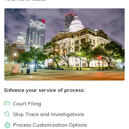
Enhance your service of process:
Court Filing
Skip Trace and Investigations
Process Customization Options