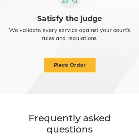
Satisfy the judge
We validate every service against your court’s
rules and regulations.
Place Order
Frequently asked
questions