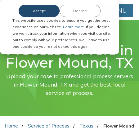
MENU
Accept
Decline
This website uses cookies to ensure you get the best
experience on our website.
Learn more.
If you decline,
we won't track your information when you visit our site,
FAST. EASY. ONLINE.
but to comply with your preferences, we'll have to use
Process servers in
one cookie so you're not asked this again.
Flower Mound, TX
Upload your case to professional process servers
in Flower Mound, TX and get the best, local
service of process.
Home
Service of Process
Texas
Flower Mound