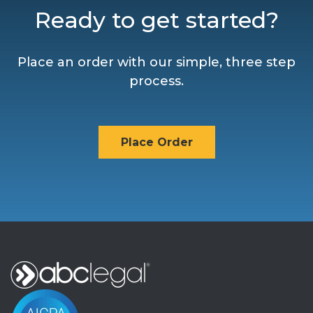
Ready to get started?
Place an order with our simple, three step
process.
Place Order