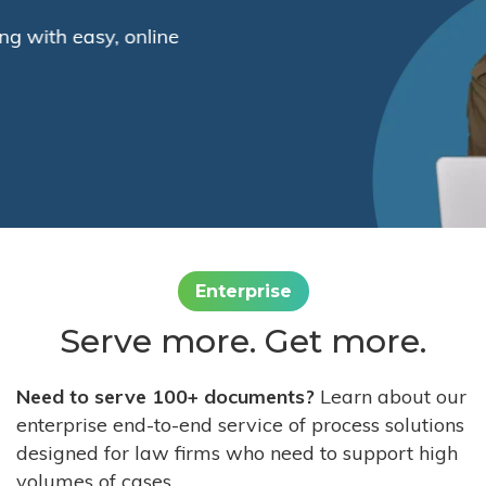
Enterprise
Serve more. Get more.
Need to serve 100+ documents?
Learn about our
enterprise end-to-end service of process solutions
designed for law firms who need to support high
volumes of cases.