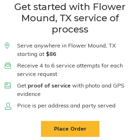
Get started with Flower
Mound, TX service of
process
Serve anywhere in Flower Mound, TX
starting at
$86
Receive 4 to 6 service attempts for each
service request
Get
proof of service
with photo and GPS
evidence
Price is per address and party served
Place Order