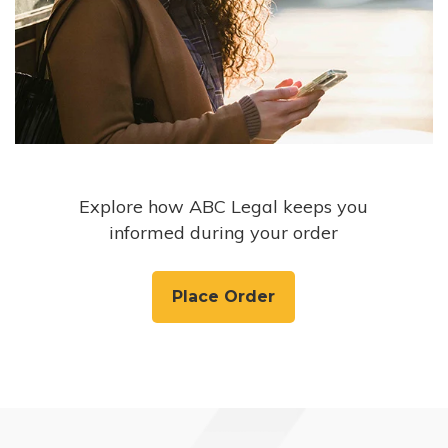
Explore how ABC Legal keeps you
informed during your order
Place Order