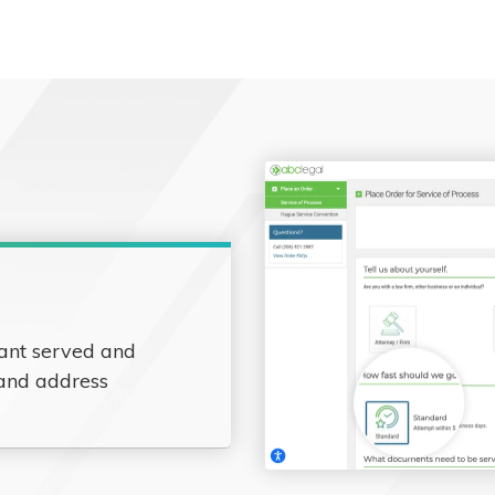
ant served and
 and address