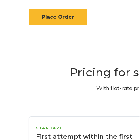
Place Order
Pricing for 
With flat-rate p
STANDARD
First attempt within the first