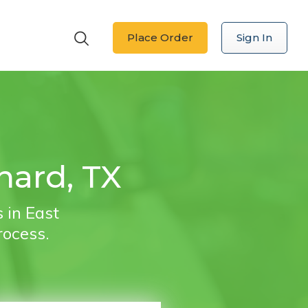
Place Order
Sign In
nard, TX
 in East
rocess.