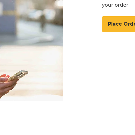
your order
Place Ord