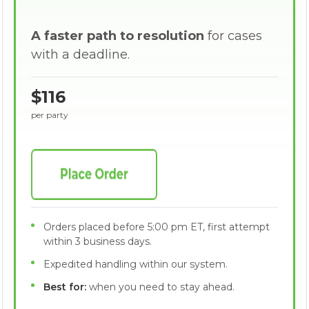
A faster path to resolution
for cases
with a deadline.
$116
per party
Orders placed before 5:00 pm ET, first attempt
within 3 business days.
Expedited handling within our system.
Best for:
when you need to stay ahead.