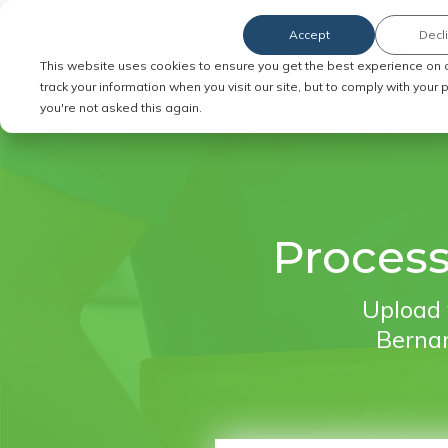
Accept
Decl
Order Service of Process
This website uses cookies to ensure you get the best experience on 
track your information when you visit our site, but to comply with your
you're not asked this again.
Process
Upload 
Bernar