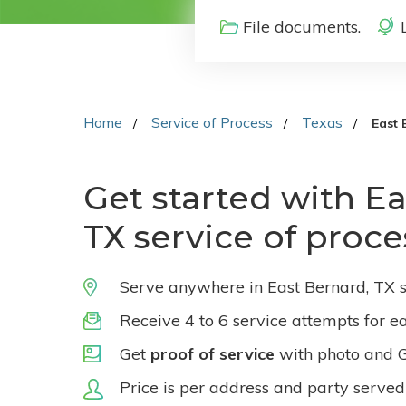
File documents.
Home
Service of Process
Texas
East 
Get started with Ea
TX service of proce
Serve anywhere in East Bernard, TX s
Receive 4 to 6 service attempts for e
Get
proof of service
with photo and 
Price is per address and party served