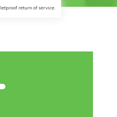
letproof return of service.