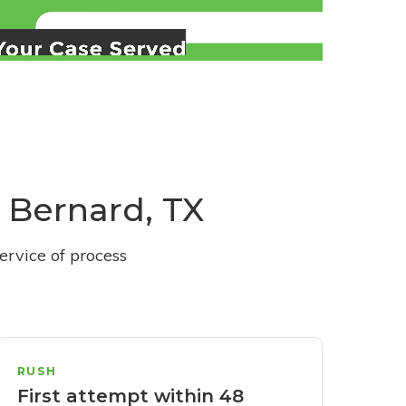
t Bernard, TX
ervice of process
RUSH
First attempt within 48