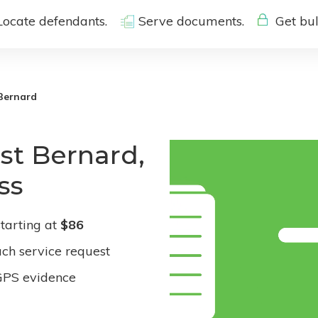
Locate defendants.
Serve documents.
Get bul
Bernard
st Bernard,
ss
tarting at
$86
ach service request
GPS evidence