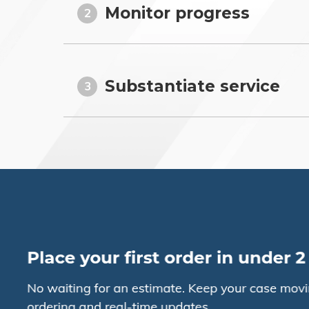
Monitor progress
2
Substantiate service
3