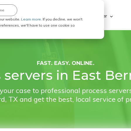
ine
Explore ABC Legal
Be a Process Server
our website.
Learn more.
If you decline, we won't
 preferences, we'll have to use one cookie so
FAST. EASY. ONLINE.
 servers in East Ber
your case to professional process servers
d, TX and get the best, local service of p