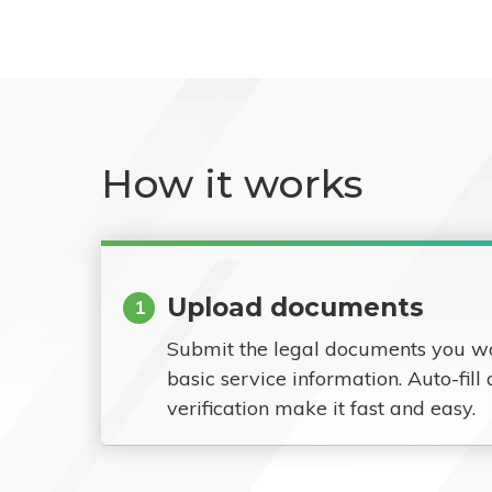
How it works
Upload documents
1
Submit the legal documents you w
basic service information. Auto-fill
verification make it fast and easy.