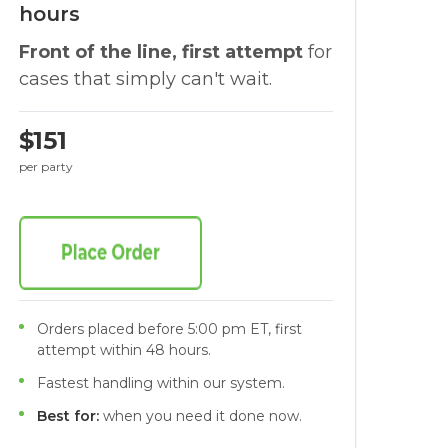
hours
Front of the line, first attempt
for
cases that simply can't wait.
$151
per party
Orders placed before 5:00 pm ET, first
attempt within 48 hours.
Fastest handling within our system.
Best for:
when you need it done now.