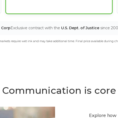
T Corp
Exclusive contract with the
U.S. Dept. of Justice
since 20
arkets require wet ink and may take additional time. Final price available during ch
Communication is core
Explore how 