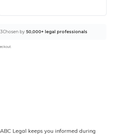
03
Chosen by
50,000+ legal professionals
eckout.
ABC Legal keeps you informed during