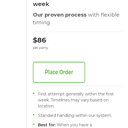
week
Our proven process
with flexible
timing.
$86
per party
First attempt generally within the first
week. Timelines may vary based on
location.
Standard handling within our system.
Best for:
When you have a