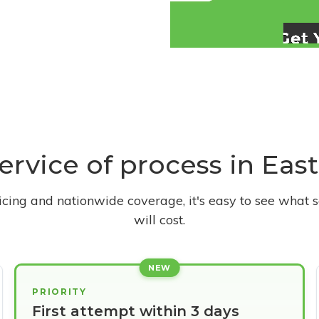
service of process in Eas
ricing and nationwide coverage, it's easy to see what s
will cost.
NEW
PRIORITY
First attempt within 3 days