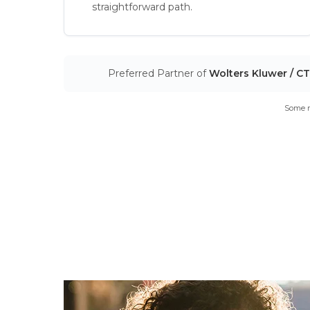
straightforward path.
Preferred Partner of
Wolters Kluwer / C
Some m