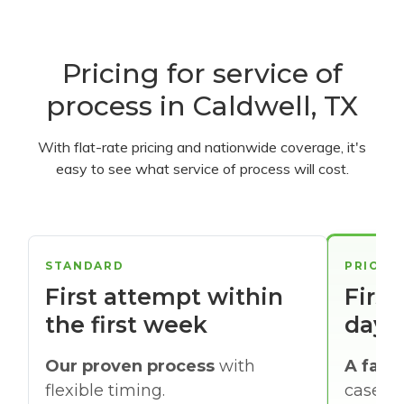
Pricing for service of
process in Caldwell, TX
With flat-rate pricing and nationwide coverage, it's
easy to see what service of process will cost.
STANDARD
PRIORI
First attempt within
First
the first week
days
Our proven process
with
A faste
flexible timing.
cases w