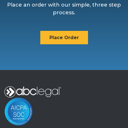
Place an order with our simple, three step
process.
Place Order