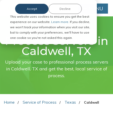
MENU
Accept
Decline
This website uses cookies to ensure you get the best
experience on our website.
Learn more.
If you decline,
we won't track your information when you visit our site,
FAST. EASY. ONLINE.
but to comply with your preferences, we'll have to use
Process servers in
one cookie so you're not asked this again.
Caldwell, TX
Upload your case to professional process servers
in Caldwell, TX and get the best, local service of
process.
Home
Service of Process
Texas
Caldwell