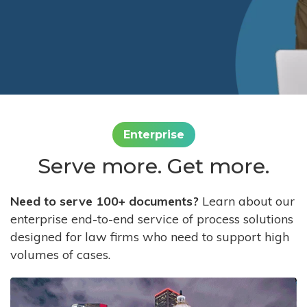
Enterprise
Serve more. Get more.
Need to serve 100+ documents?
Learn about our
enterprise end-to-end service of process solutions
designed for law firms who need to support high
volumes of cases.