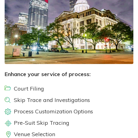
Enhance your service of process:
Court Filing
Skip Trace and Investigations
Process Customization Options
Pre-Suit Skip Tracing
Venue Selection