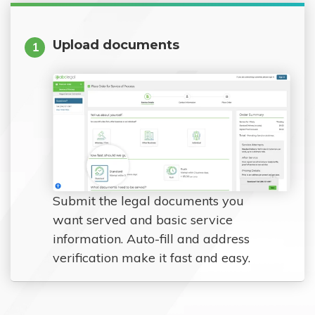
Upload documents
1
Submit the legal documents you
want served and basic service
information. Auto-fill and address
verification make it fast and easy.