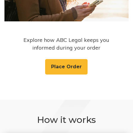
Explore how ABC Legal keeps you
informed during your order
Place Order
How it works