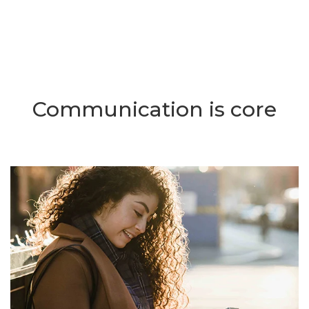
Communication is core