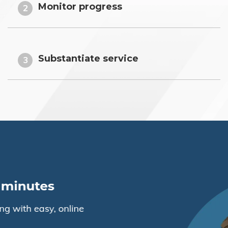
Monitor progress
2
Substantiate service
3