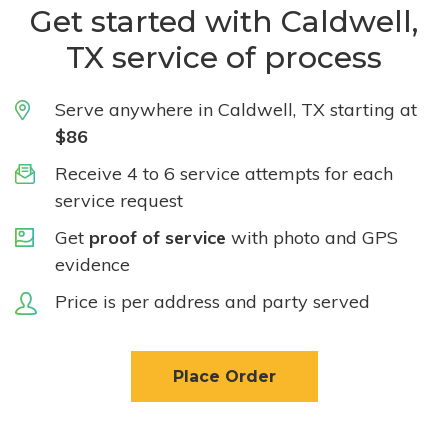
Get started with Caldwell,
TX service of process
Serve anywhere in Caldwell, TX starting at
$86
Receive 4 to 6 service attempts for each
service request
Get
proof of service
with photo and GPS
evidence
Price is per address and party served
Place Order