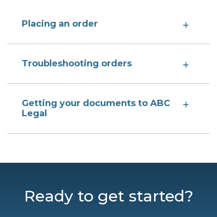
Placing an order
Troubleshooting orders
Getting your documents to ABC
Legal
Ready to get started?