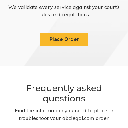
We validate every service against your court’s
rules and regulations.
Place Order
Frequently asked
questions
Find the information you need to place or
troubleshoot your abclegal.com order.