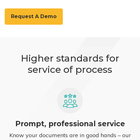
Request A Demo
Higher standards for
service of process
Prompt, professional service
Know your documents are in good hands – our