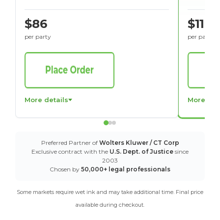
$86
$116
per party
per party
More details
More det
Preferred Partner of
Wolters Kluwer / CT Corp
Exclusive contract with the
U.S. Dept. of Justice
since
2003
Chosen by
50,000+ legal professionals
Some markets require wet ink and may take additional time. Final price
available during checkout.