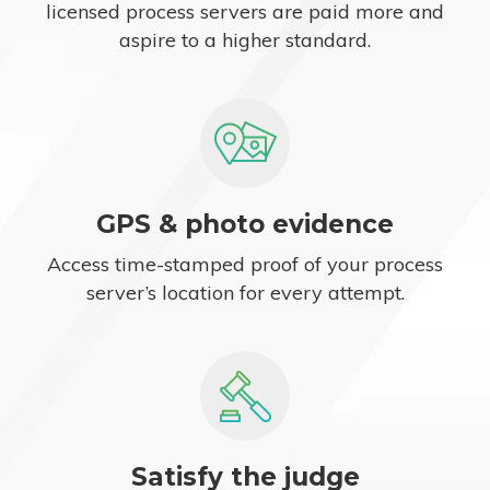
licensed process servers are paid more and
aspire to a higher standard.
GPS & photo evidence
Access time-stamped proof of your process
server’s location for every attempt.
Satisfy the judge