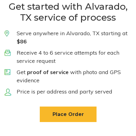
Get started with Alvarado,
TX service of process
Serve anywhere in Alvarado, TX starting at
$86
Receive 4 to 6 service attempts for each
service request
Get
proof of service
with photo and GPS
evidence
Price is per address and party served
Place Order