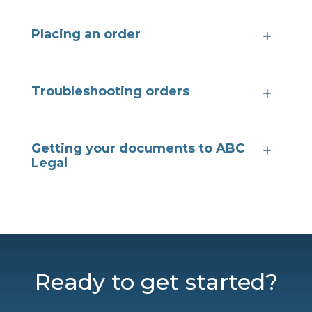
Placing an order
Troubleshooting orders
Getting your documents to ABC
Legal
Ready to get started?