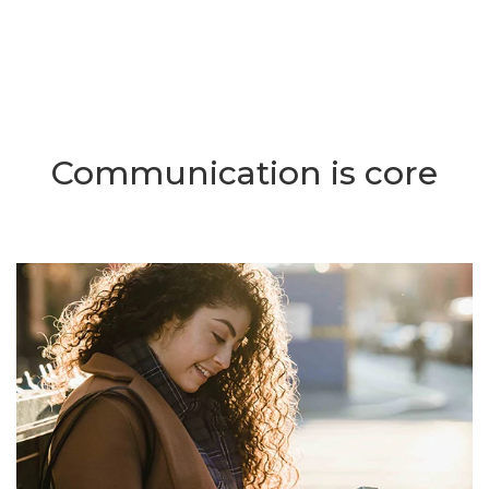
Communication is core