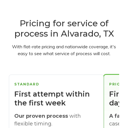
Pricing for service of
process in Alvarado, TX
With flat-rate pricing and nationwide coverage, it's
easy to see what service of process will cost.
STANDARD
PRIORI
First attempt within
First
the first week
days
Our proven process
with
A faste
flexible timing.
cases w