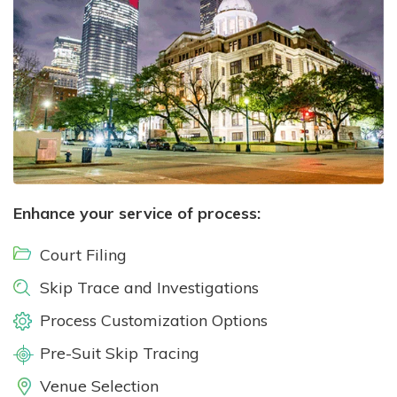
Enhance your service of process:
Court Filing
Skip Trace and Investigations
Process Customization Options
Pre-Suit Skip Tracing
Venue Selection