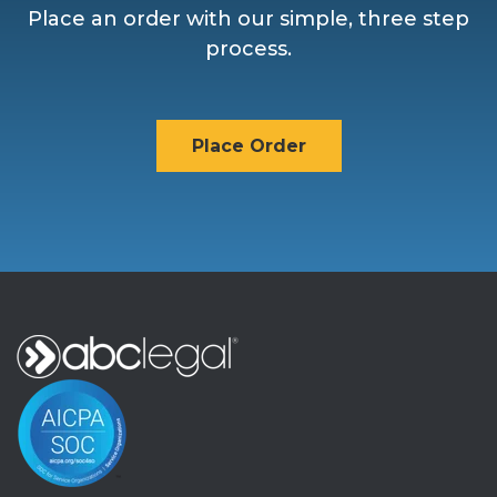
Place an order with our simple, three step
process.
Place Order