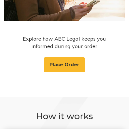
Explore how ABC Legal keeps you
informed during your order
Place Order
How it works