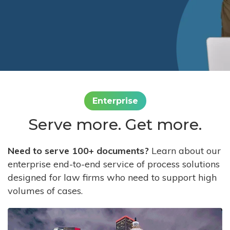
Enterprise
Serve more. Get more.
Need to serve 100+ documents?
Learn about our
enterprise end-to-end service of process solutions
designed for law firms who need to support high
volumes of cases.