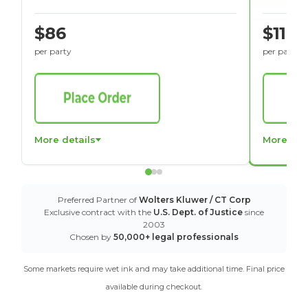
$86
$116
per party
per party
More details
More det
Preferred Partner of
Wolters Kluwer / CT Corp
Exclusive contract with the
U.S. Dept. of Justice
since
2003
Chosen by
50,000+ legal professionals
Some markets require wet ink and may take additional time. Final price
available during checkout.