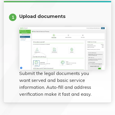
Upload documents
1
Submit the legal documents you
want served and basic service
information. Auto-fill and address
verification make it fast and easy.