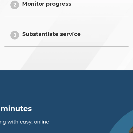
Monitor progress
2
Substantiate service
3