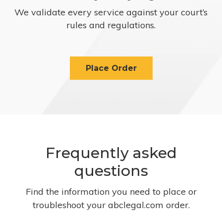
We validate every service against your court’s
rules and regulations.
Place Order
Frequently asked
questions
Find the information you need to place or
troubleshoot your abclegal.com order.