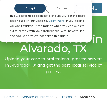
MENU
Accept
Decline
This website uses cookies to ensure you get the best
experience on our website.
Learn more.
If you decline,
we won't track your information when you visit our site,
FAST. EASY. ONLINE.
but to comply with your preferences, we'll have to use
Process servers in
one cookie so you're not asked this again.
Alvarado, TX
Upload your case to professional process servers
in Alvarado, TX and get the best, local service of
process.
Home
Service of Process
Texas
Alvarado