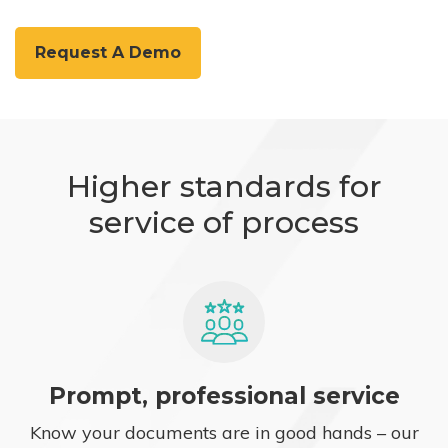
Request A Demo
Higher standards for
service of process
Prompt, professional service
Know your documents are in good hands – our