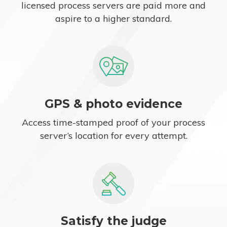
licensed process servers are paid more and
aspire to a higher standard.
GPS & photo evidence
Access time-stamped proof of your process
server’s location for every attempt.
Satisfy the judge