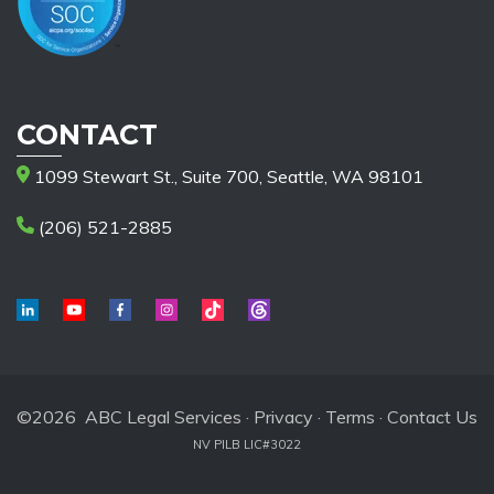
CONTACT
1099 Stewart St., Suite 700, Seattle, WA 98101
(206) 521-2885
©2026 ABC Legal Services ·
Privacy
·
Terms
·
Contact Us
NV PILB LIC#3022