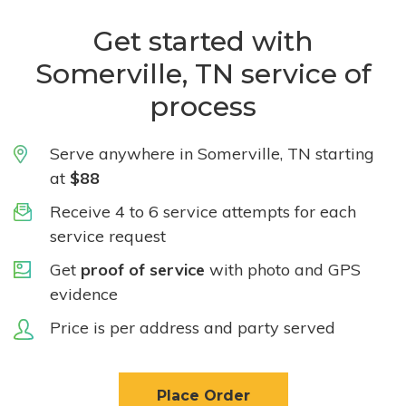
Get started with
Somerville, TN service of
process
Serve anywhere in Somerville, TN starting
at
$88
Receive 4 to 6 service attempts for each
service request
Get
proof of service
with photo and GPS
evidence
Price is per address and party served
Place Order