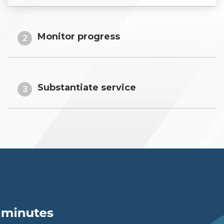
Monitor progress
2
Substantiate service
3