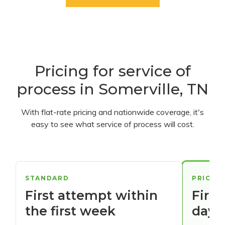
Pricing for service of
process in Somerville, TN
With flat-rate pricing and nationwide coverage, it's
easy to see what service of process will cost.
STANDARD
PRIORI
First attempt within
First
the first week
days