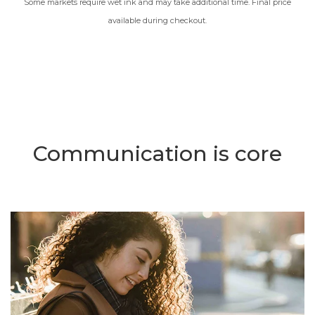
Some markets require wet ink and may take additional time. Final price
available during checkout.
Communication is core