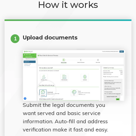
How it works
Upload documents
1
Submit the legal documents you
want served and basic service
information. Auto-fill and address
verification make it fast and easy.