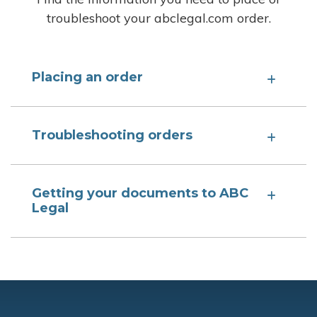
troubleshoot your abclegal.com order.
Placing an order
Troubleshooting orders
Getting your documents to ABC
Legal