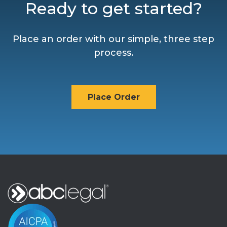
Ready to get started?
Place an order with our simple, three step
process.
Place Order