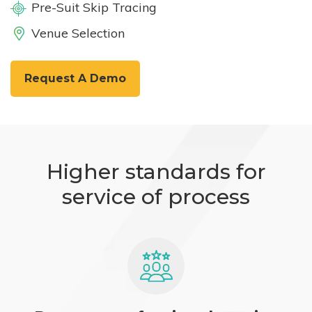
Pre-Suit Skip Tracing
Venue Selection
Request A Demo
Higher standards for
service of process