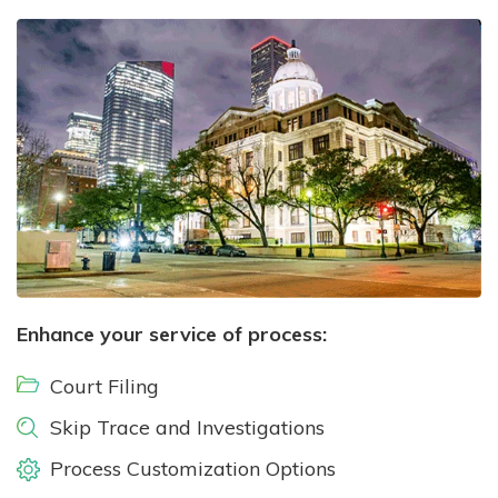
Enhance your service of process:
Court Filing
Skip Trace and Investigations
Process Customization Options