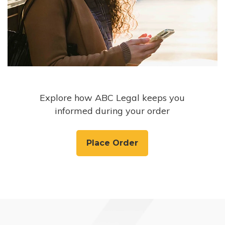
Explore how ABC Legal keeps you
informed during your order
Place Order