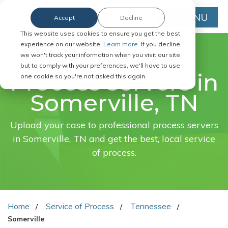
MENU
Accept
Decline
This website uses cookies to ensure you get the best
experience on our website.
Learn more.
If you decline,
we won't track your information when you visit our site,
FAST. EASY. ONLINE.
but to comply with your preferences, we'll have to use
Process servers in
one cookie so you're not asked this again.
Somerville, TN
Upload your case to professional process servers
in Somerville, TN and get the best, local service
of process.
Home
Service of Process
Tennessee
Somerville