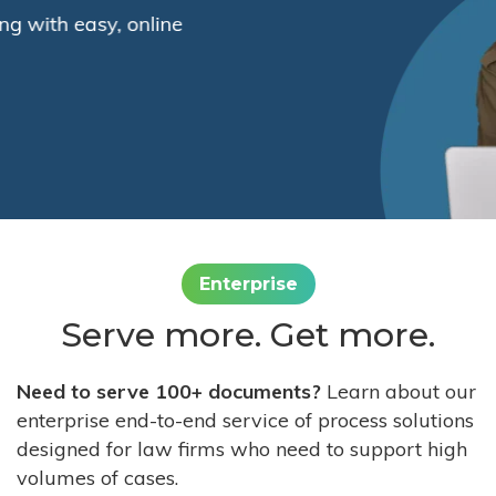
Enterprise
Serve more. Get more.
Need to serve 100+ documents?
Learn about our
enterprise end-to-end service of process solutions
designed for law firms who need to support high
volumes of cases.