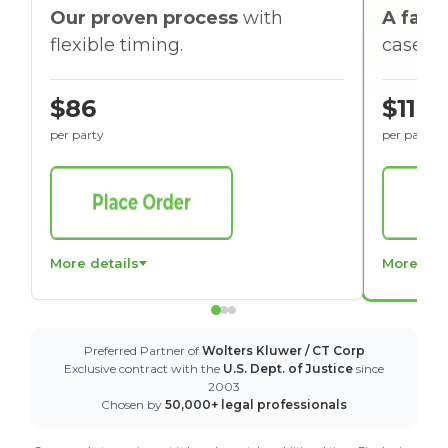
Our proven process
with
A faste
flexible timing.
cases w
$86
$116
per party
per party
More details
More det
Preferred Partner of
Wolters Kluwer / CT Corp
Exclusive contract with the
U.S. Dept. of Justice
since
2003
Chosen by
50,000+ legal professionals