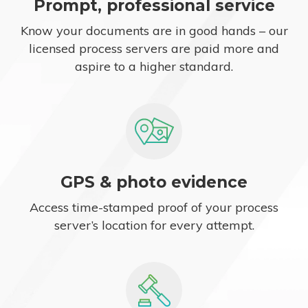
Prompt, professional service
Know your documents are in good hands – our
licensed process servers are paid more and
aspire to a higher standard.
GPS & photo evidence
Access time-stamped proof of your process
server’s location for every attempt.