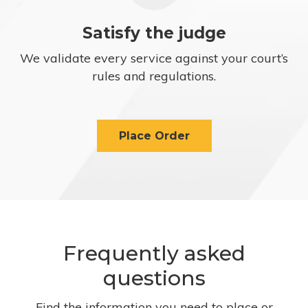
Satisfy the judge
We validate every service against your court’s
rules and regulations.
Place Order
Frequently asked
questions
Find the information you need to place or