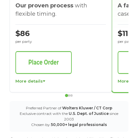
Our proven process
with
A faste
flexible timing.
cases w
$86
$116
per party
per party
More details
More det
Preferred Partner of
Wolters Kluwer / CT Corp
Exclusive contract with the
U.S. Dept. of Justice
since
2003
Chosen by
50,000+ legal professionals