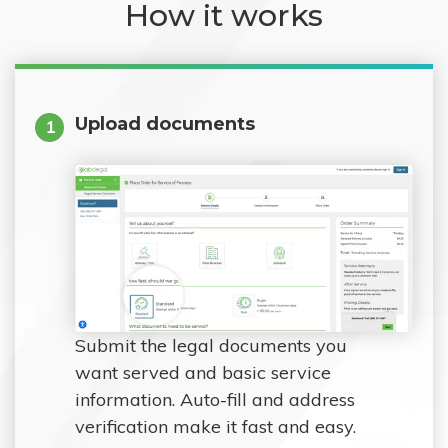
How it works
Upload documents
1
Submit the legal documents you
want served and basic service
information. Auto-fill and address
verification make it fast and easy.