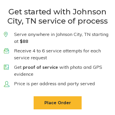
Get started with Johnson
City, TN service of process
Serve anywhere in Johnson City, TN starting
at
$88
Receive 4 to 6 service attempts for each
service request
Get
proof of service
with photo and GPS
evidence
Price is per address and party served
Place Order