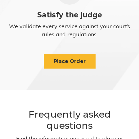
Satisfy the judge
We validate every service against your court’s
rules and regulations.
Place Order
Frequently asked
questions
Find the information you need to place or