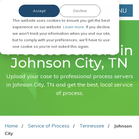
MENU
Accept
Decline
This website uses cookies to ensure you get the best
experience on our website.
Learn more.
If you decline,
we won't track your information when you visit our site,
FAST. EASY. ONLINE.
but to comply with your preferences, we'll have to use
Process servers in
one cookie so you're not asked this again.
Johnson City, TN
Upload your case to professional process servers
in Johnson City, TN and get the best, local service
of process.
Home
Service of Process
Tennessee
Johnson
City