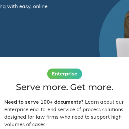
Enterprise
Serve more. Get more.
Need to serve 100+ documents?
Learn about our
enterprise end-to-end service of process solutions
designed for law firms who need to support high
volumes of cases.