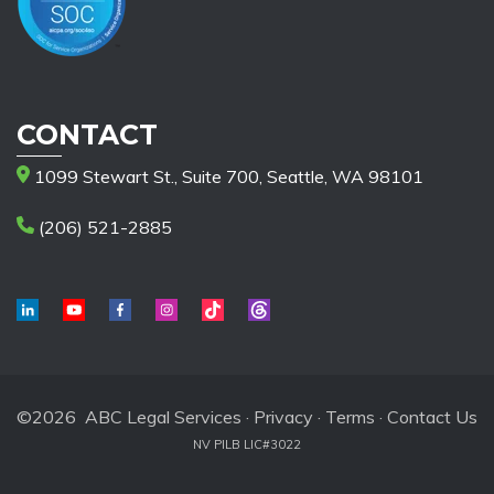
CONTACT
1099 Stewart St., Suite 700, Seattle, WA 98101
(206) 521-2885
©2026 ABC Legal Services ·
Privacy
·
Terms
·
Contact Us
NV PILB LIC#3022