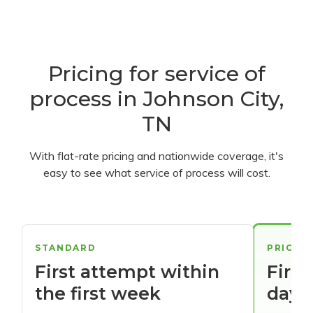
Pricing for service of
process in Johnson City,
TN
With flat-rate pricing and nationwide coverage, it's
easy to see what service of process will cost.
STANDARD
PRIORI
First attempt within
First
the first week
days