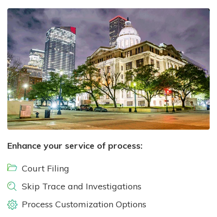
Enhance your service of process:
Court Filing
Skip Trace and Investigations
Process Customization Options