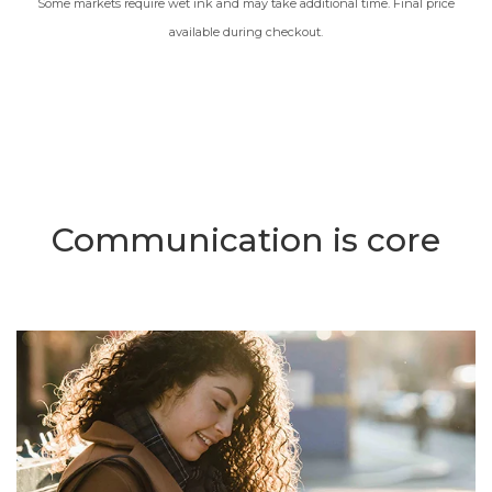
Some markets require wet ink and may take additional time. Final price
available during checkout.
Communication is core