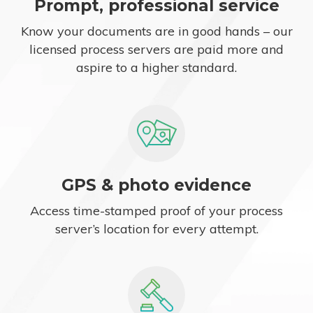
Prompt, professional service
Know your documents are in good hands – our
licensed process servers are paid more and
aspire to a higher standard.
GPS & photo evidence
Access time-stamped proof of your process
server’s location for every attempt.