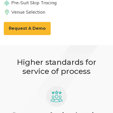
Pre-Suit Skip Tracing
Venue Selection
Request A Demo
Higher standards for
service of process