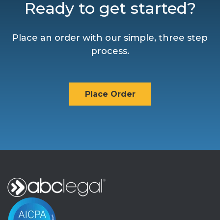
Ready to get started?
Place an order with our simple, three step
process.
Place Order