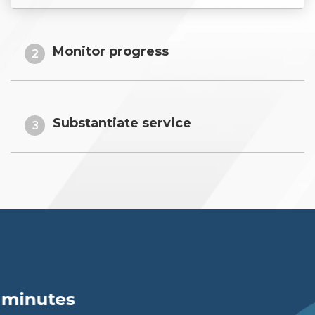
Monitor progress
2
Substantiate service
3