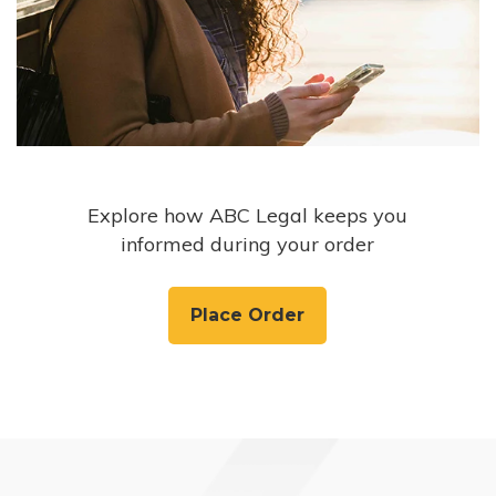
Explore how ABC Legal keeps you
informed during your order
Place Order