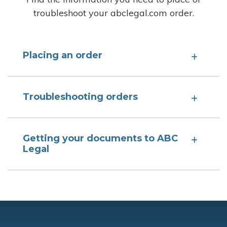
troubleshoot your abclegal.com order.
Placing an order
Troubleshooting orders
Getting your documents to ABC
Legal