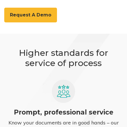
Request A Demo
Higher standards for
service of process
Prompt, professional service
Know your documents are in good hands – our