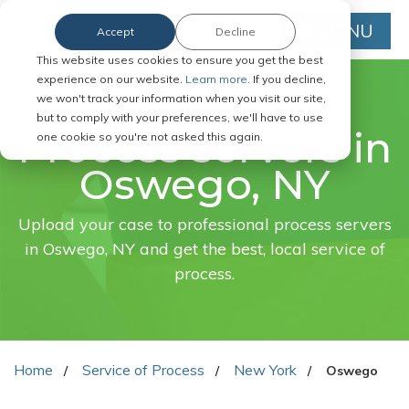
MENU
Accept
Decline
This website uses cookies to ensure you get the best
experience on our website.
Learn more.
If you decline,
we won't track your information when you visit our site,
FAST. EASY. ONLINE.
but to comply with your preferences, we'll have to use
Process servers in
one cookie so you're not asked this again.
Oswego, NY
Upload your case to professional process servers
in Oswego, NY and get the best, local service of
process.
Home
Service of Process
New York
Oswego