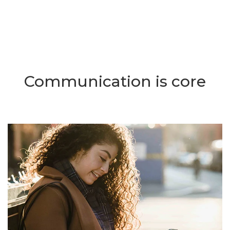
Communication is core