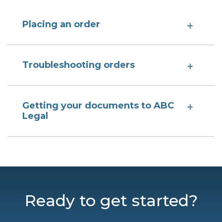
Placing an order
Troubleshooting orders
Getting your documents to ABC
Legal
Ready to get started?