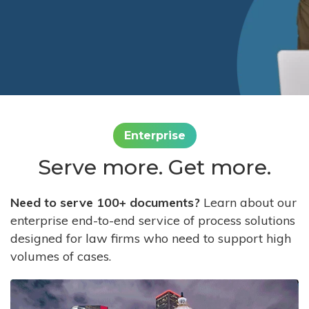
Enterprise
Serve more. Get more.
Need to serve 100+ documents?
Learn about our
enterprise end-to-end service of process solutions
designed for law firms who need to support high
volumes of cases.