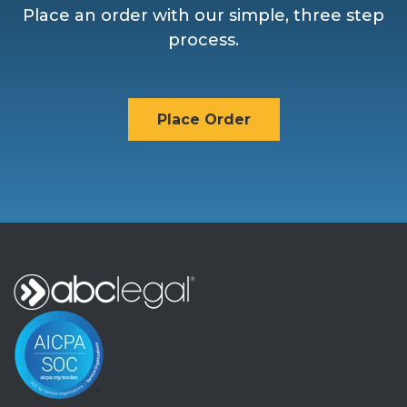
Place an order with our simple, three step
process.
Place Order