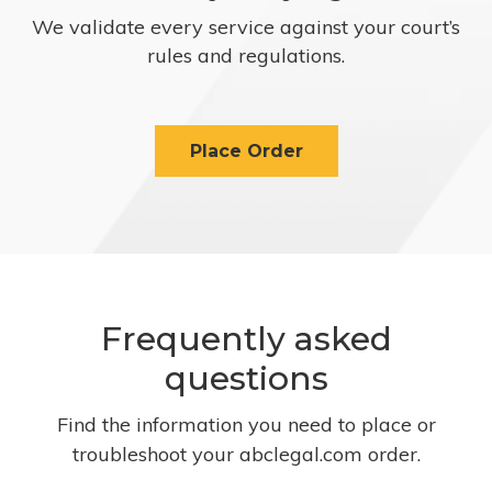
We validate every service against your court’s
rules and regulations.
Place Order
Frequently asked
questions
Find the information you need to place or
troubleshoot your abclegal.com order.