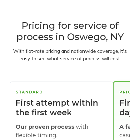
Pricing for service of
process in Oswego, NY
With flat-rate pricing and nationwide coverage, it's
easy to see what service of process will cost.
STANDARD
PRIORI
First attempt within
First
the first week
days
Our proven process
with
A faste
flexible timing.
cases w