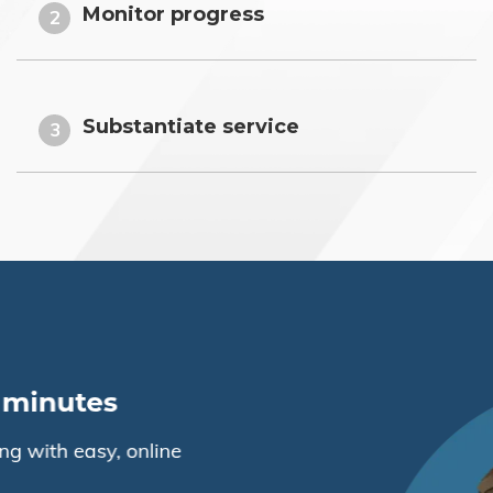
Monitor progress
2
Substantiate service
3