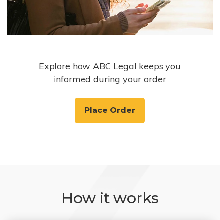
Explore how ABC Legal keeps you
informed during your order
Place Order
How it works