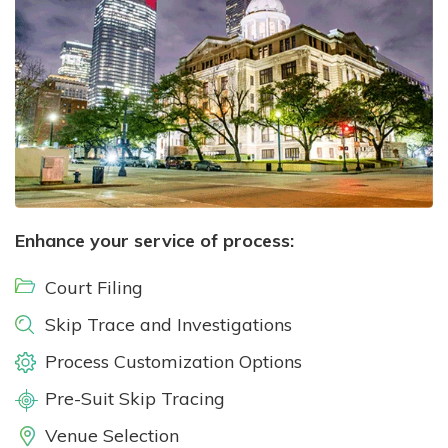
Enhance your service of process:
Court Filing
Skip Trace and Investigations
Process Customization Options
Pre-Suit Skip Tracing
Venue Selection