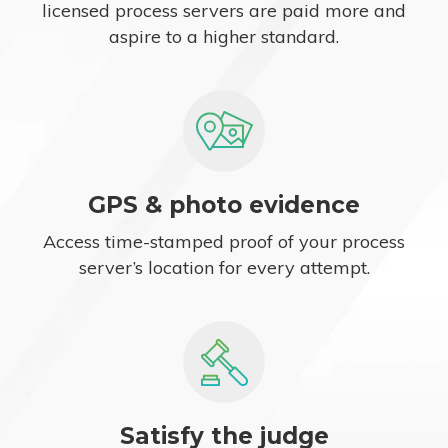
licensed process servers are paid more and
aspire to a higher standard.
GPS & photo evidence
Access time-stamped proof of your process
server’s location for every attempt.
Satisfy the judge