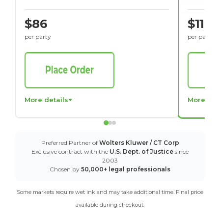
$86
$116
per party
per party
More details
More det
Preferred Partner of
Wolters Kluwer / CT Corp
Exclusive contract with the
U.S. Dept. of Justice
since
2003
Chosen by
50,000+ legal professionals
Some markets require wet ink and may take additional time. Final price
available during checkout.