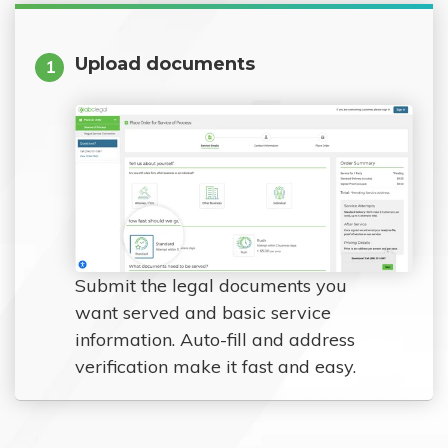
Upload documents
1
Submit the legal documents you
want served and basic service
information. Auto-fill and address
verification make it fast and easy.