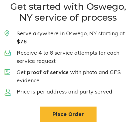
Get started with Oswego,
NY service of process
Serve anywhere in Oswego, NY starting at
$76
Receive 4 to 6 service attempts for each
service request
Get
proof of service
with photo and GPS
evidence
Price is per address and party served
Place Order