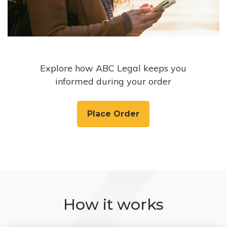
Explore how ABC Legal keeps you
informed during your order
Place Order
How it works