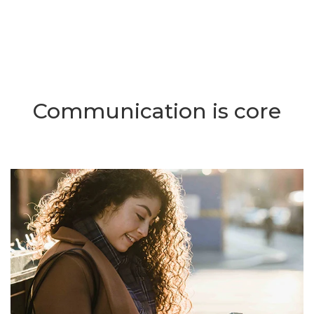
Communication is core