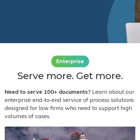
Enterprise
Serve more. Get more.
Need to serve 100+ documents?
Learn about our
enterprise end-to-end service of process solutions
designed for law firms who need to support high
volumes of cases.