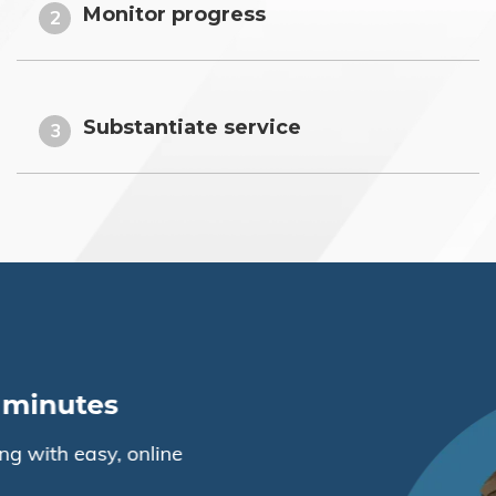
Monitor progress
2
Substantiate service
3