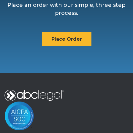
Place an order with our simple, three step
process.
Place Order