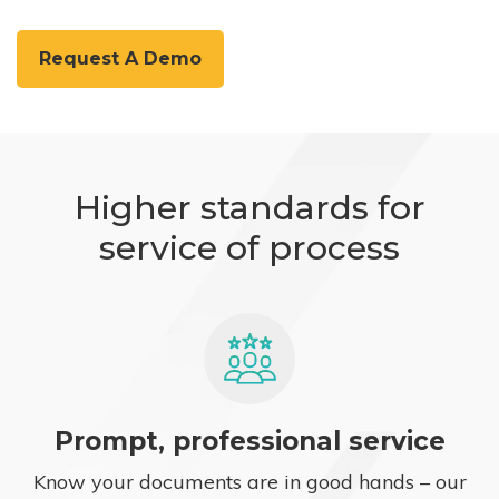
Request A Demo
Higher standards for
service of process
Prompt, professional service
Know your documents are in good hands – our