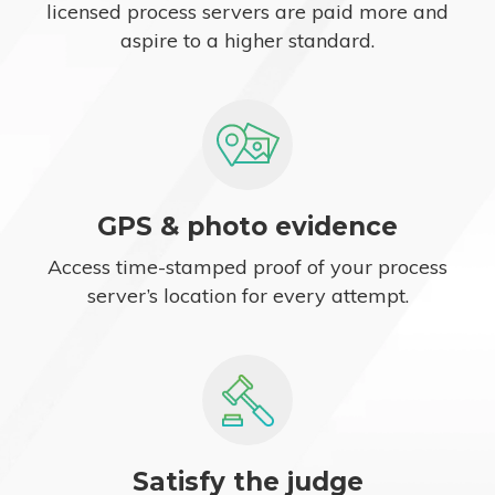
licensed process servers are paid more and
aspire to a higher standard.
GPS & photo evidence
Access time-stamped proof of your process
server’s location for every attempt.
Satisfy the judge