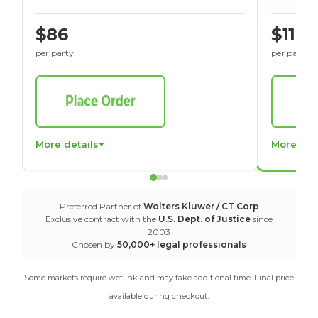
$86
$116
per party
per party
More details
More det
Preferred Partner of
Wolters Kluwer / CT Corp
Exclusive contract with the
U.S. Dept. of Justice
since
2003
Chosen by
50,000+ legal professionals
Some markets require wet ink and may take additional time. Final price
available during checkout.