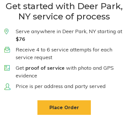
Get started with Deer Park,
NY service of process
Serve anywhere in Deer Park, NY starting at
$76
Receive 4 to 6 service attempts for each
service request
Get
proof of service
with photo and GPS
evidence
Price is per address and party served
Place Order