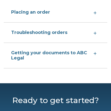
Placing an order
Troubleshooting orders
Getting your documents to ABC
Legal
Ready to get started?