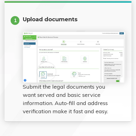
Upload documents
1
Submit the legal documents you
want served and basic service
information. Auto-fill and address
verification make it fast and easy.