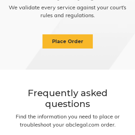
We validate every service against your court’s
rules and regulations.
Place Order
Frequently asked
questions
Find the information you need to place or
troubleshoot your abclegal.com order.