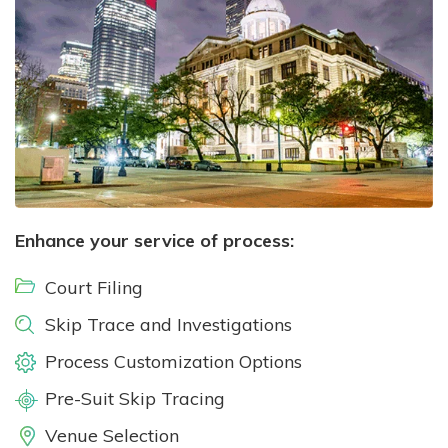
Enhance your service of process:
Court Filing
Skip Trace and Investigations
Process Customization Options
Pre-Suit Skip Tracing
Venue Selection