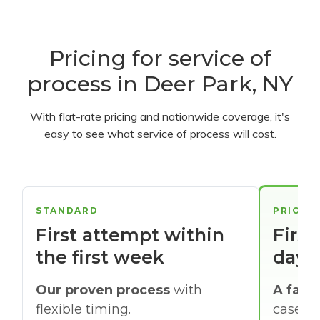
Pricing for service of
process in Deer Park, NY
With flat-rate pricing and nationwide coverage, it's
easy to see what service of process will cost.
STANDARD
PRIORI
First attempt within
First
the first week
days
Our proven process
with
A faste
flexible timing.
cases w