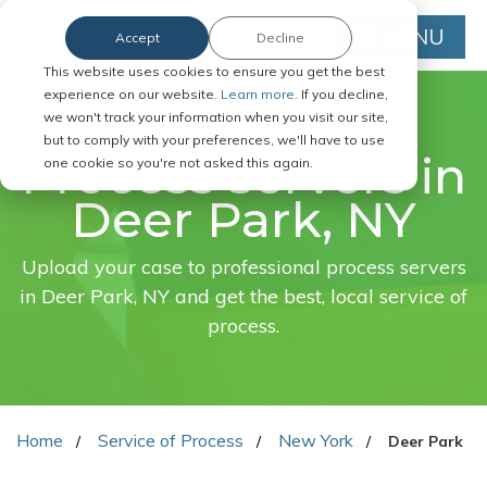
MENU
Accept
Decline
This website uses cookies to ensure you get the best
experience on our website.
Learn more.
If you decline,
we won't track your information when you visit our site,
FAST. EASY. ONLINE.
but to comply with your preferences, we'll have to use
Process servers in
one cookie so you're not asked this again.
Deer Park, NY
Upload your case to professional process servers
in Deer Park, NY and get the best, local service of
process.
Home
Service of Process
New York
Deer Park