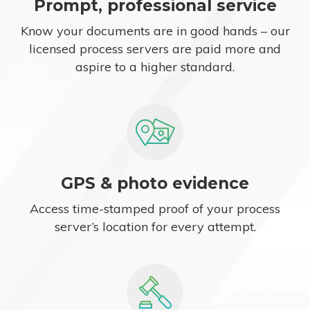
Prompt, professional service
Know your documents are in good hands – our
licensed process servers are paid more and
aspire to a higher standard.
GPS & photo evidence
Access time-stamped proof of your process
server’s location for every attempt.