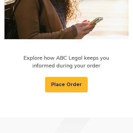
Explore how ABC Legal keeps you
informed during your order
Place Order