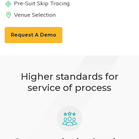
Pre-Suit Skip Tracing
Venue Selection
Request A Demo
Higher standards for
service of process