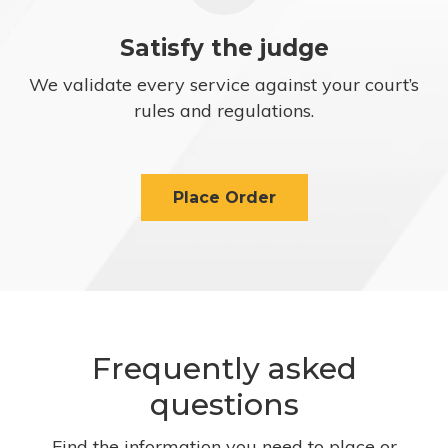
Satisfy the judge
We validate every service against your court’s
rules and regulations.
Place Order
Frequently asked
questions
Find the information you need to place or