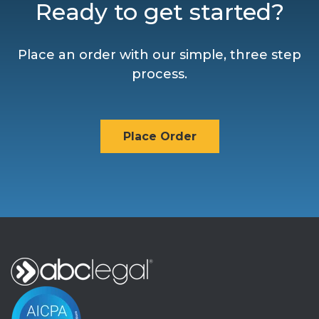
Ready to get started?
Place an order with our simple, three step
process.
Place Order