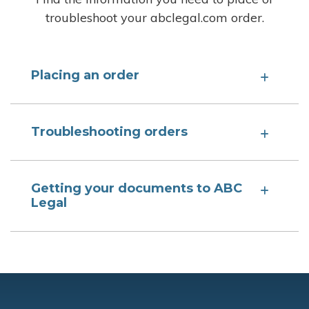
troubleshoot your abclegal.com order.
Placing an order
Troubleshooting orders
Getting your documents to ABC
Legal