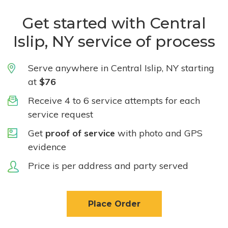
Get started with Central
Islip, NY service of process
Serve anywhere in Central Islip, NY starting
at
$76
Receive 4 to 6 service attempts for each
service request
Get
proof of service
with photo and GPS
evidence
Price is per address and party served
Place Order