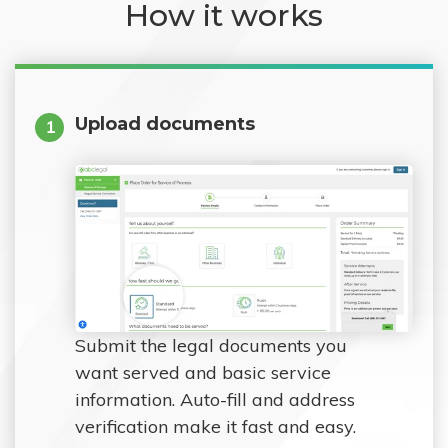
How it works
Upload documents
1
Submit the legal documents you
want served and basic service
information. Auto-fill and address
verification make it fast and easy.