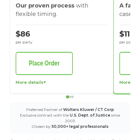
Our proven process
with
A faste
flexible timing.
cases w
$86
$116
per party
per party
More details
More det
Preferred Partner of
Wolters Kluwer / CT Corp
Exclusive contract with the
U.S. Dept. of Justice
since
2003
Chosen by
50,000+ legal professionals