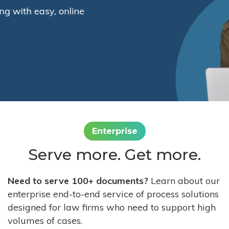
Enterprise
Serve more. Get more.
Need to serve 100+ documents?
Learn about our
enterprise end-to-end service of process solutions
designed for law firms who need to support high
volumes of cases.