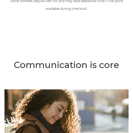
Some markets require wet ink and may take additional time. Final price
available during checkout.
Communication is core