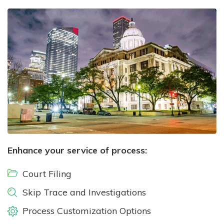
Enhance your service of process:
Court Filing
Skip Trace and Investigations
Process Customization Options