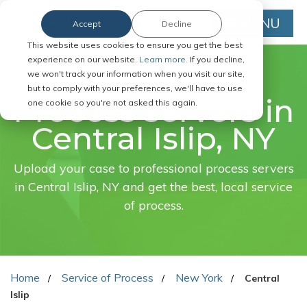
MENU
Accept
Decline
This website uses cookies to ensure you get the best
experience on our website.
Learn more.
If you decline,
we won't track your information when you visit our site,
FAST. EASY. ONLINE.
but to comply with your preferences, we'll have to use
Process servers in
one cookie so you're not asked this again.
Central Islip, NY
Upload your case to professional process servers
in Central Islip, NY and get the best, local service
of process.
Home
Service of Process
New York
Central
Islip