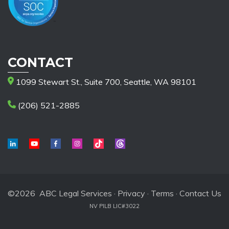
CONTACT
1099 Stewart St., Suite 700, Seattle, WA 98101
(206) 521-2885
©2026 ABC Legal Services ·
Privacy
·
Terms
·
Contact Us
NV PILB LIC#3022