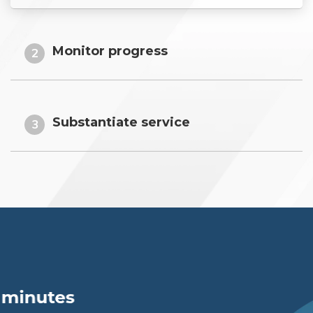
Monitor progress
2
Substantiate service
3