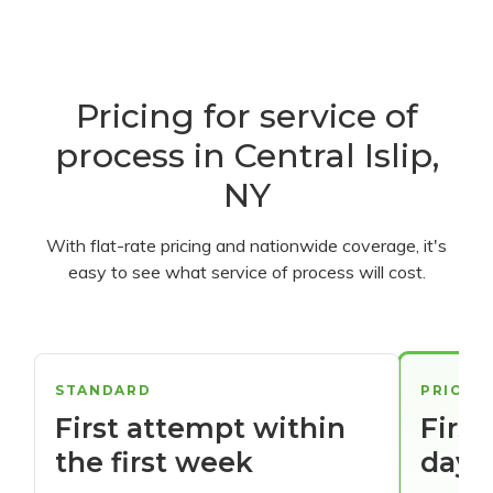
Pricing for service of
process in Central Islip,
NY
With flat-rate pricing and nationwide coverage, it's
easy to see what service of process will cost.
STANDARD
PRIORI
First attempt within
First
the first week
days