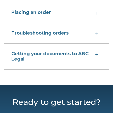
Placing an order
Troubleshooting orders
Getting your documents to ABC
Legal
Ready to get started?