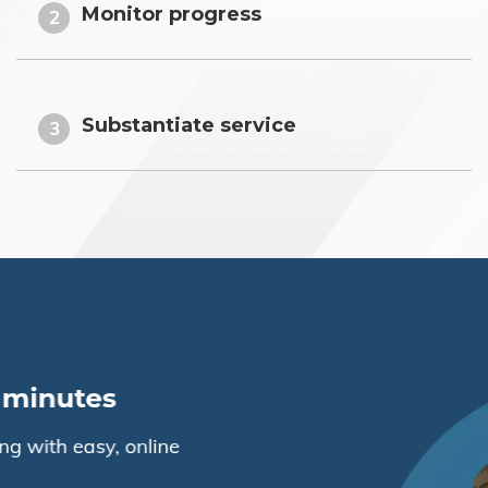
Monitor progress
2
Substantiate service
3