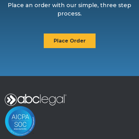
Place an order with our simple, three step
process.
Place Order