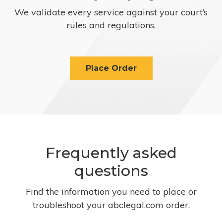
We validate every service against your court’s
rules and regulations.
Place Order
Frequently asked
questions
Find the information you need to place or
troubleshoot your abclegal.com order.