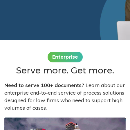
Enterprise
Serve more. Get more.
Need to serve 100+ documents?
Learn about our
enterprise end-to-end service of process solutions
designed for law firms who need to support high
volumes of cases.