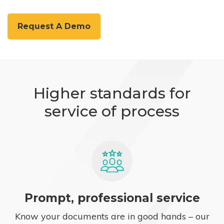
Request A Demo
Higher standards for
service of process
Prompt, professional service
Know your documents are in good hands – our