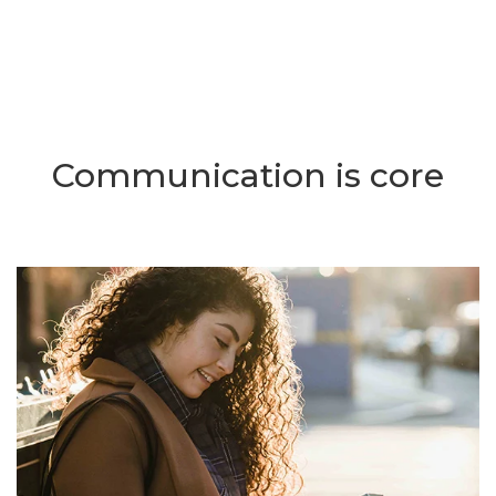
Communication is core