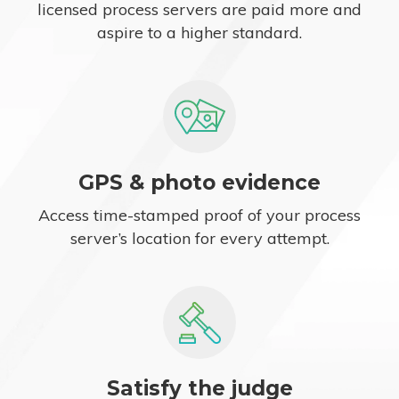
licensed process servers are paid more and
aspire to a higher standard.
GPS & photo evidence
Access time-stamped proof of your process
server’s location for every attempt.
Satisfy the judge