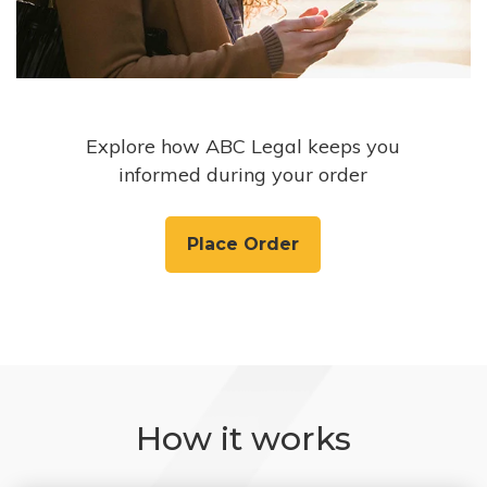
Explore how ABC Legal keeps you
informed during your order
Place Order
How it works