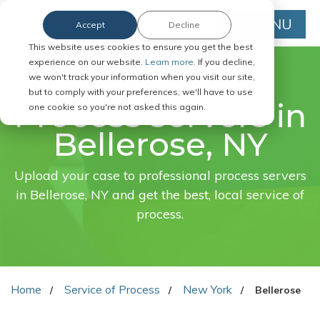
MENU
Accept
Decline
This website uses cookies to ensure you get the best
experience on our website.
Learn more.
If you decline,
we won't track your information when you visit our site,
FAST. EASY. ONLINE.
but to comply with your preferences, we'll have to use
Process servers in
one cookie so you're not asked this again.
Bellerose, NY
Upload your case to professional process servers
in Bellerose, NY and get the best, local service of
process.
Home
Service of Process
New York
Bellerose