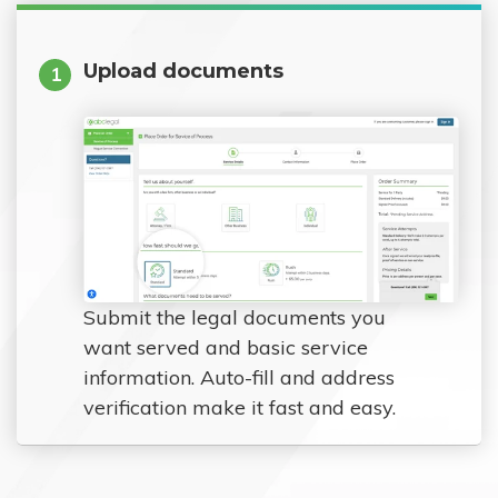
Upload documents
1
Submit the legal documents you
want served and basic service
information. Auto-fill and address
verification make it fast and easy.