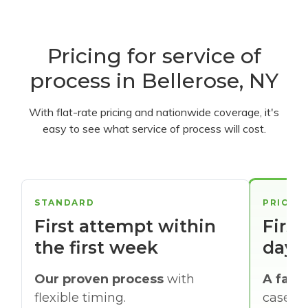
Pricing for service of
process in Bellerose, NY
With flat-rate pricing and nationwide coverage, it's
easy to see what service of process will cost.
STANDARD
PRIORI
First attempt within
First
the first week
days
Our proven process
with
A faste
flexible timing.
cases w