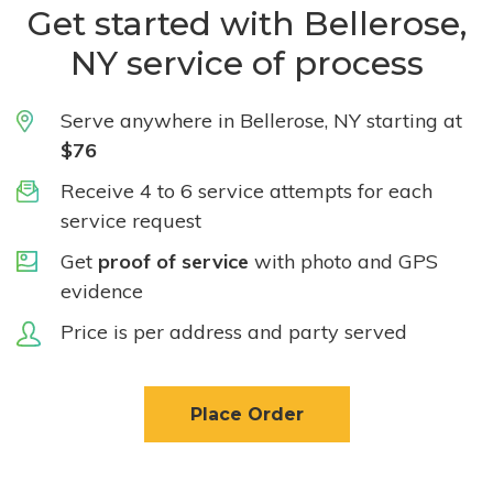
Get started with Bellerose,
NY service of process
Serve anywhere in Bellerose, NY starting at
$76
Receive 4 to 6 service attempts for each
service request
Get
proof of service
with photo and GPS
evidence
Price is per address and party served
Place Order