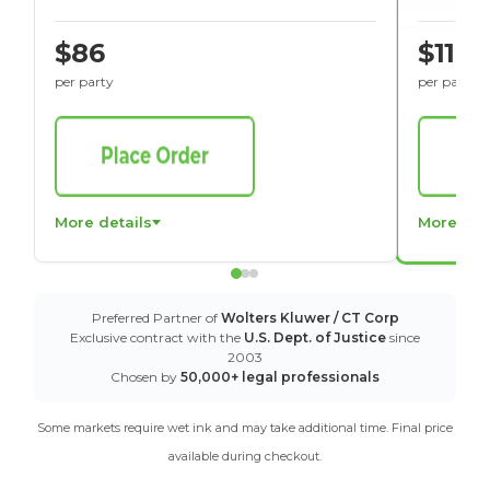
$86
$116
per party
per party
More details
More det
Preferred Partner of
Wolters Kluwer / CT Corp
Exclusive contract with the
U.S. Dept. of Justice
since
2003
Chosen by
50,000+ legal professionals
Some markets require wet ink and may take additional time. Final price
available during checkout.