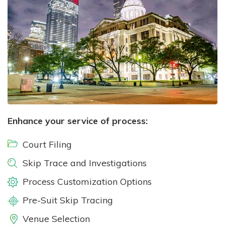
Enhance your service of process:
Court Filing
Skip Trace and Investigations
Process Customization Options
Pre-Suit Skip Tracing
Venue Selection