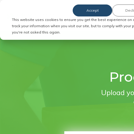
Accept
Decl
Order Service of Process
This website uses cookies to ensure you get the best experience on 
track your information when you visit our site, but to comply with your
you're not asked this again.
Pro
Upload yo