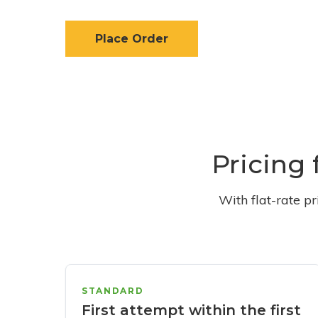
Place Order
Pricing 
With flat-rate p
STANDARD
First attempt within the first