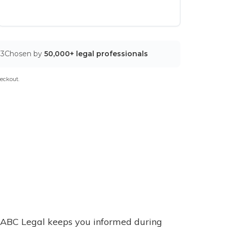
03
Chosen by
50,000+ legal professionals
eckout.
ABC Legal keeps you informed during