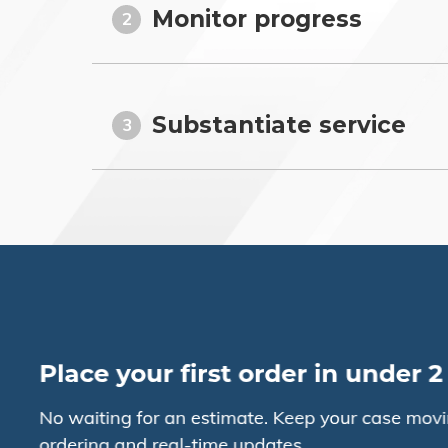
Monitor progress
2
Substantiate service
3