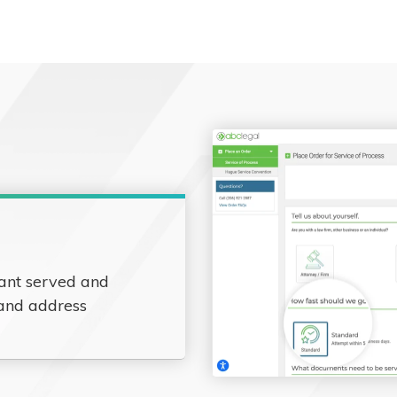
ant served and
 and address