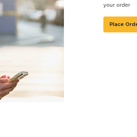
your order
Place Ord