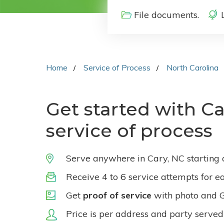
File documents.
Home
Service of Process
North Carolina
Get started with Ca
service of process
Serve anywhere in Cary, NC starting
Receive 4 to 6 service attempts for e
Get
proof of service
with photo and 
Price is per address and party served