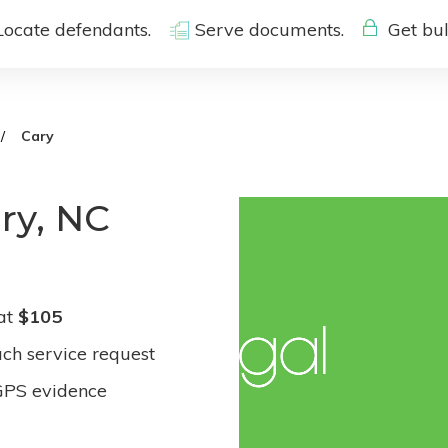
Locate defendants.
Serve documents.
Get bul
Cary
ry, NC
 at
$105
ach service request
GPS evidence