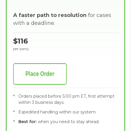
A faster path to resolution
for cases
with a deadline.
$116
per party
Orders placed before 5:00 pm ET, first attempt
within 3 business days.
Expedited handling within our system.
Best for:
when you need to stay ahead.