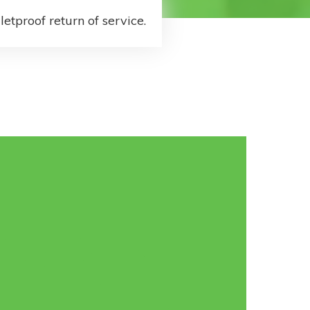
letproof return of service.