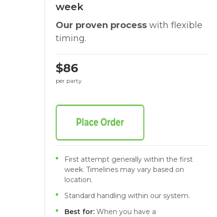
week
Our proven process
with flexible
timing.
$86
per party
First attempt generally within the first
week. Timelines may vary based on
location.
Standard handling within our system.
Best for:
When you have a