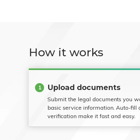
How it works
Upload documents
1
Submit the legal documents you w
basic service information. Auto-fill
verification make it fast and easy.