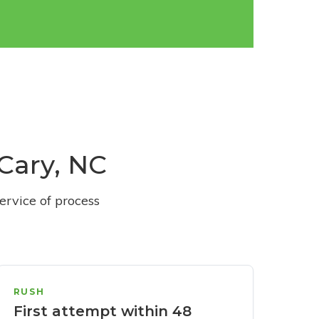
 Cary, NC
ervice of process
RUSH
First attempt within 48