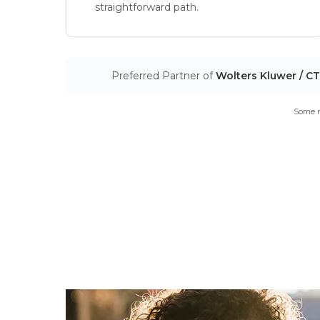
straightforward path.
Preferred Partner of
Wolters Kluwer / C
Some m