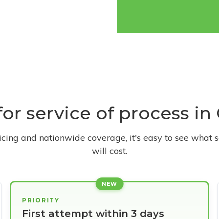
for service of process in
ricing and nationwide coverage, it's easy to see what s
will cost.
NEW
PRIORITY
First attempt within 3 days