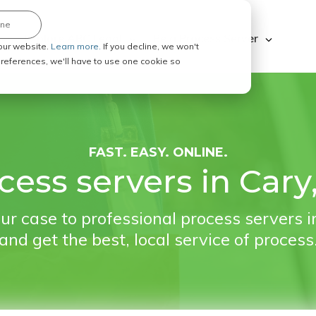
ine
Explore ABC Legal
Be a Process Server
our website.
Learn more.
If you decline, we won't
 preferences, we'll have to use one cookie so
FAST. EASY. ONLINE.
cess servers in Cary
ur case to professional process servers i
and get the best, local service of process