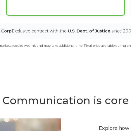
T Corp
Exclusive contract with the
U.S. Dept. of Justice
since 20
arkets require wet ink and may take additional time. Final price available during ch
Communication is core
Explore how 