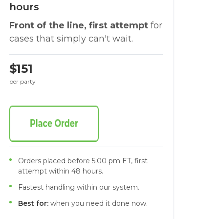
hours
Front of the line, first attempt
for
cases that simply can't wait.
$151
per party
Orders placed before 5:00 pm ET, first
attempt within 48 hours.
Fastest handling within our system.
Best for:
when you need it done now.