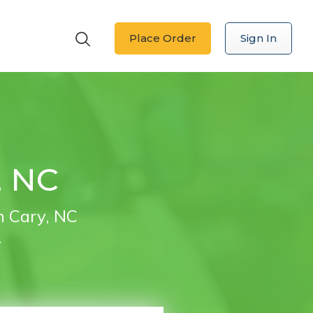
Place Order
Sign In
, NC
n Cary, NC
.