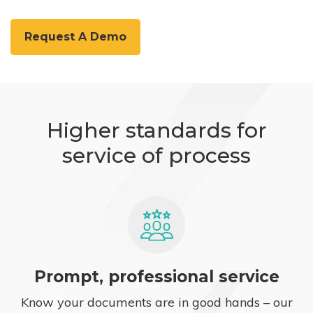
Request A Demo
Higher standards for
service of process
Prompt, professional service
Know your documents are in good hands – our