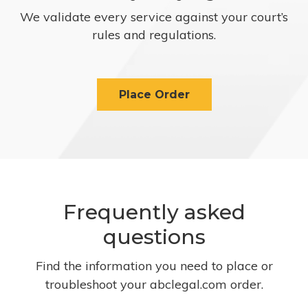
We validate every service against your court’s
rules and regulations.
Place Order
Frequently asked
questions
Find the information you need to place or
troubleshoot your abclegal.com order.