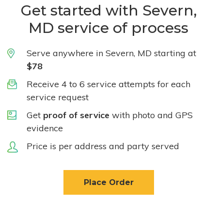
Get started with Severn,
MD service of process
Serve anywhere in Severn, MD starting at
$78
Receive 4 to 6 service attempts for each
service request
Get
proof of service
with photo and GPS
evidence
Price is per address and party served
Place Order