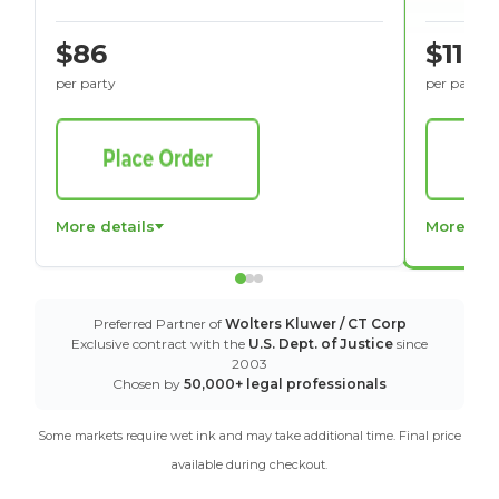
$86
$116
per party
per party
More details
More det
Preferred Partner of
Wolters Kluwer / CT Corp
Exclusive contract with the
U.S. Dept. of Justice
since
2003
Chosen by
50,000+ legal professionals
Some markets require wet ink and may take additional time. Final price
available during checkout.