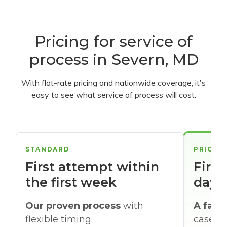
Pricing for service of
process in Severn, MD
With flat-rate pricing and nationwide coverage, it's
easy to see what service of process will cost.
STANDARD
PRIORI
First attempt within
First
the first week
days
Our proven process
with
A faste
flexible timing.
cases w