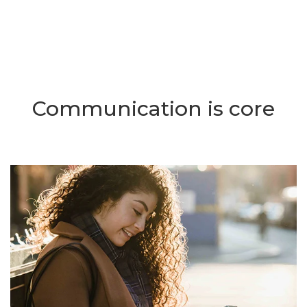
Communication is core