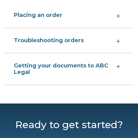
Placing an order
Troubleshooting orders
Getting your documents to ABC
Legal
Ready to get started?