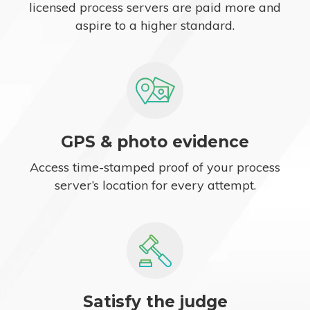
licensed process servers are paid more and
aspire to a higher standard.
GPS & photo evidence
Access time-stamped proof of your process
server’s location for every attempt.
Satisfy the judge