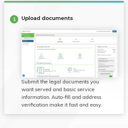
Upload documents
1
Submit the legal documents you
want served and basic service
information. Auto-fill and address
verification make it fast and easy.