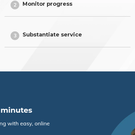
Monitor progress
2
Substantiate service
3