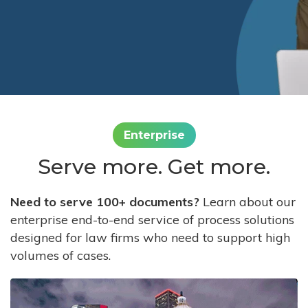
Enterprise
Serve more. Get more.
Need to serve 100+ documents?
Learn about our
enterprise end-to-end service of process solutions
designed for law firms who need to support high
volumes of cases.