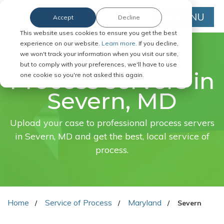
MENU
Accept
Decline
This website uses cookies to ensure you get the best
experience on our website.
Learn more.
If you decline,
we won't track your information when you visit our site,
FAST. EASY. ONLINE.
but to comply with your preferences, we'll have to use
Process servers in
one cookie so you're not asked this again.
Severn, MD
Upload your case to professional process servers
in Severn, MD and get the best, local service of
process.
Home
Service of Process
Maryland
Severn