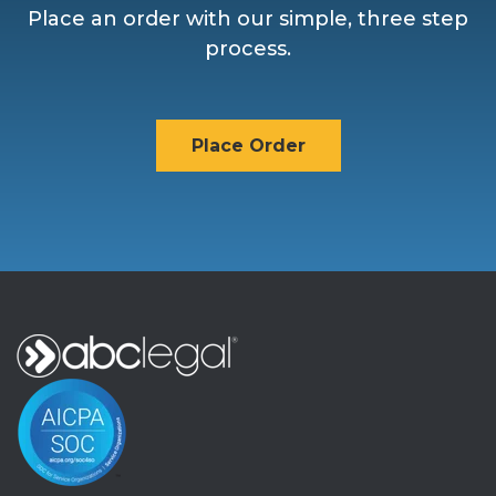
Place an order with our simple, three step
process.
Place Order