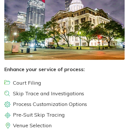
Enhance your service of process:
Court Filing
Skip Trace and Investigations
Process Customization Options
Pre-Suit Skip Tracing
Venue Selection