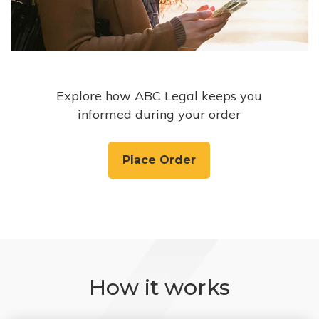
Explore how ABC Legal keeps you
informed during your order
Place Order
How it works