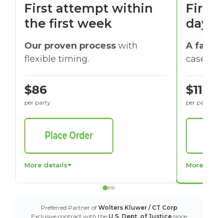
First attempt within
First
the first week
days
Our proven process
with
A faste
flexible timing.
cases w
$86
$116
per party
per party
More details
More det
Preferred Partner of
Wolters Kluwer / CT Corp
Exclusive contract with the
U.S. Dept. of Justice
since