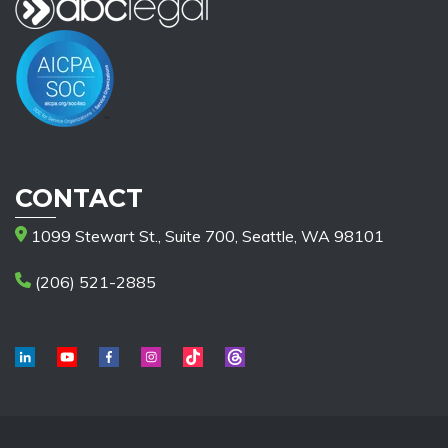
CONTACT
1099 Stewart St., Suite 700, Seattle, WA 98101
(206) 521-2885