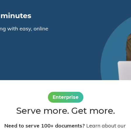
Enterprise
Serve more. Get more.
Need to serve 100+ documents?
Learn about our