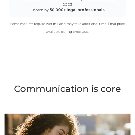
2003
Chosen by
50,000+ legal professionals
Some markets require wet ink and may take additional time. Final price
available during checkout.
Communication is core