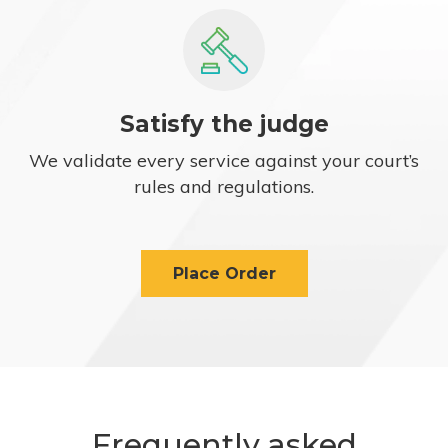
Satisfy the judge
We validate every service against your court’s
rules and regulations.
Place Order
Frequently asked