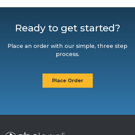
Ready to get started?
Place an order with our simple, three step
process.
Place Order