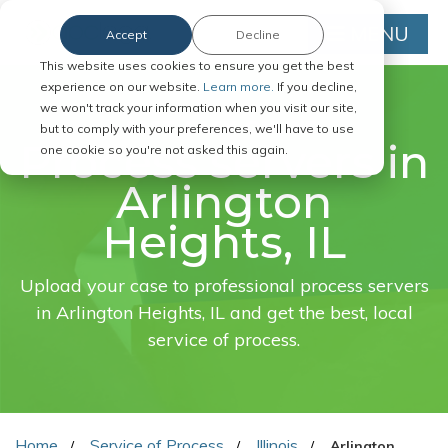
MENU
Accept
Decline
This website uses cookies to ensure you get the best
experience on our website.
Learn more.
If you decline,
we won't track your information when you visit our site,
FAST. EASY. ONLINE.
but to comply with your preferences, we'll have to use
Process servers in
one cookie so you're not asked this again.
Arlington
Heights, IL
Upload your case to professional process servers
in Arlington Heights, IL and get the best, local
service of process.
Home
Service of Process
Illinois
Arlington