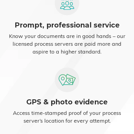
Prompt, professional service
Know your documents are in good hands – our
licensed process servers are paid more and
aspire to a higher standard.
GPS & photo evidence
Access time-stamped proof of your process
server’s location for every attempt.