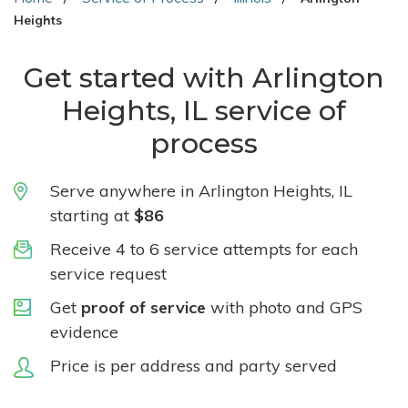
Heights
Get started with Arlington
Heights, IL service of
process
Serve anywhere in Arlington Heights, IL
starting at
$86
Receive 4 to 6 service attempts for each
service request
Get
proof of service
with photo and GPS
evidence
Price is per address and party served