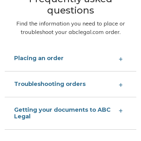
questions
Find the information you need to place or
troubleshoot your abclegal.com order.
Placing an order
Troubleshooting orders
Getting your documents to ABC
Legal