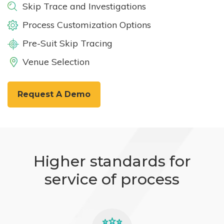
Skip Trace and Investigations
Process Customization Options
Pre-Suit Skip Tracing
Venue Selection
Request A Demo
Higher standards for
service of process