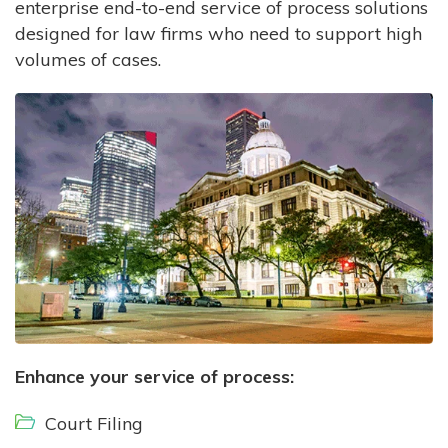
enterprise end-to-end service of process solutions
designed for law firms who need to support high
volumes of cases.
Enhance your service of process:
Court Filing