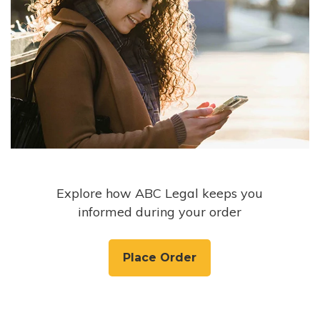
Explore how ABC Legal keeps you
informed during your order
Place Order