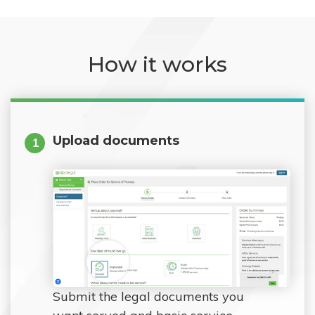
How it works
Upload documents
1
Submit the legal documents you