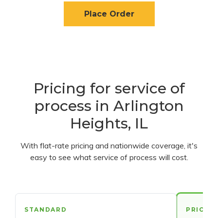
Place Order
Pricing for service of
process in Arlington
Heights, IL
With flat-rate pricing and nationwide coverage, it's
easy to see what service of process will cost.
STANDARD
PRIORI