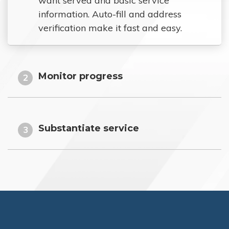
want served and basic service
information. Auto-fill and address
verification make it fast and easy.
Monitor progress
2
Substantiate service
3