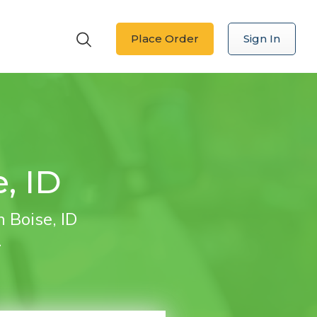
Place Order
Sign In
, ID
 Boise, ID
.