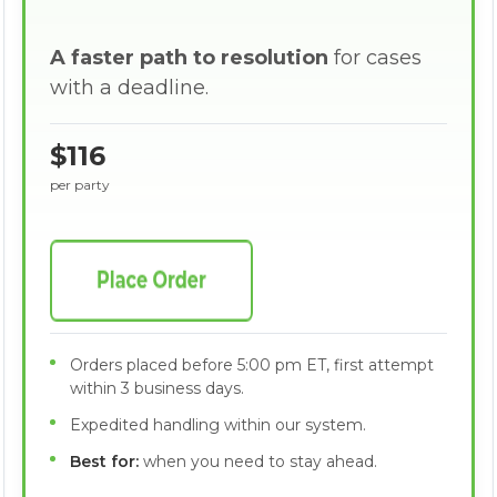
A faster path to resolution
for cases
with a deadline.
$116
per party
Orders placed before 5:00 pm ET, first attempt
within 3 business days.
Expedited handling within our system.
Best for:
when you need to stay ahead.