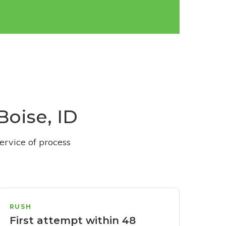
Boise, ID
ervice of process
RUSH
First attempt within 48