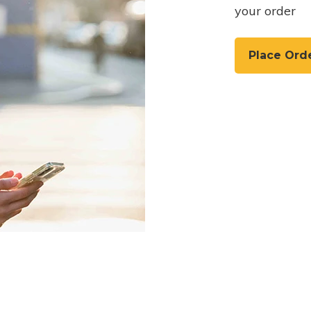
your order
Place Ord