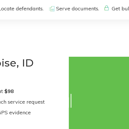
Locate defendants.
Serve documents.
Get bul
ise, ID
at
$98
ach service request
GPS evidence