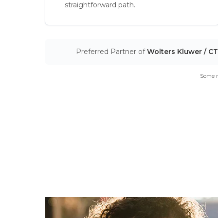
straightforward path.
Preferred Partner of
Wolters Kluwer / C
Some m