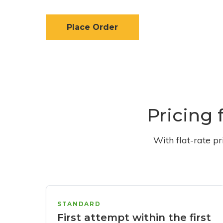
Place Order
Pricing 
With flat-rate p
STANDARD
First attempt within the first