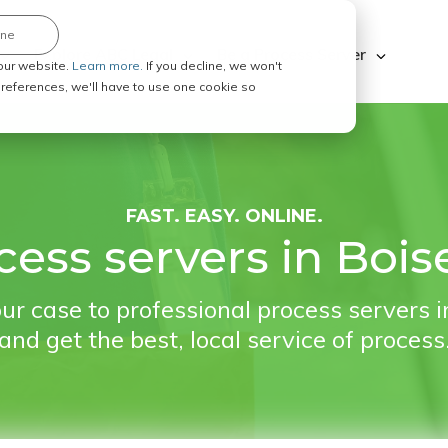
ine
Explore ABC Legal
Be a Process Server
our website.
Learn more.
If you decline, we won't
 preferences, we'll have to use one cookie so
FAST. EASY. ONLINE.
cess servers in Boise
ur case to professional process servers in
and get the best, local service of process