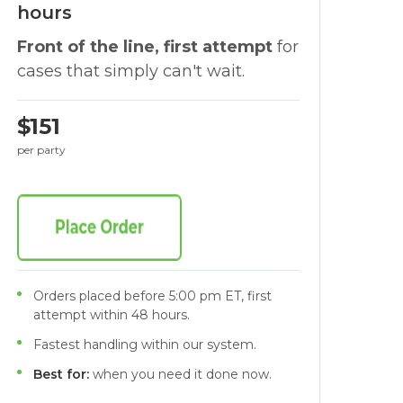
hours
Front of the line, first attempt
for
cases that simply can't wait.
$151
per party
Orders placed before 5:00 pm ET, first
attempt within 48 hours.
Fastest handling within our system.
Best for:
when you need it done now.