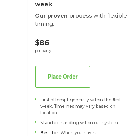
week
Our proven process
with flexible
timing.
$86
per party
First attempt generally within the first
week. Timelines may vary based on
location.
Standard handling within our system.
Best for:
When you have a