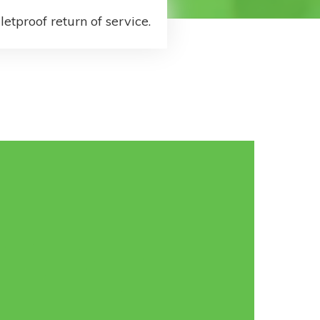
letproof return of service.