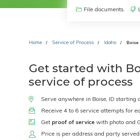
File documents.
Home
Service of Process
Idaho
Boise
Get started with Bo
service of process
Serve anywhere in Boise, ID starting 
Receive 4 to 6 service attempts for e
Get
proof of service
with photo and 
Price is per address and party served