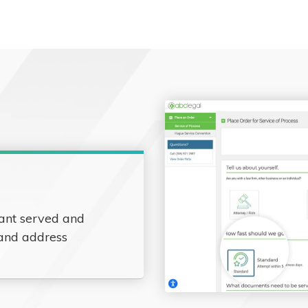
ant served and
 and address