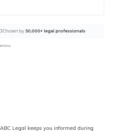
03
Chosen by
50,000+ legal professionals
eckout.
ABC Legal keeps you informed during