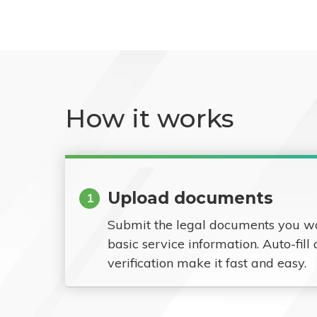
How it works
Upload documents
1
Submit the legal documents you w
basic service information. Auto-fill
verification make it fast and easy.