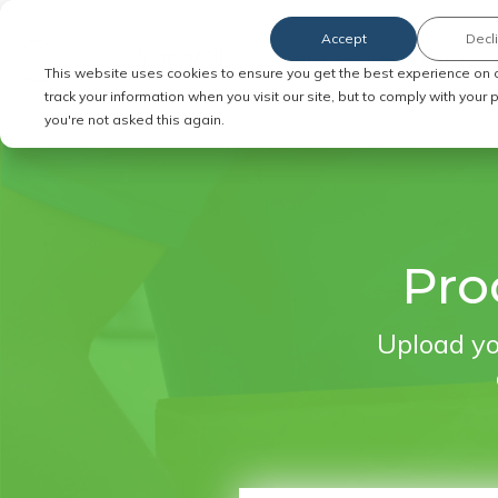
Accept
Decl
Order Service of Process
This website uses cookies to ensure you get the best experience on 
track your information when you visit our site, but to comply with your
you're not asked this again.
Pro
Upload yo