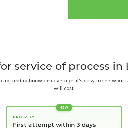
for service of process in 
ricing and nationwide coverage, it's easy to see what s
will cost.
NEW
PRIORITY
First attempt within 3 days