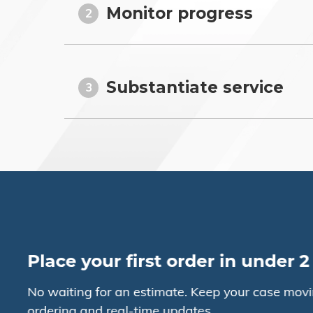
Monitor progress
2
Substantiate service
3