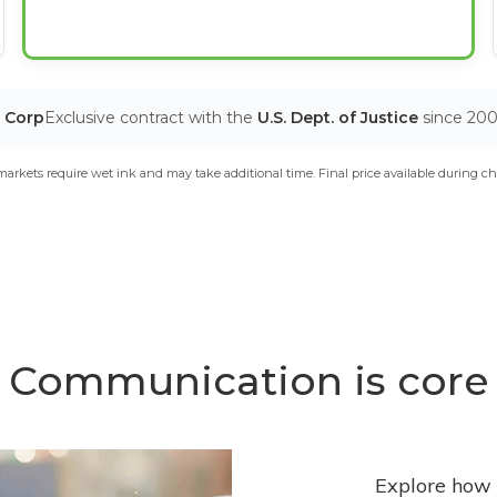
T Corp
Exclusive contract with the
U.S. Dept. of Justice
since 20
arkets require wet ink and may take additional time. Final price available during ch
Communication is core
Explore how 