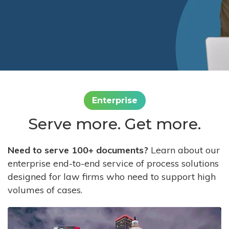
Enterprise
Serve more. Get more.
Need to serve 100+ documents?
Learn about our
enterprise end-to-end service of process solutions
designed for law firms who need to support high
volumes of cases.