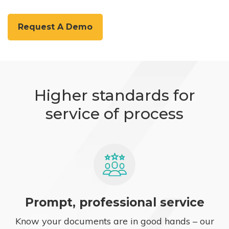
Request A Demo
Higher standards for
service of process
Prompt, professional service
Know your documents are in good hands – our