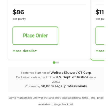
$86
$116
per party
per party
More details
More det
Preferred Partner of
Wolters Kluwer / CT Corp
Exclusive contract with the
U.S. Dept. of Justice
since
2003
Chosen by
50,000+ legal professionals
Some markets require wet ink and may take additional time. Final price
available during checkout.