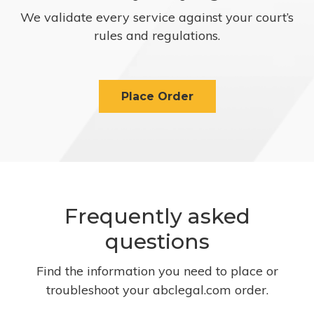
We validate every service against your court’s
rules and regulations.
Place Order
Frequently asked
questions
Find the information you need to place or
troubleshoot your abclegal.com order.