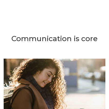
Communication is core