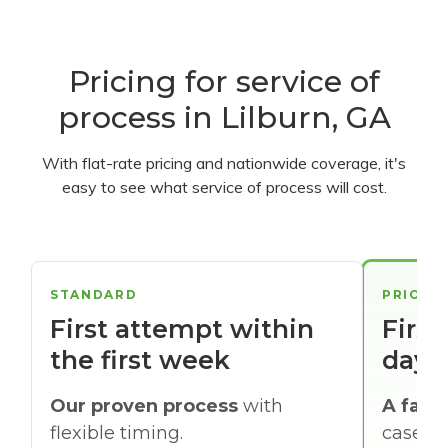
Pricing for service of
process in Lilburn, GA
With flat-rate pricing and nationwide coverage, it's
easy to see what service of process will cost.
STANDARD
PRIORI
First attempt within
First
the first week
days
Our proven process
with
A faste
flexible timing.
cases w