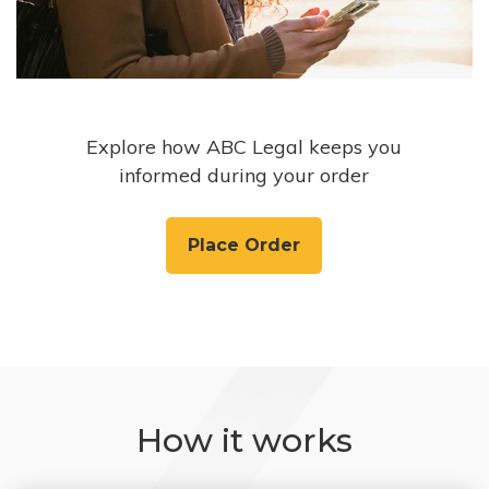
Explore how ABC Legal keeps you
informed during your order
Place Order
How it works