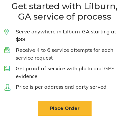
Get started with Lilburn,
GA service of process
Serve anywhere in Lilburn, GA starting at
$88
Receive 4 to 6 service attempts for each
service request
Get
proof of service
with photo and GPS
evidence
Price is per address and party served
Place Order