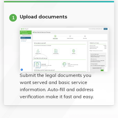
Upload documents
1
Submit the legal documents you
want served and basic service
information. Auto-fill and address
verification make it fast and easy.