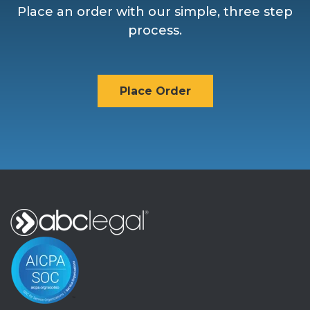
Place an order with our simple, three step
process.
Place Order