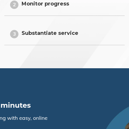
Monitor progress
2
Substantiate service
3