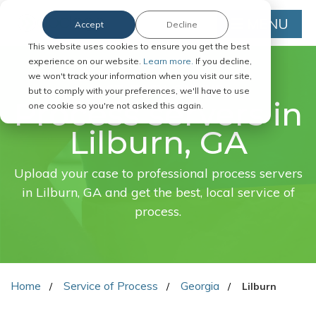
MENU
Accept
Decline
This website uses cookies to ensure you get the best
experience on our website.
Learn more.
If you decline,
we won't track your information when you visit our site,
FAST. EASY. ONLINE.
but to comply with your preferences, we'll have to use
Process servers in
one cookie so you're not asked this again.
Lilburn, GA
Upload your case to professional process servers
in Lilburn, GA and get the best, local service of
process.
Home
Service of Process
Georgia
Lilburn