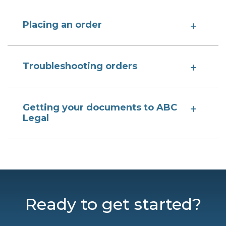
Placing an order
Troubleshooting orders
Getting your documents to ABC
Legal
Ready to get started?