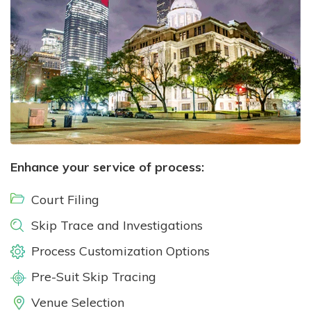
Enhance your service of process:
Court Filing
Skip Trace and Investigations
Process Customization Options
Pre-Suit Skip Tracing
Venue Selection