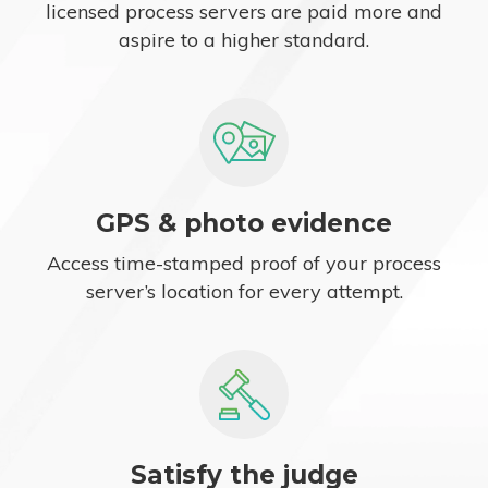
licensed process servers are paid more and
aspire to a higher standard.
GPS & photo evidence
Access time-stamped proof of your process
server’s location for every attempt.
Satisfy the judge