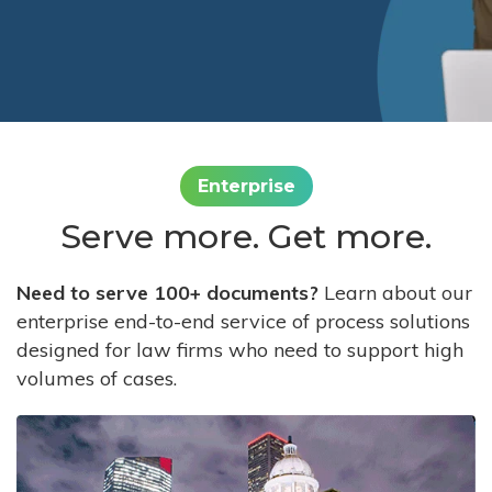
Enterprise
Serve more. Get more.
Need to serve 100+ documents?
Learn about our
enterprise end-to-end service of process solutions
designed for law firms who need to support high
volumes of cases.