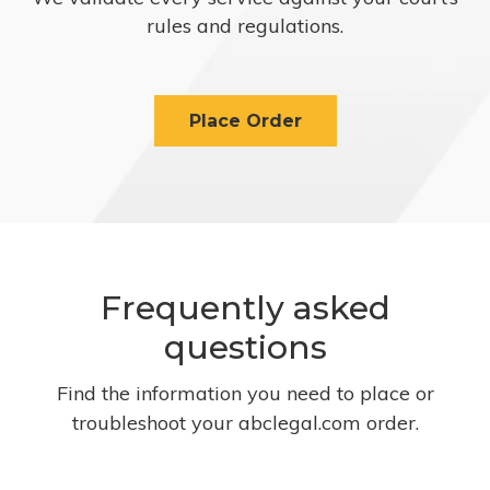
rules and regulations.
Place Order
Frequently asked
questions
Find the information you need to place or
troubleshoot your abclegal.com order.