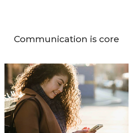
Communication is core