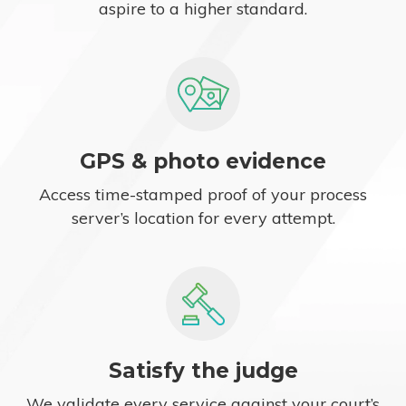
aspire to a higher standard.
GPS & photo evidence
Access time-stamped proof of your process
server’s location for every attempt.
Satisfy the judge
We validate every service against your court’s