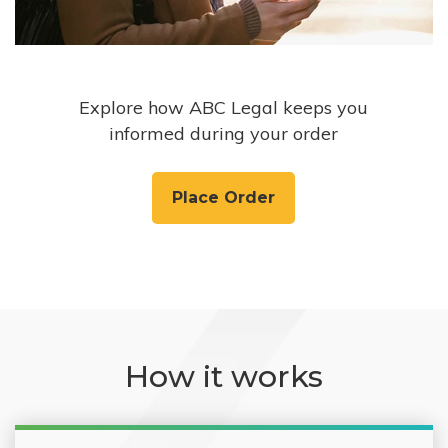
Explore how ABC Legal keeps you
informed during your order
Place Order
How it works