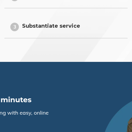
Substantiate service
3