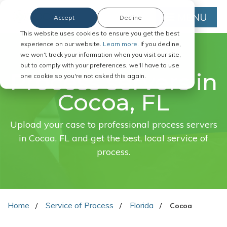
MENU
Accept
Decline
This website uses cookies to ensure you get the best
experience on our website.
Learn more.
If you decline,
we won't track your information when you visit our site,
FAST. EASY. ONLINE.
but to comply with your preferences, we'll have to use
Process servers in
one cookie so you're not asked this again.
Cocoa, FL
Upload your case to professional process servers
in Cocoa, FL and get the best, local service of
process.
Home
Service of Process
Florida
Cocoa