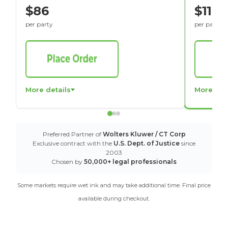
$86
$116
per party
per party
More details
More det
Preferred Partner of
Wolters Kluwer / CT Corp
Exclusive contract with the
U.S. Dept. of Justice
since
2003
Chosen by
50,000+ legal professionals
Some markets require wet ink and may take additional time. Final price
available during checkout.