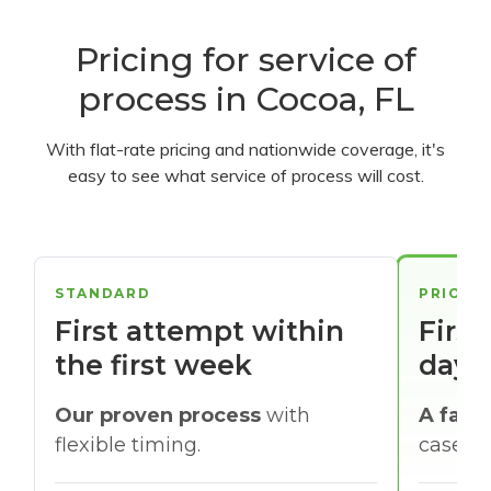
Pricing for service of
process in Cocoa, FL
With flat-rate pricing and nationwide coverage, it's
easy to see what service of process will cost.
STANDARD
PRIORI
First attempt within
First
the first week
days
Our proven process
with
A faste
flexible timing.
cases w