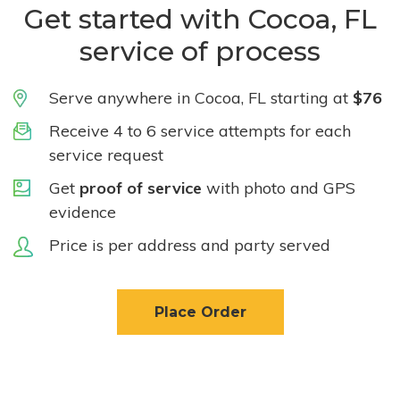
Get started with Cocoa, FL
service of process
Serve anywhere in Cocoa, FL starting at
$76
Receive 4 to 6 service attempts for each
service request
Get
proof of service
with photo and GPS
evidence
Price is per address and party served
Place Order