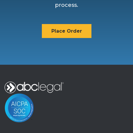
process.
Place Order