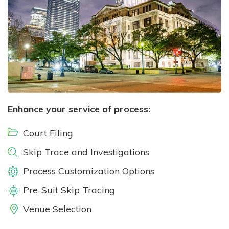
Enhance your service of process:
Court Filing
Skip Trace and Investigations
Process Customization Options
Pre-Suit Skip Tracing
Venue Selection