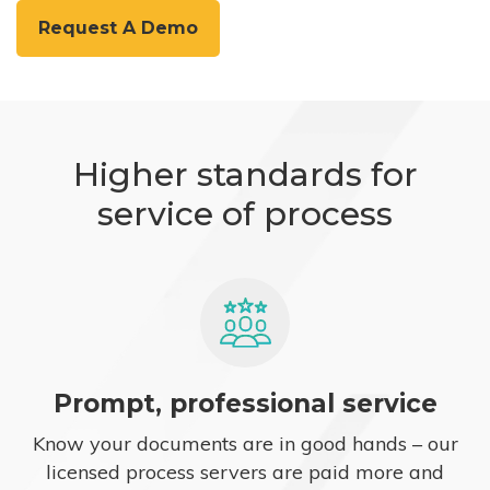
Request A Demo
Higher standards for
service of process
Prompt, professional service
Know your documents are in good hands – our
licensed process servers are paid more and