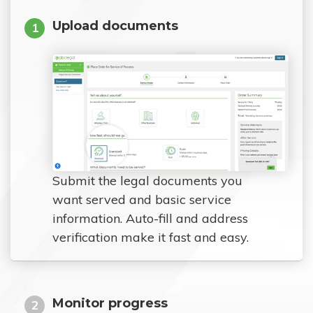
Upload documents
1
Submit the legal documents you
want served and basic service
information. Auto-fill and address
verification make it fast and easy.
Monitor progress
2