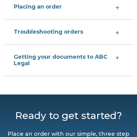
Placing an order
Troubleshooting orders
Getting your documents to ABC
Legal
Ready to get started?
Place an order with our simple, three step