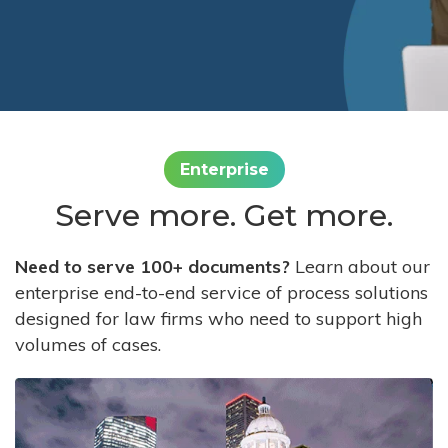
Enterprise
Serve more. Get more.
Need to serve 100+ documents?
Learn about our
enterprise end-to-end service of process solutions
designed for law firms who need to support high
volumes of cases.