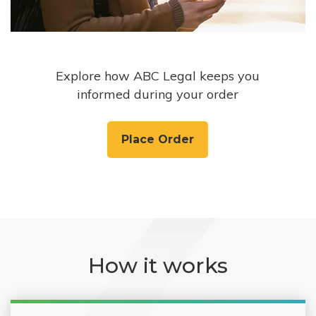
Explore how ABC Legal keeps you
informed during your order
Place Order
How it works