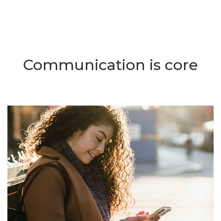
Communication is core