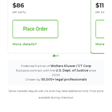
$86
$116
per party
per party
More details
More det
Preferred Partner of
Wolters Kluwer / CT Corp
Exclusive contract with the
U.S. Dept. of Justice
since
2003
Chosen by
50,000+ legal professionals
Some markets require wet ink and may take additional time. Final price
available during checkout.