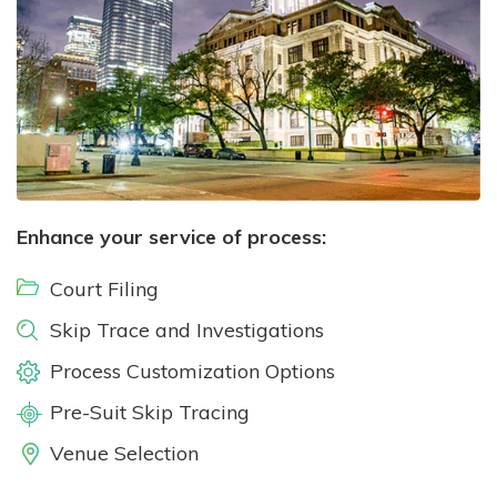
Enhance your service of process:
Court Filing
Skip Trace and Investigations
Process Customization Options
Pre-Suit Skip Tracing
Venue Selection