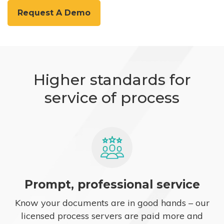
Request A Demo
Higher standards for
service of process
Prompt, professional service
Know your documents are in good hands – our
licensed process servers are paid more and