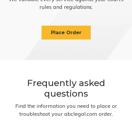
rules and regulations.
Place Order
Frequently asked
questions
Find the information you need to place or
troubleshoot your abclegal.com order.