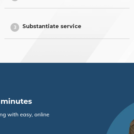
Substantiate service
3