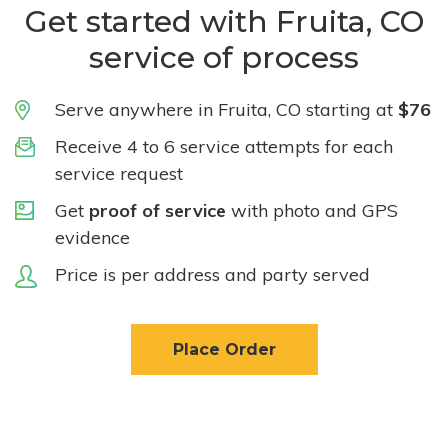
Get started with Fruita, CO
service of process
Serve anywhere in Fruita, CO starting at
$76
Receive 4 to 6 service attempts for each
service request
Get
proof of service
with photo and GPS
evidence
Price is per address and party served
Place Order