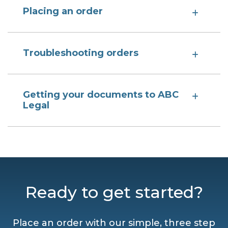
Placing an order
Troubleshooting orders
Getting your documents to ABC
Legal
Ready to get started?
Place an order with our simple, three step