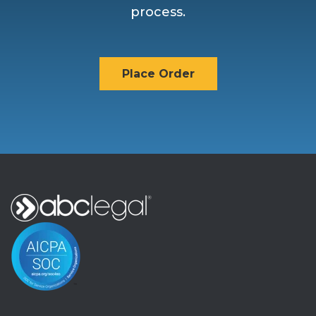
process.
Place Order