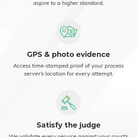
aspire to a higher standard.
GPS & photo evidence
Access time-stamped proof of your process
server’s location for every attempt.
Satisfy the judge
We validate every service against your court’s