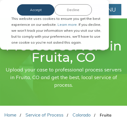
MENU
Accept
Decline
This website uses cookies to ensure you get the best
experience on our website.
Learn more.
If you decline,
we won't track your information when you visit our site,
FAST. EASY. ONLINE.
but to comply with your preferences, we'll have to use
Process servers in
one cookie so you're not asked this again.
Fruita, CO
Upload your case to professional process servers
in Fruita, CO and get the best, local service of
process.
Home
Service of Process
Colorado
Fruita