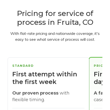
Pricing for service of
process in Fruita, CO
With flat-rate pricing and nationwide coverage, it's
easy to see what service of process will cost.
STANDARD
PRIORI
First attempt within
First
the first week
days
Our proven process
with
A faste
flexible timing.
cases w