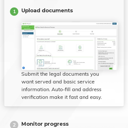
Upload documents
1
Submit the legal documents you
want served and basic service
information. Auto-fill and address
verification make it fast and easy.
Monitor progress
2