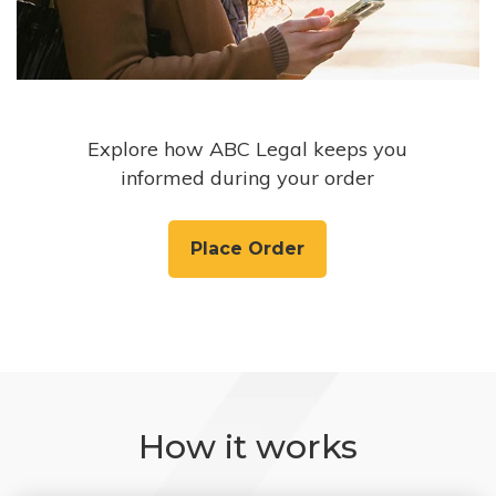
Explore how ABC Legal keeps you
informed during your order
Place Order
How it works