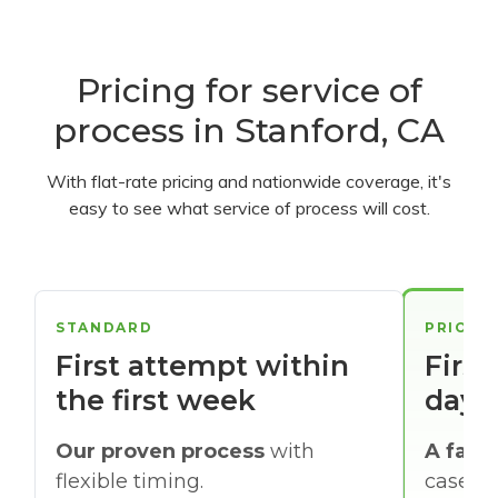
Pricing for service of
process in Stanford, CA
With flat-rate pricing and nationwide coverage, it's
easy to see what service of process will cost.
STANDARD
PRIORI
First attempt within
First
the first week
days
Our proven process
with
A faste
flexible timing.
cases w