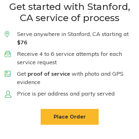
Get started with Stanford,
CA service of process
Serve anywhere in Stanford, CA starting at
$76
Receive 4 to 6 service attempts for each
service request
Get
proof of service
with photo and GPS
evidence
Price is per address and party served
Place Order