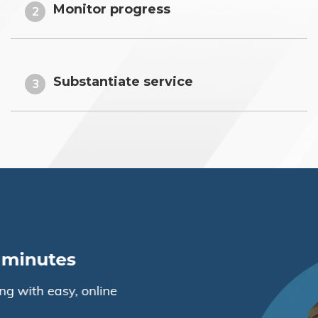
Monitor progress
2
Substantiate service
3