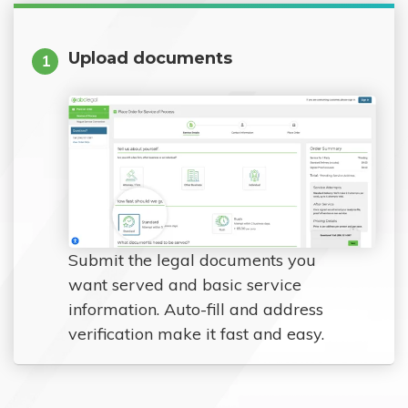
Upload documents
1
Submit the legal documents you
want served and basic service
information. Auto-fill and address
verification make it fast and easy.