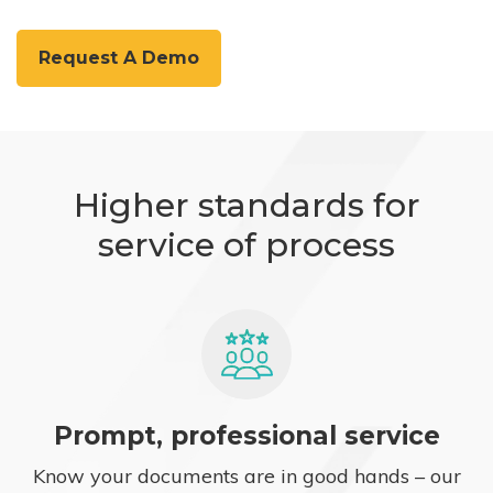
Request A Demo
Higher standards for
service of process
Prompt, professional service
Know your documents are in good hands – our