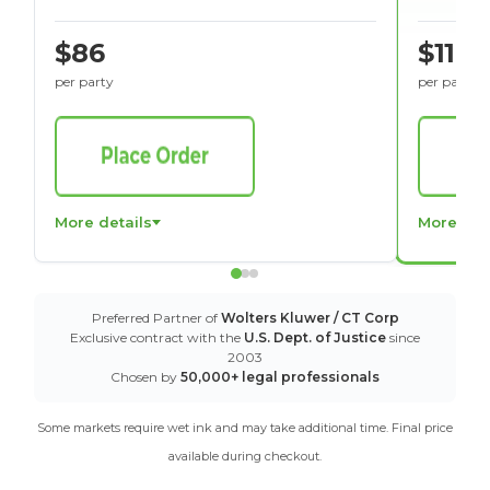
$86
$116
per party
per party
More details
More det
Preferred Partner of
Wolters Kluwer / CT Corp
Exclusive contract with the
U.S. Dept. of Justice
since
2003
Chosen by
50,000+ legal professionals
Some markets require wet ink and may take additional time. Final price
available during checkout.