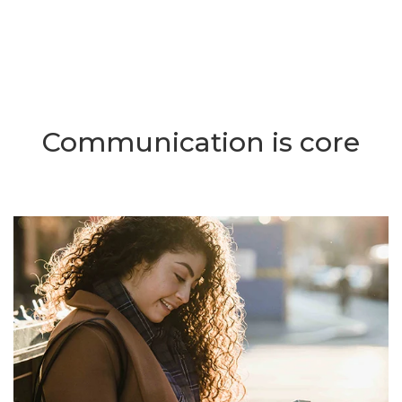
Communication is core