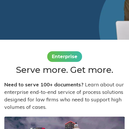
Enterprise
Serve more. Get more.
Need to serve 100+ documents?
Learn about our
enterprise end-to-end service of process solutions
designed for law firms who need to support high
volumes of cases.