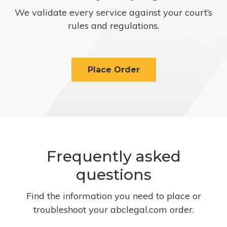
We validate every service against your court’s
rules and regulations.
Place Order
Frequently asked
questions
Find the information you need to place or
troubleshoot your abclegal.com order.