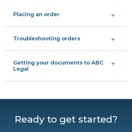
Placing an order
Troubleshooting orders
Getting your documents to ABC
Legal
Ready to get started?