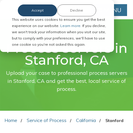
MENU
Accept
Decline
This website uses cookies to ensure you get the best
experience on our website.
Learn more.
If you decline,
we won't track your information when you visit our site,
FAST. EASY. ONLINE.
but to comply with your preferences, we'll have to use
Process servers in
one cookie so you're not asked this again.
Stanford, CA
Upload your case to professional process servers
in Stanford, CA and get the best, local service of
process.
Home
Service of Process
California
Stanford