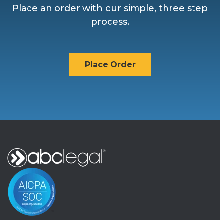
Place an order with our simple, three step
process.
Place Order