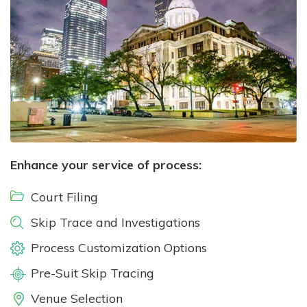
Enhance your service of process:
Court Filing
Skip Trace and Investigations
Process Customization Options
Pre-Suit Skip Tracing
Venue Selection