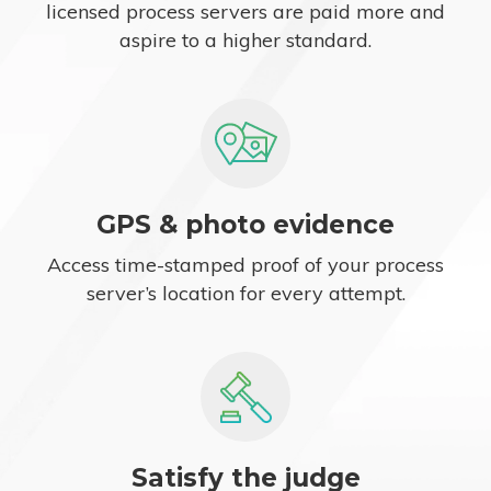
licensed process servers are paid more and
aspire to a higher standard.
GPS & photo evidence
Access time-stamped proof of your process
server’s location for every attempt.
Satisfy the judge