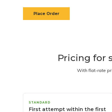
Place Order
Pricing for 
With flat-rate p
STANDARD
First attempt within the first