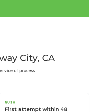
dway City, CA
ervice of process
RUSH
First attempt within 48