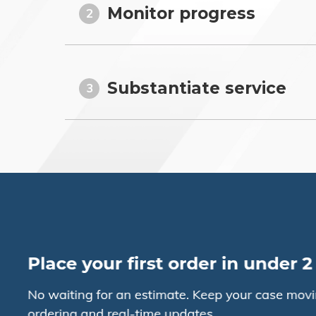
Monitor progress
2
Substantiate service
3