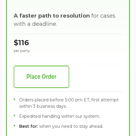
A faster path to resolution
for cases
with a deadline.
$116
per party
Orders placed before 5:00 pm ET, first attempt
within 3 business days.
Expedited handling within our system.
Best for:
when you need to stay ahead.