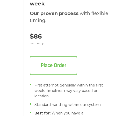
week
Our proven process
with flexible
timing.
$86
per party
First attempt generally within the first
week. Timelines may vary based on
location.
Standard handling within our system.
Best for:
When you have a