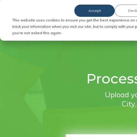
Accept
Decl
Order Service of Process
This website uses cookies to ensure you get the best experience on 
track your information when you visit our site, but to comply with your
you're not asked this again.
Process
Upload yo
City