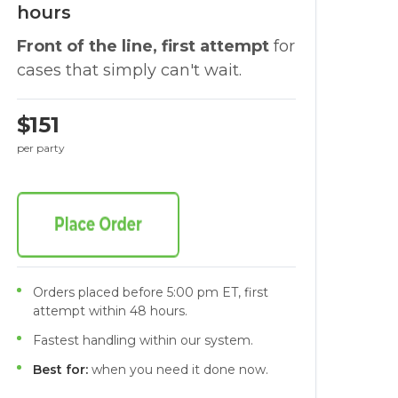
hours
Front of the line, first attempt
for
cases that simply can't wait.
$151
per party
Orders placed before 5:00 pm ET, first
attempt within 48 hours.
Fastest handling within our system.
Best for:
when you need it done now.