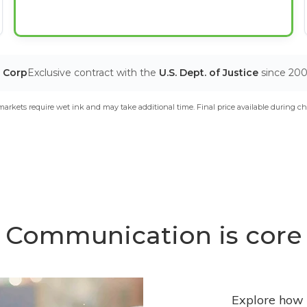
T Corp
Exclusive contract with the
U.S. Dept. of Justice
since 20
arkets require wet ink and may take additional time. Final price available during ch
Communication is core
Explore how 