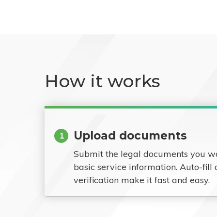
How it works
Upload documents
1
Submit the legal documents you w
basic service information. Auto-fill
verification make it fast and easy.