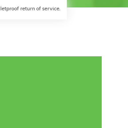
letproof return of service.