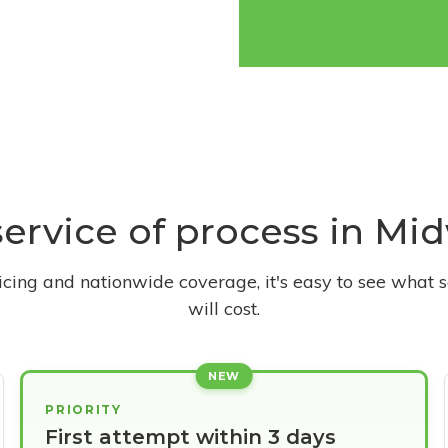
service of process in Mi
ricing and nationwide coverage, it's easy to see what s
will cost.
NEW
PRIORITY
First attempt within 3 days