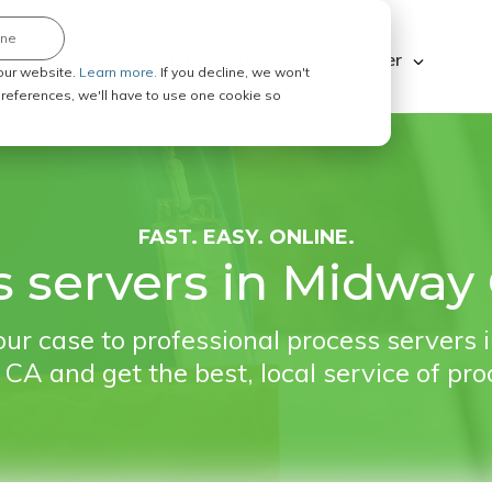
ine
Explore ABC Legal
Be a Process Server
our website.
Learn more.
If you decline, we won't
 preferences, we'll have to use one cookie so
FAST. EASY. ONLINE.
 servers in Midway 
ur case to professional process servers
, CA and get the best, local service of pro