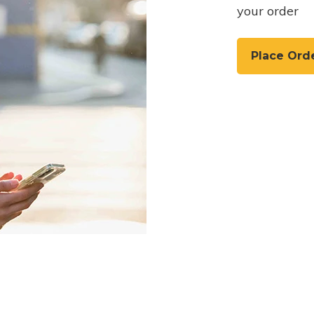
your order
Place Ord