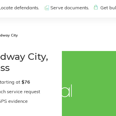
Locate defendants.
Serve documents.
Get bul
dway City
dway City,
ess
tarting at
$76
ach service request
GPS evidence