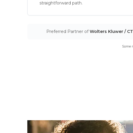
straightforward path.
Preferred Partner of
Wolters Kluwer / C
Some m