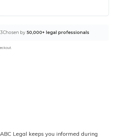
03
Chosen by
50,000+ legal professionals
eckout.
ABC Legal keeps you informed during