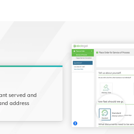
ant served and
 and address