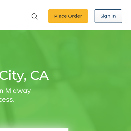
Place Order
Sign In
City, CA
 in Midway
cess.