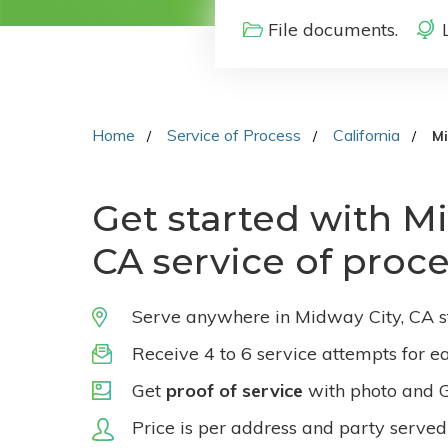
File documents.
Home
Service of Process
California
Mi
Get started with Mi
CA service of proc
Serve anywhere in Midway City, CA s
Receive 4 to 6 service attempts for e
Get
proof of service
with photo and 
Price is per address and party served