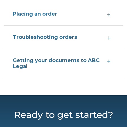
Placing an order
Troubleshooting orders
Getting your documents to ABC
Legal
Ready to get started?