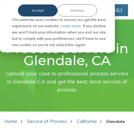
MENU
Accept
Decline
This website uses cookies to ensure you get the best
experience on our website.
Learn more.
If you decline,
we won't track your information when you visit our site,
FAST. EASY. ONLINE.
but to comply with your preferences, we'll have to use
Process servers in
one cookie so you're not asked this again.
Glendale, CA
Upload your case to professional process servers
in Glendale, CA and get the best, local service of
process.
Home
Service of Process
California
Glendale