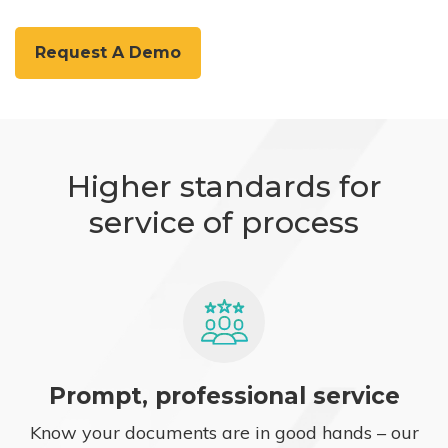
Request A Demo
Higher standards for
service of process
Prompt, professional service
Know your documents are in good hands – our