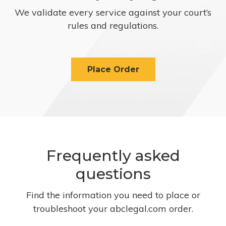
We validate every service against your court’s
rules and regulations.
Place Order
Frequently asked
questions
Find the information you need to place or
troubleshoot your abclegal.com order.