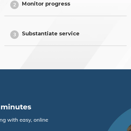
Monitor progress
2
Substantiate service
3