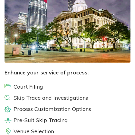
Enhance your service of process:
Court Filing
Skip Trace and Investigations
Process Customization Options
Pre-Suit Skip Tracing
Venue Selection