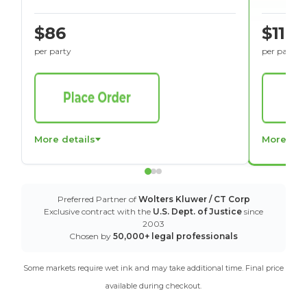
$86
$116
per party
per party
More details
More det
Preferred Partner of
Wolters Kluwer / CT Corp
Exclusive contract with the
U.S. Dept. of Justice
since
2003
Chosen by
50,000+ legal professionals
Some markets require wet ink and may take additional time. Final price
available during checkout.