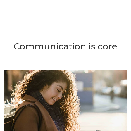
Communication is core