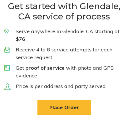
Get started with Glendale,
CA service of process
Serve anywhere in Glendale, CA starting at
$76
Receive 4 to 6 service attempts for each
service request
Get
proof of service
with photo and GPS
evidence
Price is per address and party served
Place Order