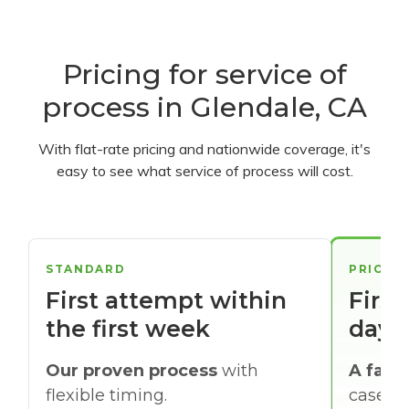
Pricing for service of
process in Glendale, CA
With flat-rate pricing and nationwide coverage, it's
easy to see what service of process will cost.
STANDARD
PRIORI
First attempt within
First
the first week
days
Our proven process
with
A faste
flexible timing.
cases w