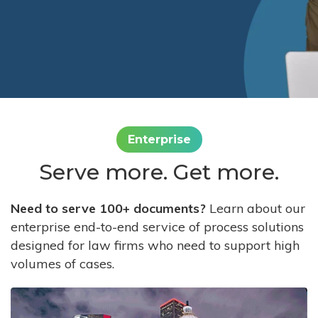
Enterprise
Serve more. Get more.
Need to serve 100+ documents?
Learn about our
enterprise end-to-end service of process solutions
designed for law firms who need to support high
volumes of cases.