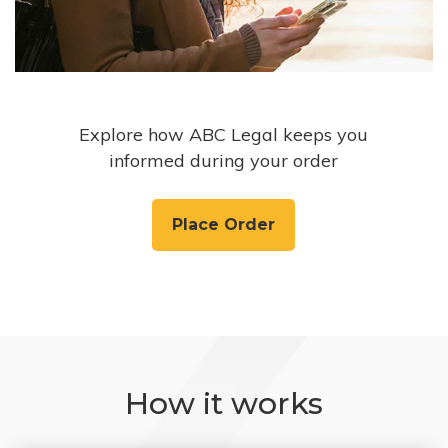
Explore how ABC Legal keeps you
informed during your order
Place Order
How it works