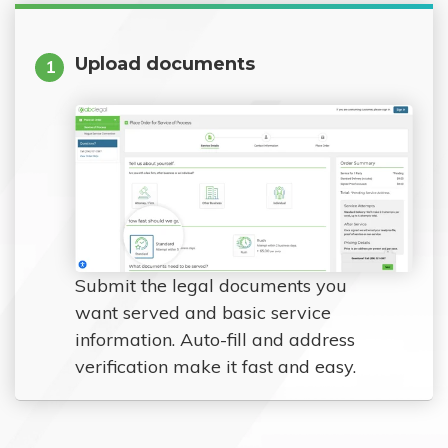
Upload documents
1
Submit the legal documents you
want served and basic service
information. Auto-fill and address
verification make it fast and easy.