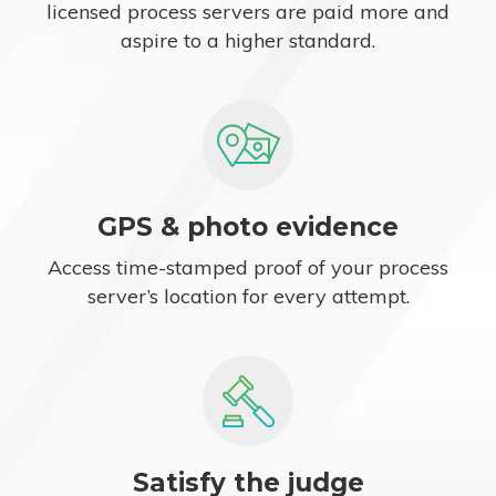
licensed process servers are paid more and
aspire to a higher standard.
GPS & photo evidence
Access time-stamped proof of your process
server’s location for every attempt.
Satisfy the judge