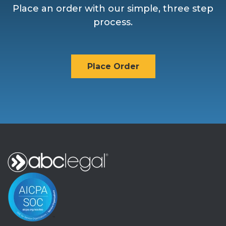
Place an order with our simple, three step
process.
Place Order