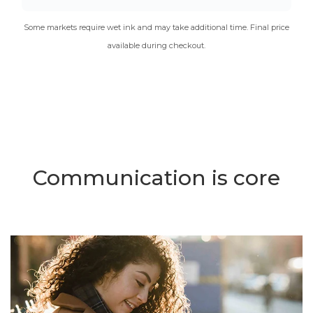
Some markets require wet ink and may take additional time. Final price
available during checkout.
Communication is core