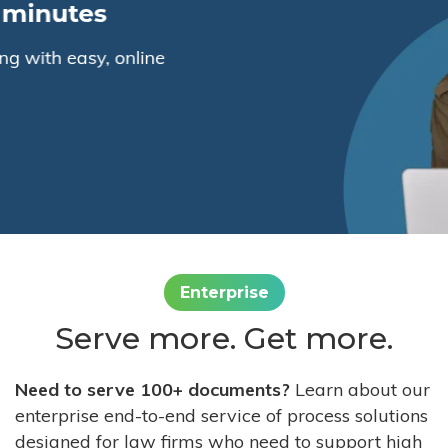
Enterprise
Serve more. Get more.
Need to serve 100+ documents?
Learn about our
enterprise end-to-end service of process solutions
designed for law firms who need to support high