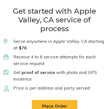
Get started with Apple
Valley, CA service of
process
Serve anywhere in Apple Valley, CA starting
at
$76
Receive 4 to 6 service attempts for each
service request
Get
proof of service
with photo and GPS
evidence
Price is per address and party served
Place Order