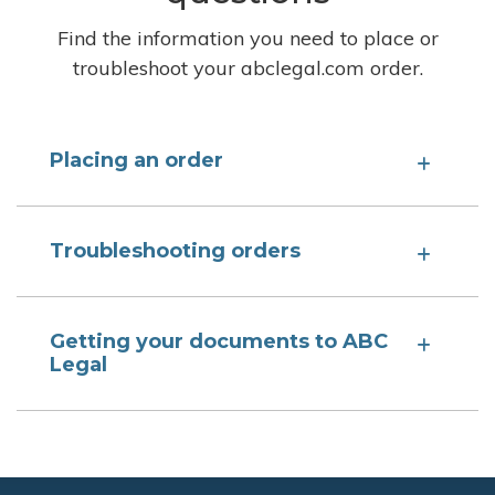
Find the information you need to place or
troubleshoot your abclegal.com order.
Placing an order
Troubleshooting orders
Getting your documents to ABC
Legal