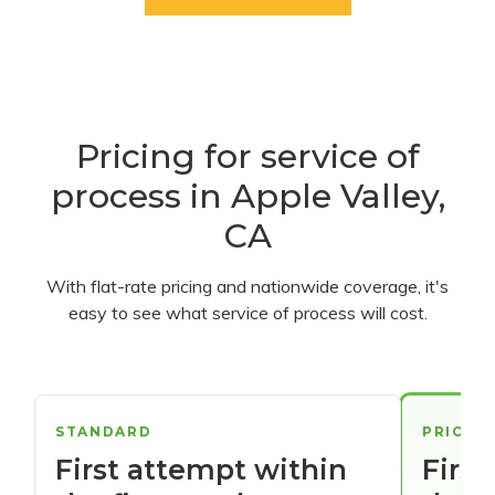
Pricing for service of
process in Apple Valley,
CA
With flat-rate pricing and nationwide coverage, it's
easy to see what service of process will cost.
STANDARD
PRIORI
First attempt within
First