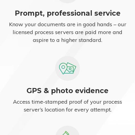
Prompt, professional service
Know your documents are in good hands – our
licensed process servers are paid more and
aspire to a higher standard.
GPS & photo evidence
Access time-stamped proof of your process
server’s location for every attempt.