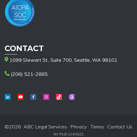
CONTACT
1099 Stewart St., Suite 700, Seattle, WA 98101
(206) 521-2885
©2026 ABC Legal Services ·
Privacy
·
Terms
·
Contact Us
NV PILB LIC#3022