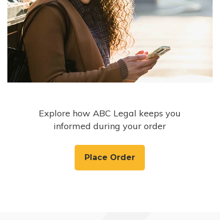
Explore how ABC Legal keeps you
informed during your order
Place Order