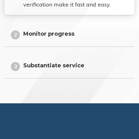
verification make it fast and easy.
Monitor progress
2
Substantiate service
3