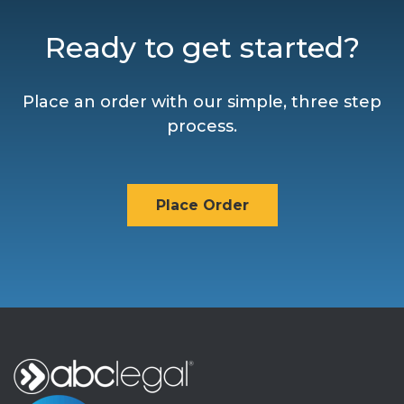
Ready to get started?
Place an order with our simple, three step
process.
Place Order