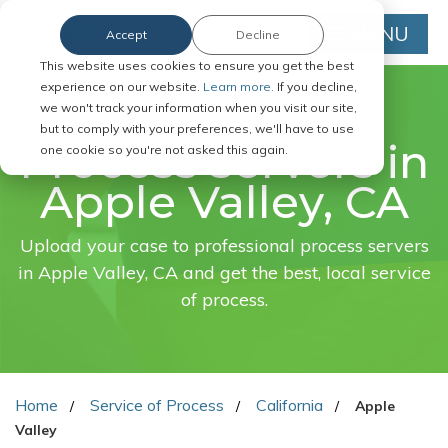
MENU
Accept
Decline
This website uses cookies to ensure you get the best
experience on our website.
Learn more.
If you decline,
we won't track your information when you visit our site,
FAST. EASY. ONLINE.
but to comply with your preferences, we'll have to use
Process servers in
one cookie so you're not asked this again.
Apple Valley, CA
Upload your case to professional process servers
in Apple Valley, CA and get the best, local service
of process.
Home
Service of Process
California
Apple
Valley