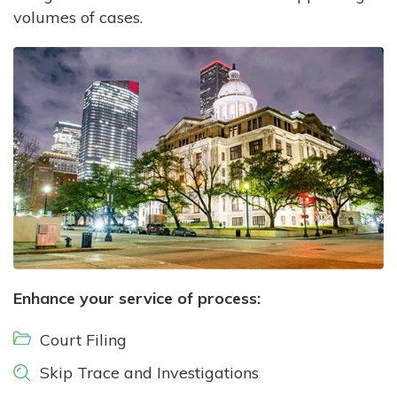
volumes of cases.
Enhance your service of process:
Court Filing
Skip Trace and Investigations