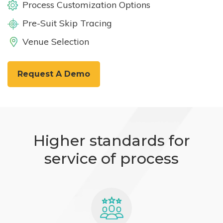
Process Customization Options
Pre-Suit Skip Tracing
Venue Selection
Request A Demo
Higher standards for
service of process