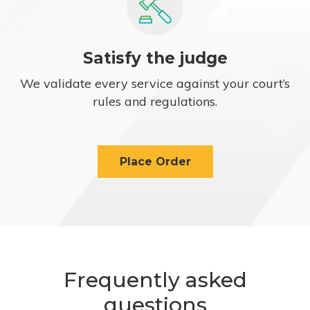
Satisfy the judge
We validate every service against your court’s
rules and regulations.
Place Order
Frequently asked
questions