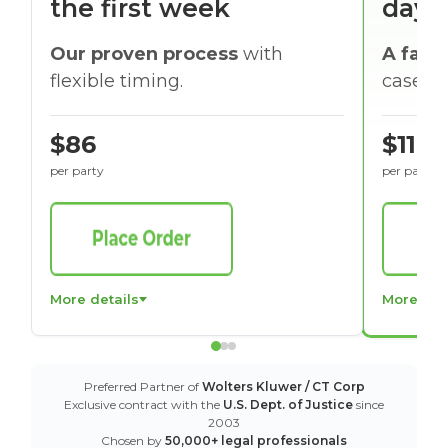
the first week
days
Our proven process
with
A faste
flexible timing.
cases w
$86
$116
per party
per party
More details
More det
Preferred Partner of
Wolters Kluwer / CT Corp
Exclusive contract with the
U.S. Dept. of Justice
since
2003
Chosen by
50,000+ legal professionals