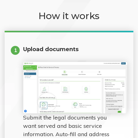
How it works
Upload documents
1
Submit the legal documents you
want served and basic service
information. Auto-fill and address