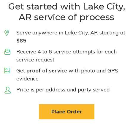
Get started with Lake City,
AR service of process
Serve anywhere in Lake City, AR starting at
$85
Receive 4 to 6 service attempts for each
service request
Get
proof of service
with photo and GPS
evidence
Price is per address and party served
Place Order