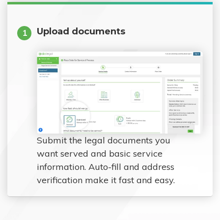
Upload documents
1
Submit the legal documents you
want served and basic service
information. Auto-fill and address
verification make it fast and easy.