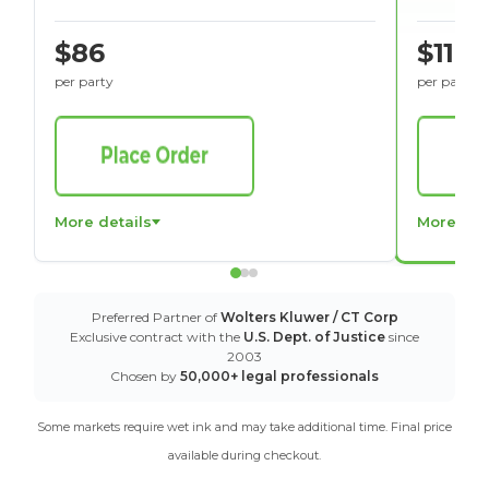
$86
$116
per party
per party
More details
More det
Preferred Partner of
Wolters Kluwer / CT Corp
Exclusive contract with the
U.S. Dept. of Justice
since
2003
Chosen by
50,000+ legal professionals
Some markets require wet ink and may take additional time. Final price
available during checkout.