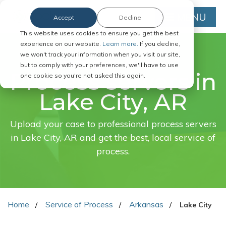
MENU
Accept
Decline
This website uses cookies to ensure you get the best
experience on our website.
Learn more.
If you decline,
we won't track your information when you visit our site,
FAST. EASY. ONLINE.
but to comply with your preferences, we'll have to use
Process servers in
one cookie so you're not asked this again.
Lake City, AR
Upload your case to professional process servers
in Lake City, AR and get the best, local service of
process.
Home
Service of Process
Arkansas
Lake City