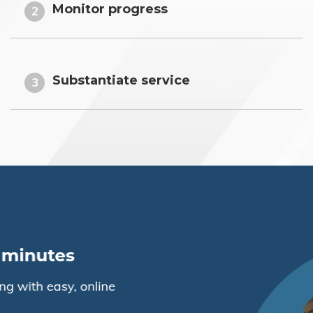
Monitor progress
2
Substantiate service
3