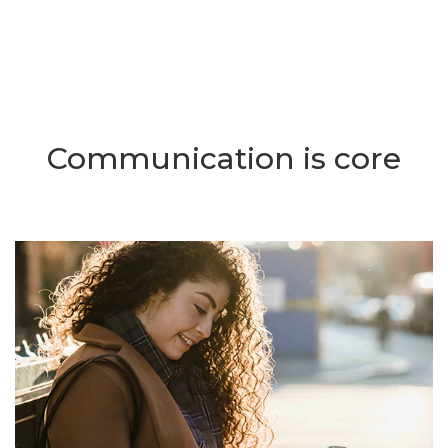
Communication is core