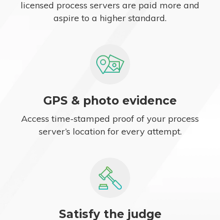
licensed process servers are paid more and
aspire to a higher standard.
GPS & photo evidence
Access time-stamped proof of your process
server’s location for every attempt.
Satisfy the judge