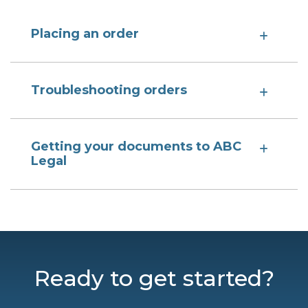
Placing an order
Troubleshooting orders
Getting your documents to ABC
Legal
Ready to get started?