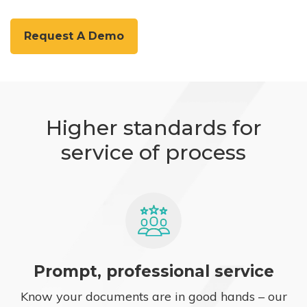
Request A Demo
Higher standards for
service of process
Prompt, professional service
Know your documents are in good hands – our