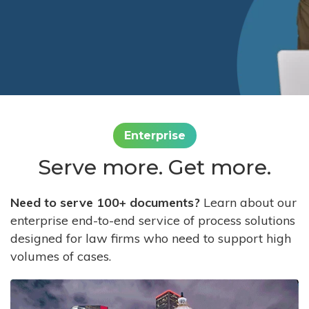
Enterprise
Serve more. Get more.
Need to serve 100+ documents?
Learn about our
enterprise end-to-end service of process solutions
designed for law firms who need to support high
volumes of cases.