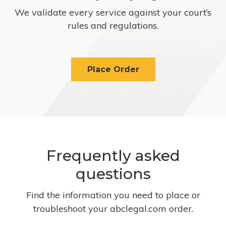
We validate every service against your court’s
rules and regulations.
Place Order
Frequently asked
questions
Find the information you need to place or
troubleshoot your abclegal.com order.