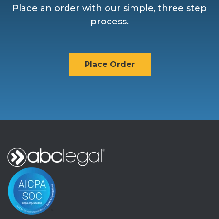
Place an order with our simple, three step
process.
Place Order