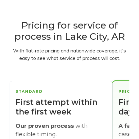
Pricing for service of
process in Lake City, AR
With flat-rate pricing and nationwide coverage, it's
easy to see what service of process will cost.
STANDARD
PRIORI
First attempt within
First
the first week
days
Our proven process
with
A faste
flexible timing.
cases w