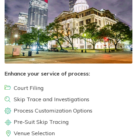
Enhance your service of process:
Court Filing
Skip Trace and Investigations
Process Customization Options
Pre-Suit Skip Tracing
Venue Selection