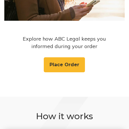
Explore how ABC Legal keeps you
informed during your order
Place Order
How it works