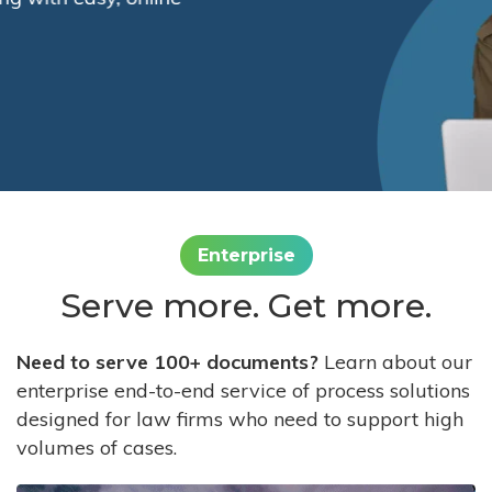
Enterprise
Serve more. Get more.
Need to serve 100+ documents?
Learn about our
enterprise end-to-end service of process solutions
designed for law firms who need to support high
volumes of cases.