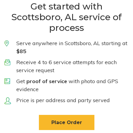
Get started with
Scottsboro, AL service of
process
Serve anywhere in Scottsboro, AL starting at
$85
Receive 4 to 6 service attempts for each
service request
Get
proof of service
with photo and GPS
evidence
Price is per address and party served
Place Order