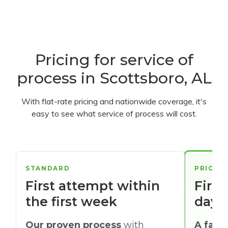
Pricing for service of
process in Scottsboro, AL
With flat-rate pricing and nationwide coverage, it's
easy to see what service of process will cost.
STANDARD
PRIORI
First attempt within
First
the first week
days
Our proven process
with
A faste