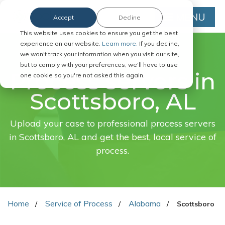
MENU
Accept
Decline
This website uses cookies to ensure you get the best
experience on our website.
Learn more.
If you decline,
we won't track your information when you visit our site,
FAST. EASY. ONLINE.
but to comply with your preferences, we'll have to use
Process servers in
one cookie so you're not asked this again.
Scottsboro, AL
Upload your case to professional process servers
in Scottsboro, AL and get the best, local service of
process.
Home
Service of Process
Alabama
Scottsboro