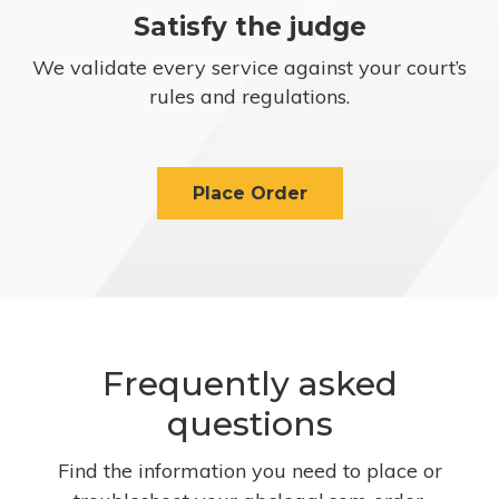
Satisfy the judge
We validate every service against your court’s
rules and regulations.
Place Order
Frequently asked
questions
Find the information you need to place or