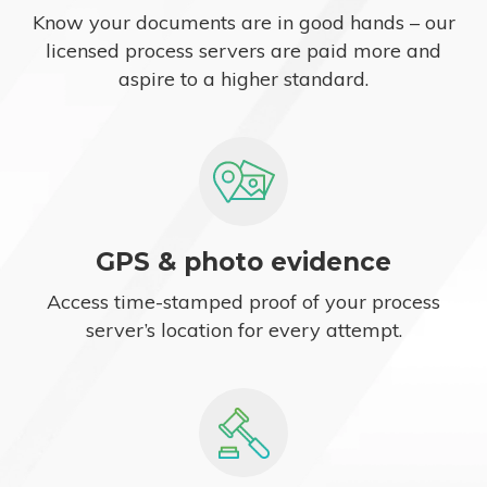
Know your documents are in good hands – our
licensed process servers are paid more and
aspire to a higher standard.
GPS & photo evidence
Access time-stamped proof of your process
server’s location for every attempt.