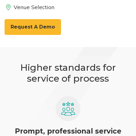
Venue Selection
Request A Demo
Higher standards for
service of process
Prompt, professional service