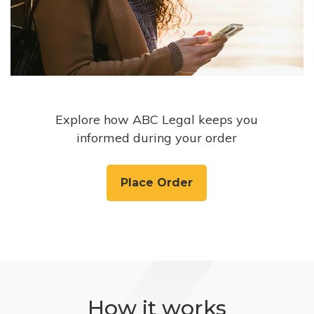
Explore how ABC Legal keeps you
informed during your order
Place Order
How it works