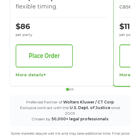
flexible timing.
cases w
$86
$116
per party
per party
More details
More det
Preferred Partner of
Wolters Kluwer / CT Corp
Exclusive contract with the
U.S. Dept. of Justice
since
2003
Chosen by
50,000+ legal professionals
Some markets require wet ink and may take additional time. Final price