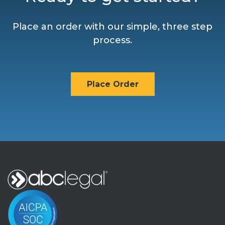
Place an order with our simple, three step
process.
Place Order