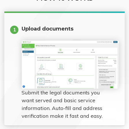
Upload documents
1
Submit the legal documents you
want served and basic service
information. Auto-fill and address
verification make it fast and easy.