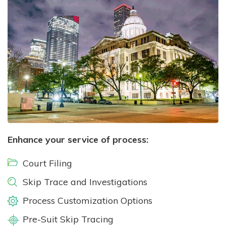
Enhance your service of process:
Court Filing
Skip Trace and Investigations
Process Customization Options
Pre-Suit Skip Tracing