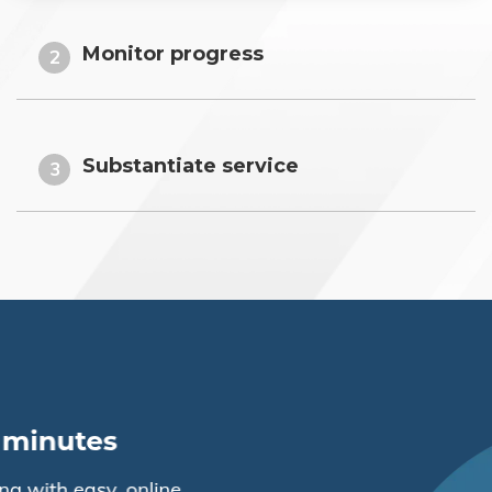
Monitor progress
2
Substantiate service
3