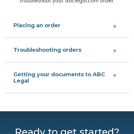
troubleshoot your abclegal.com order.
Placing an order
Troubleshooting orders
Getting your documents to ABC
Legal
Ready to get started?