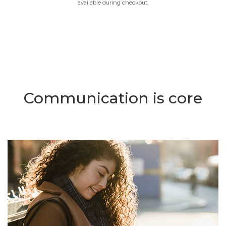
available during checkout.
Communication is core