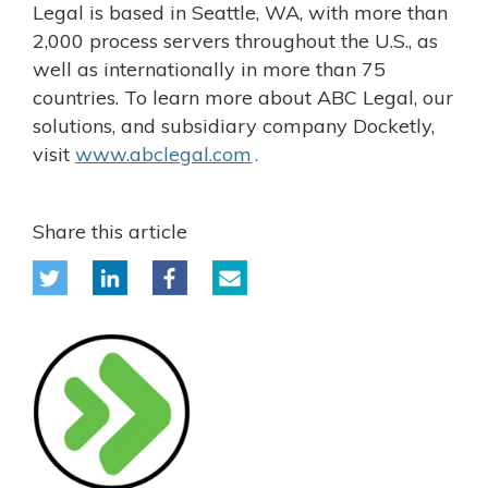
Legal is based in Seattle, WA, with more than
2,000 process servers throughout the U.S., as
well as internationally in more than 75
countries. To learn more about ABC Legal, our
solutions, and subsidiary company Docketly,
visit
www.abclegal.com
.
Share this article