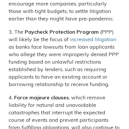
encourage more companies, particularly
those with tight budgets, to settle litigation
earlier than they might have pre-pandemic.
3. The
Paycheck Protection Program
(PPP)
will likely be the focus of
increased litigation
as banks face lawsuits from loan applicants
who allege they were improperly denied PPP
funding based on unlawful restrictions
established by lenders, such as requiring
applicants to have an existing account or
borrowing relationship to receive funding.
4.
Force majeure clauses
, which remove
liability for natural and unavoidable
catastrophes that interrupt the expected
course of events and prevent participants
from fulfilling obligations, will also continue to