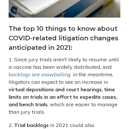
The top 10 things to know about
COVID-related litigation changes
anticipated in 2021:
1. Since jury trials aren’t likely to resume until
a vaccine has been widely distributed, and
backlogs are snowballing
in the meantime,
litigators can expect to see an increase in
virtual depositions and court hearings, time
limits on trials in an effort to expedite cases,
and bench trials
, which are easier to manage
than jury trials.
2.
Trial backlogs
in 2021 could also