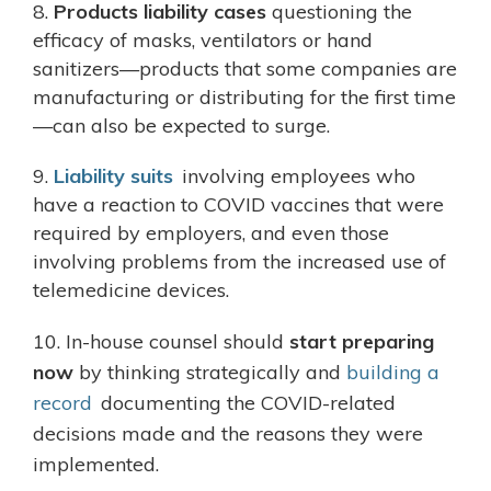
8.
Products liability cases
questioning the
efficacy of masks, ventilators or hand
sanitizers—products that some companies are
manufacturing or distributing for the first time
—can also be expected to surge.
9.
Liability suits
involving employees who
have a reaction to COVID vaccines that were
required by employers, and even those
involving problems from the increased use of
telemedicine devices.
10. In-house counsel should
start preparing
now
by thinking strategically and
building a
record
documenting the COVID-related
decisions made and the reasons they were
implemented.