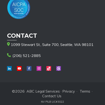
CONTACT
1099 Stewart St., Suite 700, Seattle, WA 98101
(206) 521-2885
©2026 ABC Legal Services ·
Privacy
·
Terms
·
Contact Us
NV PILB LIC#3022