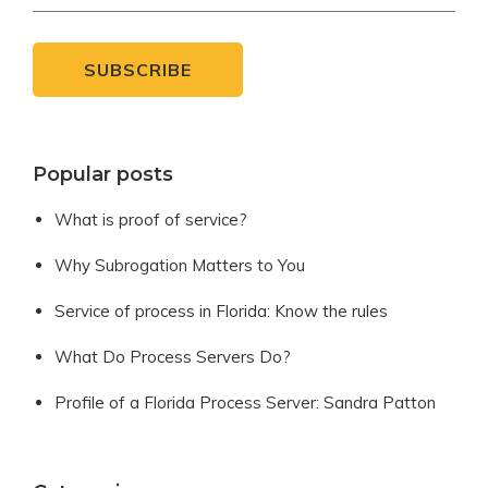
Popular posts
What is proof of service?
Why Subrogation Matters to You
Service of process in Florida: Know the rules
What Do Process Servers Do?
Profile of a Florida Process Server: Sandra Patton