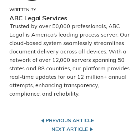
WRITTEN BY
ABC Legal Services
Trusted by over 50,000 professionals, ABC
Legal is America’s leading process server. Our
cloud-based system seamlessly streamlines
document delivery across all devices. With a
network of over 12,000 servers spanning 50
states and 88 countries, our platform provides
real-time updates for our 12 million+ annual
attempts, enhancing transparency,
compliance, and reliability.
PREVIOUS ARTICLE
NEXT ARTICLE