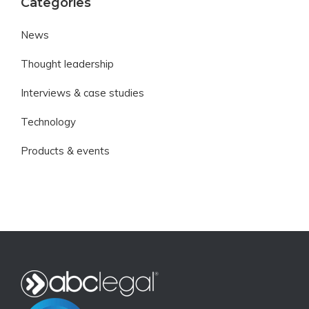
Categories
News
Thought leadership
Interviews & case studies
Technology
Products & events