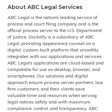
About ABC Legal Services
ABC Legal is the nation’s leading service of
process and court filing company and is the
official process server to the U.S. Department
of Justice. Docketly is a subsidiary of ABC
Legal, providing appearance counsel on a
digital, custom-built platform that smoothly
integrates with our applications and services.
ABC Legal’s applications are cloud-based and
compatible for use on desktop, browser, and
smartphones. Our solutions and digital
approach ensure process server partners, law
firm customers, and their clients save
valuable time and resources when serving
legal notices safely and with maximum
compliance, control, and transparency. ABC