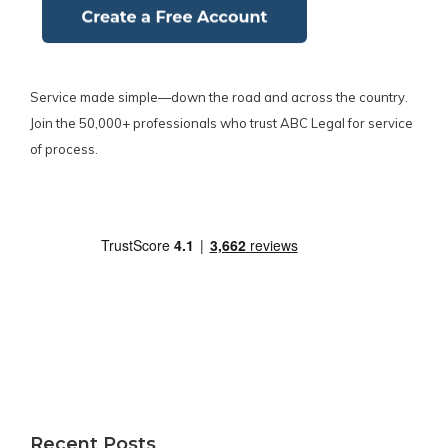
Service made simple—down the road and across the country.
Join the 50,000+ professionals who trust ABC Legal for service
of process.
Recent Posts