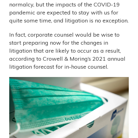
normalcy, but the impacts of the COVID-19
pandemic are expected to stay with us for
quite some time, and litigation is no exception.
In fact, corporate counsel would be wise to
start preparing now for the changes in
litigation that are likely to occur as a result,
according to Crowell & Moring’s 2021
annual
litigation forecast
for in-house counsel.