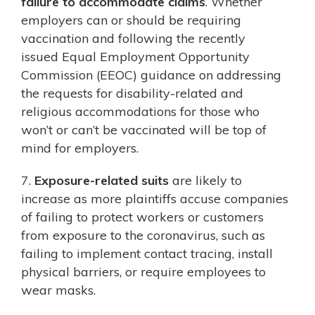
failure to accommodate claims
. Whether
employers can or should be requiring
vaccination and following the recently
issued Equal Employment Opportunity
Commission (EEOC) guidance on addressing
the requests for disability-related and
religious accommodations for those who
won’t or can’t be vaccinated will be top of
mind for employers.
7.
Exposure-related suits
are likely to
increase as more plaintiffs accuse companies
of failing to protect workers or customers
from exposure to the coronavirus, such as
failing to implement contact tracing, install
physical barriers, or require employees to
wear masks.