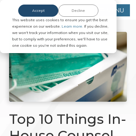
MENU
Accept
Decline
This website uses cookies to ensure you get the best
experience on our website.
Learn more.
If you decline,
we won't track your information when you visit our site,
but to comply with your preferences, we'll have to use
one cookie so you're not asked this again.
Top 10 Things In-
House Counsel