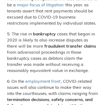
be a
major focus of litigation
this year, as
tenants assert that rent payments should be
excused due to COVID-19 business
restrictions implemented by individual states.
5. The rise in
bankruptcy
cases that began in
2020 is likely to also increase disputes as
there will be more
fraudulent transfer claims
from adversarial proceedings in those
bankruptcy cases as debtors claim the
transfer was made without receiving a
reasonably equivalent value in exchange.
6. On the
employment front
, COVID-related
issues will also continue to make their way
into the courthouses, with claims ranging from
termination decisions, safety concerns, and