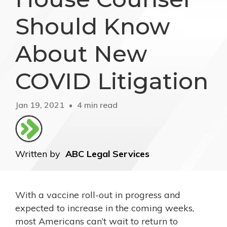
Should Know
About New
COVID Litigation
Jan 19, 2021
4 min read
Written by
ABC Legal Services
With a vaccine roll-out in progress and
expected to increase in the coming weeks,
most Americans can’t wait to return to