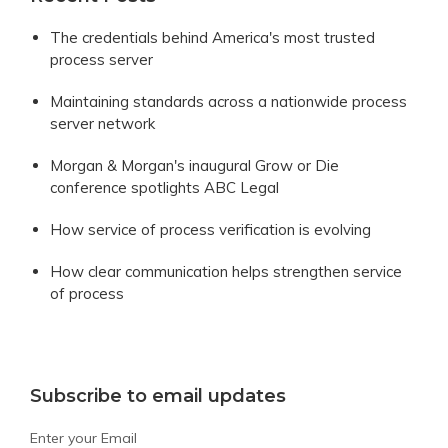
The credentials behind America's most trusted
process server
Maintaining standards across a nationwide process
server network
Morgan & Morgan's inaugural Grow or Die
conference spotlights ABC Legal
How service of process verification is evolving
How clear communication helps strengthen service
of process
Subscribe to email updates