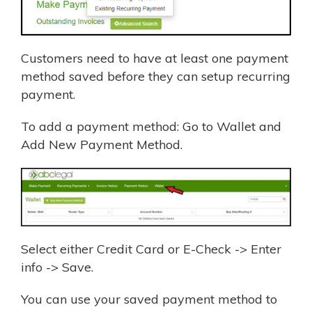
Customers need to have at least one payment
method saved before they can setup recurring
payment.
To add a payment method: Go to Wallet and
Add New Payment Method.
Select either Credit Card or E-Check -> Enter
info -> Save.
You can use your saved payment method to