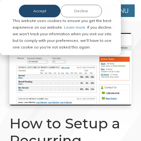
MENU
Accept
Decline
This website uses cookies to ensure you get the best
experience on our website.
Learn more.
If you decline,
we won't track your information when you visit our site,
but to comply with your preferences, we'll have to use
one cookie so you're not asked this again.
How to Setup a
Recurring