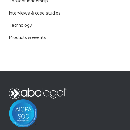
Thought leadership
Interviews & case studies
Technology
Products & events