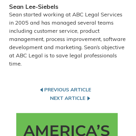
Sean Lee-Siebels
Sean started working at ABC Legal Services
in 2005 and has managed several teams
including customer service, product
management, process improvement, software
development and marketing. Sean’s objective
at ABC Legal is to save legal professionals
time.
PREVIOUS ARTICLE
NEXT ARTICLE