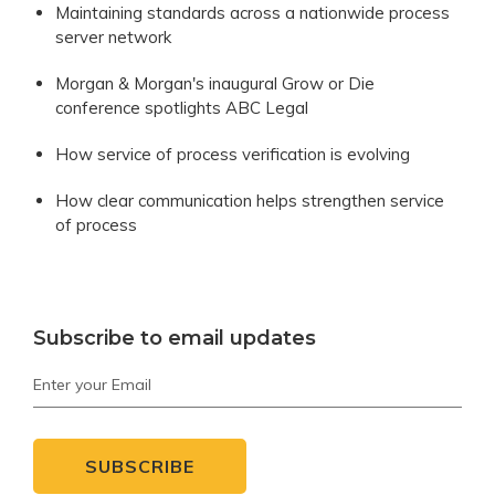
Maintaining standards across a nationwide process
server network
Morgan & Morgan's inaugural Grow or Die
conference spotlights ABC Legal
How service of process verification is evolving
How clear communication helps strengthen service
of process
Subscribe to email updates