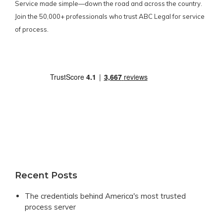
Service made simple—down the road and across the country.
Join the 50,000+ professionals who trust ABC Legal for service
of process.
Recent Posts
The credentials behind America's most trusted
process server