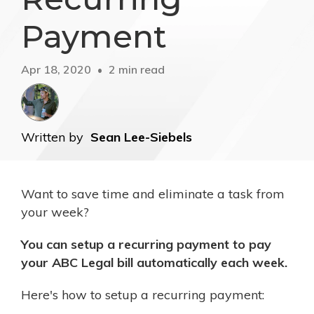
Payment
Apr 18, 2020
2 min read
Written by
Sean Lee-Siebels
Want to save time and eliminate a task from
your week?
You can setup a recurring payment to pay
your ABC Legal bill automatically each week.
Here's how to setup a recurring payment: