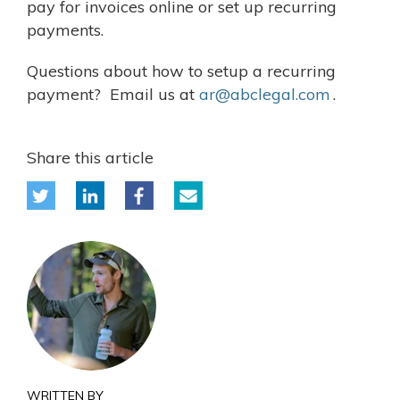
pay for invoices online or set up recurring
payments.
Questions about how to setup a recurring
payment? Email us at
ar@abclegal.com
.
Share this article
WRITTEN BY