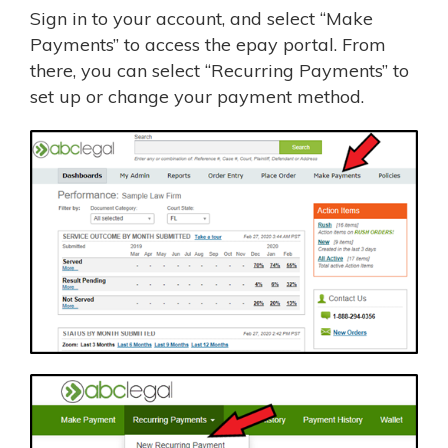
Sign in to your account, and select “Make
Payments” to access the epay portal. From
there, you can select “Recurring Payments” to
set up or change your payment method.