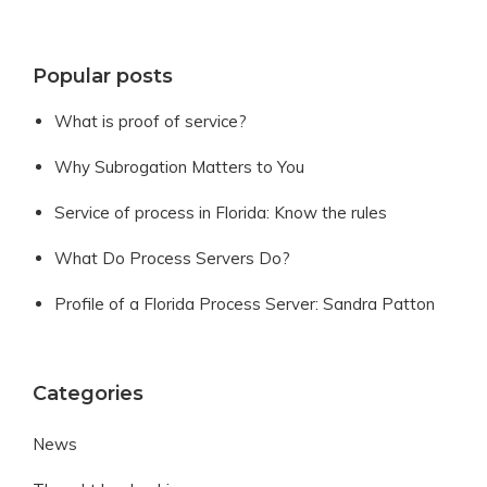
Popular posts
What is proof of service?
Why Subrogation Matters to You
Service of process in Florida: Know the rules
What Do Process Servers Do?
Profile of a Florida Process Server: Sandra Patton
Categories
News