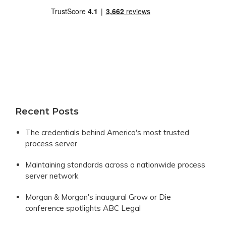
Recent Posts
The credentials behind America's most trusted
process server
Maintaining standards across a nationwide process
server network
Morgan & Morgan's inaugural Grow or Die
conference spotlights ABC Legal