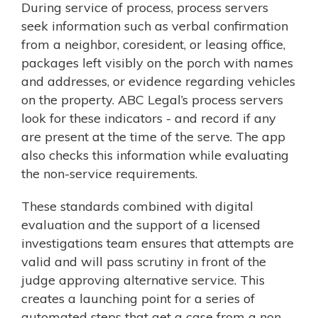
During service of process, process servers
seek information such as verbal confirmation
from a neighbor, coresident, or leasing office,
packages left visibly on the porch with names
and addresses, or evidence regarding vehicles
on the property. ABC Legal’s process servers
look for these indicators - and record if any
are present at the time of the serve. The app
also checks this information while evaluating
the non-service requirements.
These standards combined with digital
evaluation and the support of a licensed
investigations team ensures that attempts are
valid and will pass scrutiny in front of the
judge approving alternative service. This
creates a launching point for a series of
automated steps that get a case from a non-