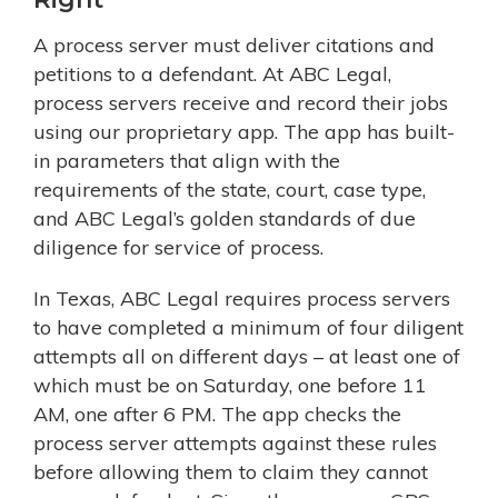
A process server must deliver citations and
petitions to a defendant. At ABC Legal,
process servers receive and record their jobs
using our proprietary app. The app has built-
in parameters that align with the
requirements of the state, court, case type,
and ABC Legal’s golden standards of due
diligence for service of process.
In Texas, ABC Legal requires process servers
to have completed a minimum of four diligent
attempts all on different days – at least one of
which must be on Saturday, one before 11
AM, one after 6 PM. The app checks the
process server attempts against these rules
before allowing them to claim they cannot