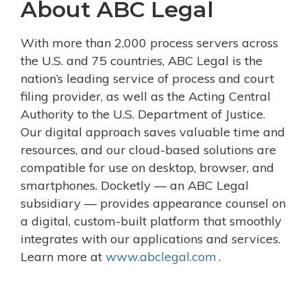
About ABC Legal
With more than 2,000 process servers across
the U.S. and 75 countries, ABC Legal is the
nation’s leading service of process and court
filing provider, as well as the Acting Central
Authority to the U.S. Department of Justice.
Our digital approach saves valuable time and
resources, and our cloud-based solutions are
compatible for use on desktop, browser, and
smartphones. Docketly — an ABC Legal
subsidiary — provides appearance counsel on
a digital, custom-built platform that smoothly
integrates with our applications and services.
Learn more at
www.abclegal.com
.