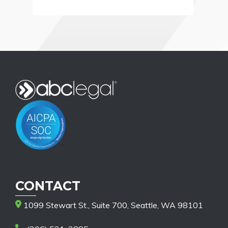
CONTACT
1099 Stewart St., Suite 700, Seattle, WA 98101