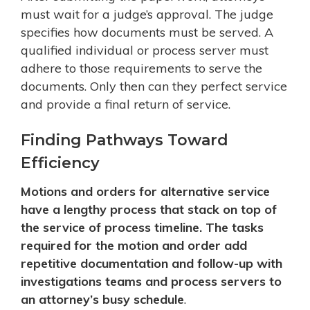
must wait for a judge’s approval. The judge
specifies how documents must be served. A
qualified individual or process server must
adhere to those requirements to serve the
documents. Only then can they perfect service
and provide a final return of service.
Finding Pathways Toward
Efficiency
Motions and orders for alternative service
have a lengthy process that stack on top of
the service of process timeline. The tasks
required for the motion and order add
repetitive documentation and follow-up with
investigations teams and process servers to
an attorney’s busy schedule
.