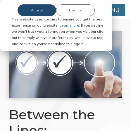
MENU
Accept
Decline
This website uses cookies to ensure you get the best
experience on our website.
Learn more.
If you decline,
we won't track your information when you visit our site,
but to comply with your preferences, we'll have to use
one cookie so you're not asked this again.
Between the
Lines: