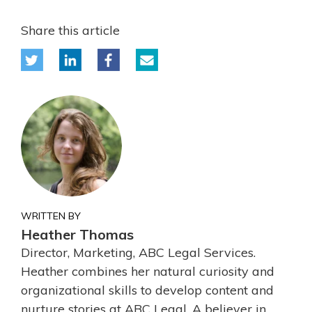
Share this article
WRITTEN BY
Heather Thomas
Director, Marketing, ABC Legal Services.
Heather combines her natural curiosity and
organizational skills to develop content and
nurture stories at ABC Legal. A believer in