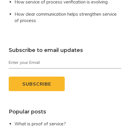
How service of process verification is evolving
How clear communication helps strengthen service
of process
Subscribe to email updates
Popular posts
What is proof of service?