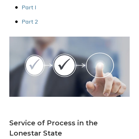
Part I
Part 2
Service of Process in the
Lonestar State