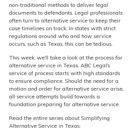
non-traditional methods to deliver legal
documents to defendants. Legal professionals
often turn to alternative service to keep their
case timelines on track. In states with strict
regulations around who and how service
occurs, such as Texas, this can be tedious.
This week, we’ll take a look at the process for
alternative service in Texas. ABC Legal’s
service of process starts with high standards
to ensure compliance. Should the need for a
motion and order for alternative service arise,
all service attempts build towards a
foundation preparing for alternative service.
Read the entire series about Simplifying
Alternative Service in Texas: