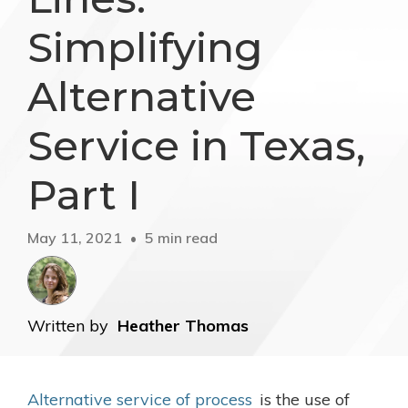
Simplifying
Alternative
Service in Texas,
Part I
May 11, 2021
5 min read
Written by
Heather Thomas
Alternative service of process
is the use of