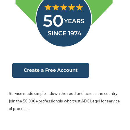
Service made simple—down the road and across the country.
Join the 50,000+ professionals who trust ABC Legal for service
of process.