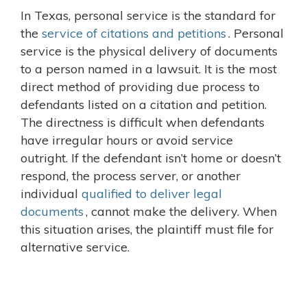
In Texas, personal service is the standard for
the
service of citations and petitions
. Personal
service is the physical delivery of documents
to a person named in a lawsuit. It is the most
direct method of providing due process to
defendants listed on a citation and petition.
The directness is difficult when defendants
have irregular hours or avoid service
outright. If the defendant isn’t home or doesn’t
respond, the process server, or another
individual
qualified to deliver legal
documents
, cannot make the delivery. When
this situation arises, the plaintiff must file for
alternative service.