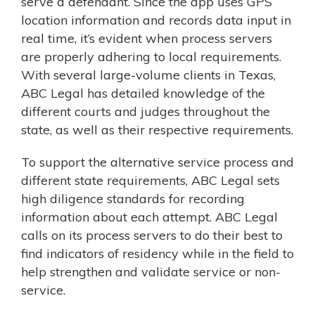
serve a defendant. Since the app uses GPS
location information and records data input in
real time, it’s evident when process servers
are properly adhering to local requirements.
With several large-volume clients in Texas,
ABC Legal has detailed knowledge of the
different courts and judges throughout the
state, as well as their respective requirements.
To support the alternative service process and
different state requirements, ABC Legal sets
high diligence standards for recording
information about each attempt. ABC Legal
calls on its process servers to do their best to
find indicators of residency while in the field to
help strengthen and validate service or non-
service.