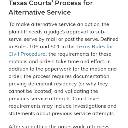
Texas Courts’ Process for
Alternative Service
To make alternative service an option, the
plaintiff needs a judge’s approval to sub-
serve, serve by mail or post the serve. Defined
in Rules 106 and 501 in the
Texas Rules for
Civil Procedure
, the requirements for these
motions and orders take time and effort. In
addition to the paperwork for the motion and
order, the process requires documentation
proving defendant residency (or why they
cannot be located) and validating the
previous service attempts. Court-level
requirements may include investigations and
statements about previous service attempts.
After submitting the paperwork, attorneys