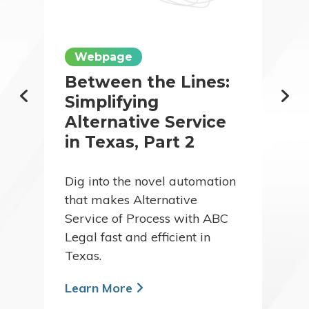
Webpage
Between the Lines:
Simplifying
Alternative Service
in Texas, Part 2
Dig into the novel automation
that makes Alternative
Service of Process with ABC
Legal fast and efficient in
Texas.
Learn More