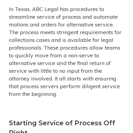
In Texas, ABC Legal has procedures to
streamline service of process and automate
motions and orders for alternative service.
The process meets stringent requirements for
collections cases and is available for legal
professionals. These procedures allow teams
to quickly move from a non-serve to
alternative service
and
the final return of
service with little to no input from the
attorney involved. It all starts with ensuring
that process servers perform diligent service
from the beginning.
Starting Service of Process Off
Right