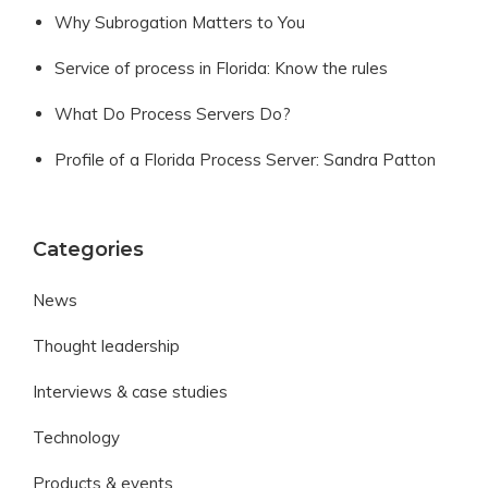
Why Subrogation Matters to You
Service of process in Florida: Know the rules
What Do Process Servers Do?
Profile of a Florida Process Server: Sandra Patton
Categories
News
Thought leadership
Interviews & case studies
Technology
Products & events