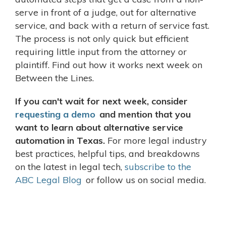
serve in front of a judge, out for alternative
service, and back with a return of service fast.
The process is not only quick but efficient
requiring little input from the attorney or
plaintiff. Find out how it works next week on
Between the Lines.
If you can't wait for next week, consider
requesting a demo
and mention that you
want to learn about alternative service
automation in Texas.
For more legal industry
best practices, helpful tips, and breakdowns
on the latest in legal tech,
subscribe to the
ABC Legal Blog
or follow us on social media.