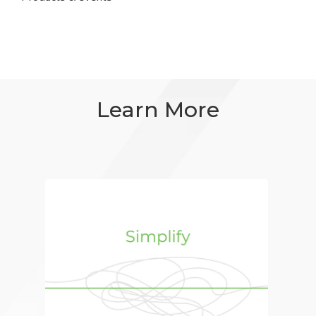
Learn More