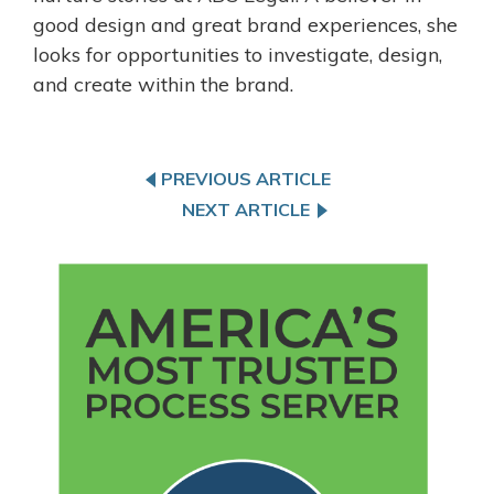
good design and great brand experiences, she
looks for opportunities to investigate, design,
and create within the brand.
PREVIOUS ARTICLE
NEXT ARTICLE